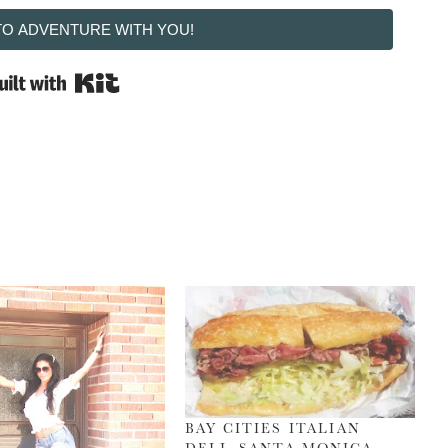
 TO ADVENTURE WITH YOU!
Built with Kit
BAY CITIES ITALIAN
DELI, SANTA MONICA