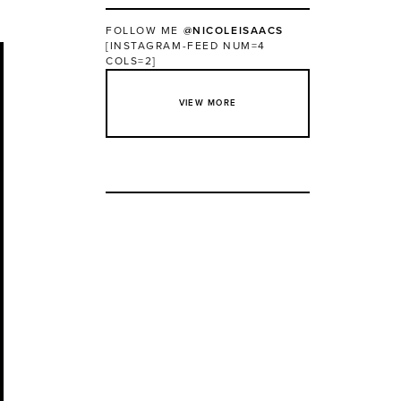
FOLLOW ME
@NICOLEISAACS
[INSTAGRAM-FEED NUM=4
COLS=2]
VIEW MORE