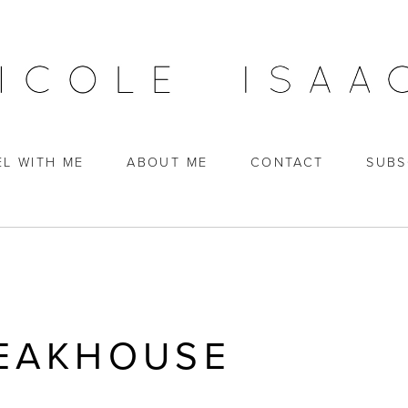
EL WITH ME
ABOUT ME
CONTACT
SUBS
TEAKHOUSE