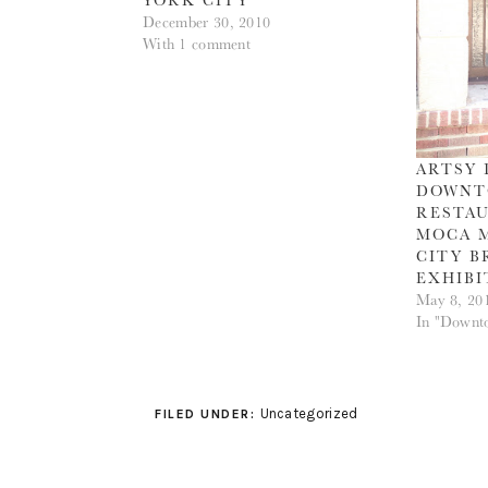
December 30, 2010
With 1 comment
ARTSY 
DOWNTO
RESTAU
MOCA 
CITY B
EXHIBI
May 8, 20
In "Downt
Uncategorized
FILED UNDER: