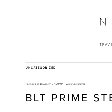
TRAV
UNCATEGORIZED
Published on
December 21, 2010
Leave a comment
BLT PRIME S