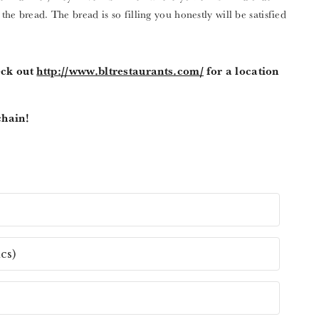
 the bread. The bread is so filling you honestly will be satisfied
eck out
http://www.bltrestaurants.com/
for a location
chain!