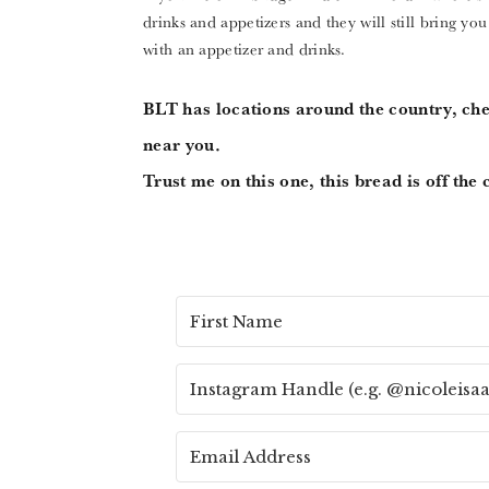
drinks and appetizers and they will still bring you
with an appetizer and drinks.
BLT has locations around the country, ch
near you.
Trust me on this one, this bread is off the 