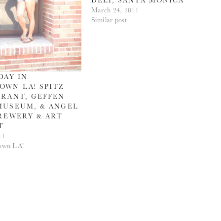
March 24, 2011
Similar post
DAY IN
WN LA! SPITZ
RANT, GEFFEN
MUSEUM, & ANGEL
REWERY & ART
T
11
own LA"