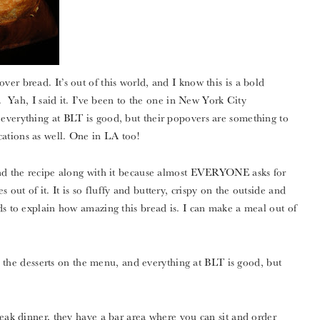
er bread. It’s out of this world, and I know this is a bold
d. Yah, I said it. I’ve been to the one in New York City
everything at BLT is good, but their popovers are something to
ations as well. One in LA too!
and the recipe along with it because almost EVERYONE asks for
ut of it. It is so fluffy and buttery, crispy on the outside and
ds to explain how amazing this bread is. I can make a meal out of
and the desserts on the menu, and everything at BLT is good, but
teak dinner, they have a bar area where you can sit and order