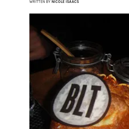
WRITTEN BY
NICOLE ISAACS