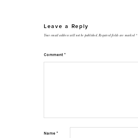
Leave a Reply
Your email address will not be published.
Required fields are marked
*
Comment
*
Name
*