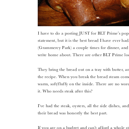
I have to do a posting JUST for BLT Prime’s popov
statement, but it is the best bread I have ever ha
(Grammercy Park) a couple times for dinner, and 
write home about. There are other BLT Prime loc
They bring the bread out on a tray with butter, 
the recipe. When you break the bread steam comes o
warm, soft/fluffy on the inside. There are no wor
it. Who needs steak after this?
I’ve had the steak, oysters, all the side dishes, 
their bread was honestly the best part.
If you are on a budget and can’t afford a whole s