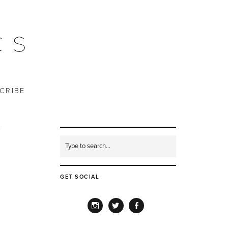
CRIBE
GET SOCIAL
INSTAGRAM
TWITTER
FACEBOOK