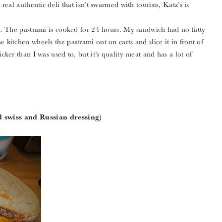
 real authentic deli that isn’t swarmed with tourists, Katz’s is
ami. The pastrami is cooked for 24 hours. My sandwich had no fatty
 kitchen wheels the pastrami out on carts and slice it in front of
icker than I was used to, but it’s quality meat and has a lot of
 swiss and Russian dressing)