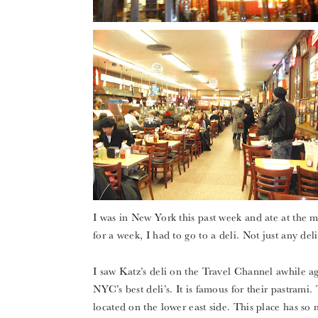
I was in New York this past week and ate at the
for a week, I had to go to a deli. Not just any deli
I saw Katz’s deli on the Travel Channel awhile ag
NYC’s best deli’s. It is famous for their pastram
located on the lower east side. This place has so 