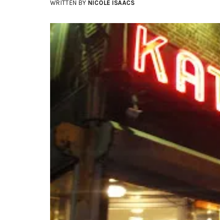
WRITTEN BY
NICOLE ISAACS