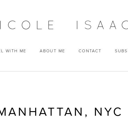
EL WITH ME
ABOUT ME
CONTACT
SUBS
 MANHATTAN, NYC