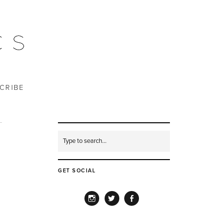
CRIBE
GET SOCIAL
INSTAGRAM
TWITTER
FACEBOOK