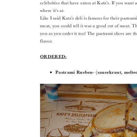
celebrities that have eaten at Katz’s. If you want a
where it’s at.
Like I said Katz’s deli is famous for their pastr
meat, you could tell it was a good cut of meat. The
you as you order it too! The pastrami slices are th
flavor.
ORDERED:
Pastrami Rueben- (sauerkraut, melted