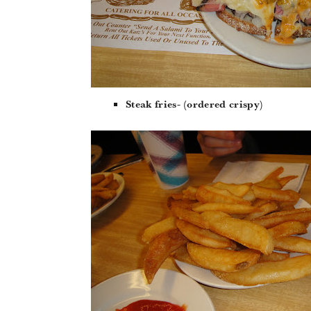
Steak fries- (ordered crispy)