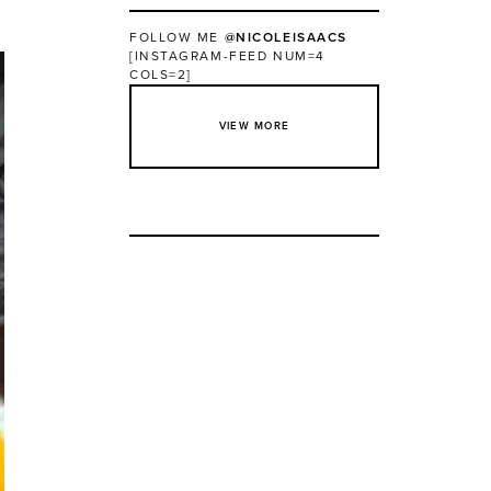
FOLLOW ME
@NICOLEISAACS
[INSTAGRAM-FEED NUM=4
COLS=2]
VIEW MORE