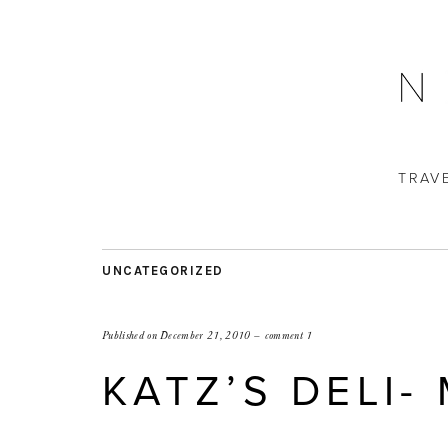
TRAV
UNCATEGORIZED
Published on
December 21, 2010
comment 1
KATZ’S DELI-