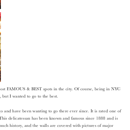
 most FAMOUS & BEST spots in the city. Of course, being in NYC
, but I wanted to go to the best.
o and have been wanting to go there ever since. It is rated one of
i. This delicatessan has been known and famous since 1888 and is
much history, and the walls are covered with pictures of major