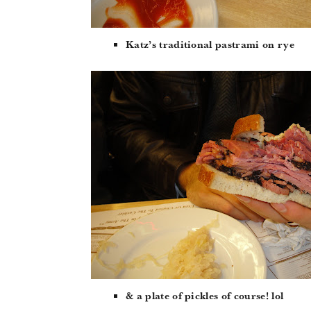
Katz’s traditional pastrami on rye
& a plate of pickles of course! lol