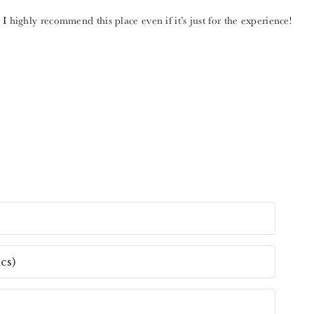
I highly recommend this place even if it’s just for the experience!