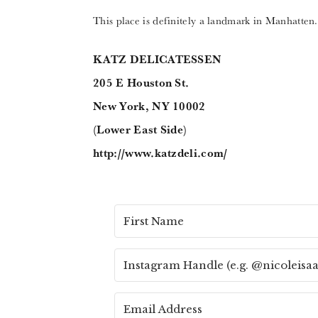
This place is definitely a landmark in Manhatten. 
KATZ DELICATESSEN
205 E Houston St.
New York, NY 10002
(Lower East Side)
http://www.katzdeli.com/