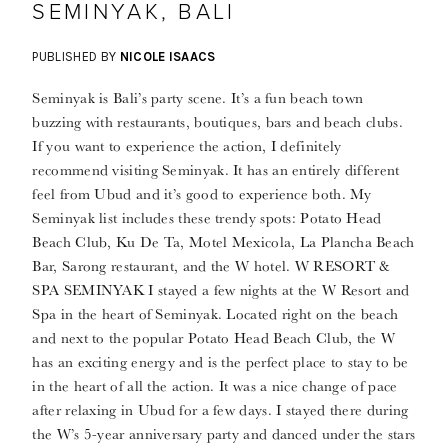
SEMINYAK, BALI
PUBLISHED BY
NICOLE ISAACS
Seminyak is Bali’s party scene. It’s a fun beach town
buzzing with restaurants, boutiques, bars and beach clubs.
If you want to experience the action, I definitely
recommend visiting Seminyak. It has an entirely different
feel from Ubud and it’s good to experience both. My
Seminyak list includes these trendy spots: Potato Head
Beach Club, Ku De Ta, Motel Mexicola, La Plancha Beach
Bar, Sarong restaurant, and the W hotel. W RESORT &
SPA SEMINYAK I stayed a few nights at the W Resort and
Spa in the heart of Seminyak. Located right on the beach
and next to the popular Potato Head Beach Club, the W
has an exciting energy and is the perfect place to stay to be
in the heart of all the action. It was a nice change of pace
after relaxing in Ubud for a few days. I stayed there during
the W’s 5-year anniversary party and danced under the stars