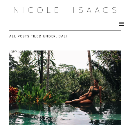
ALL POSTS FILED UNDER:
BALI