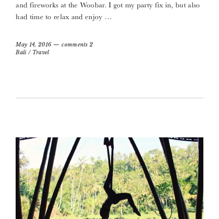
and fireworks at the Woobar. I got my party fix in, but also
had time to relax and enjoy …
May 14, 2016
comments 2
Bali
/
Travel