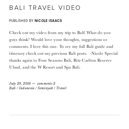
BALI TRAVEL VIDEO
PUBLISHED BY
NICOLE ISAACS
Check out my video from my trip to Bali! What do you
guys think? Would love your thoughts, suggestions or
comments. I love this one. To see my full Bali guide and
itinerary check out my previous Bali posts. -Nicole Special
thanks again to Four Seasons Bali, Ritz Carlton Reserve
Ubud, and the W Resort and Spa Bali.
July 29, 2016
comments 2
Bali
/
Indonesia
/
Seminyak
/
Travel