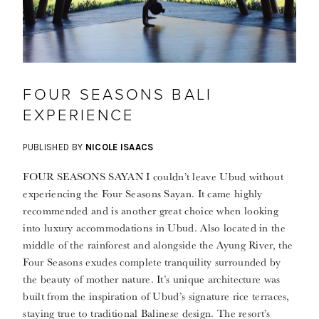
FOUR SEASONS BALI
EXPERIENCE
PUBLISHED BY
NICOLE ISAACS
FOUR SEASONS SAYAN I couldn’t leave Ubud without
experiencing the Four Seasons Sayan. It came highly
recommended and is another great choice when looking
into luxury accommodations in Ubud. Also located in the
middle of the rainforest and alongside the Ayung River, the
Four Seasons exudes complete tranquility surrounded by
the beauty of mother nature. It’s unique architecture was
built from the inspiration of Ubud’s signature rice terraces,
staying true to traditional Balinese design. The resort’s