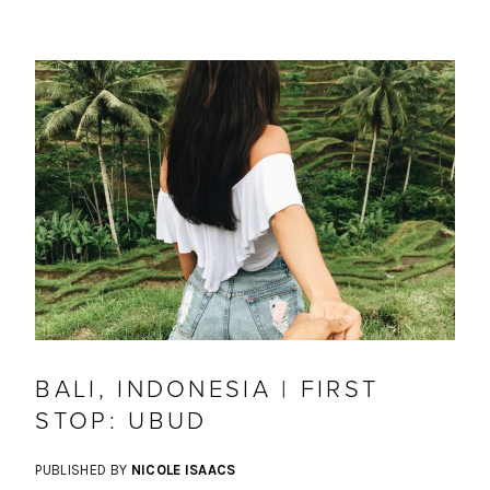
BALI, INDONESIA | FIRST
STOP: UBUD
PUBLISHED BY
NICOLE ISAACS