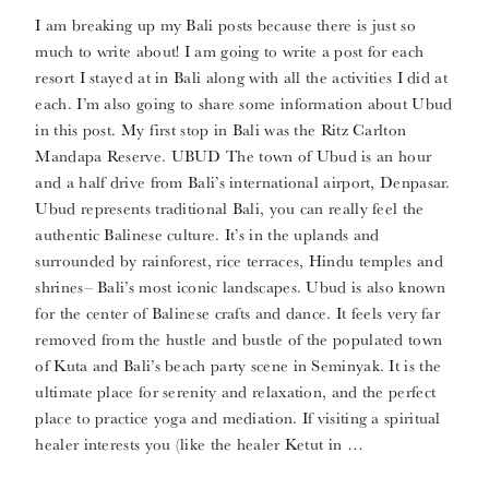
I am breaking up my Bali posts because there is just so
much to write about! I am going to write a post for each
resort I stayed at in Bali along with all the activities I did at
each. I’m also going to share some information about Ubud
in this post. My first stop in Bali was the Ritz Carlton
Mandapa Reserve. UBUD The town of Ubud is an hour
and a half drive from Bali’s international airport, Denpasar.
Ubud represents traditional Bali, you can really feel the
authentic Balinese culture. It’s in the uplands and
surrounded by rainforest, rice terraces, Hindu temples and
shrines– Bali’s most iconic landscapes. Ubud is also known
for the center of Balinese crafts and dance. It feels very far
removed from the hustle and bustle of the populated town
of Kuta and Bali’s beach party scene in Seminyak. It is the
ultimate place for serenity and relaxation, and the perfect
place to practice yoga and mediation. If visiting a spiritual
healer interests you (like the healer Ketut in …