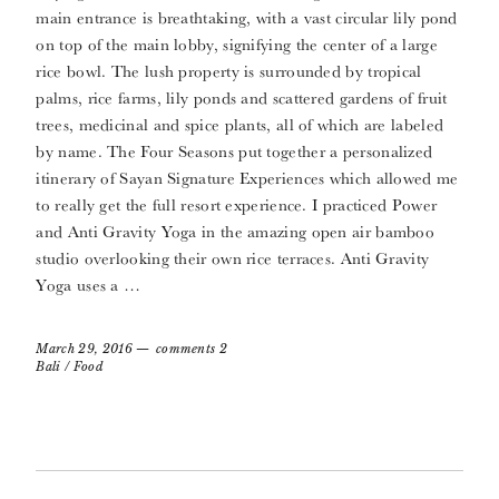
main entrance is breathtaking, with a vast circular lily pond
on top of the main lobby, signifying the center of a large
rice bowl. The lush property is surrounded by tropical
palms, rice farms, lily ponds and scattered gardens of fruit
trees, medicinal and spice plants, all of which are labeled
by name. The Four Seasons put together a personalized
itinerary of Sayan Signature Experiences which allowed me
to really get the full resort experience. I practiced Power
and Anti Gravity Yoga in the amazing open air bamboo
studio overlooking their own rice terraces. Anti Gravity
Yoga uses a …
March 29, 2016
comments 2
Bali
/
Food