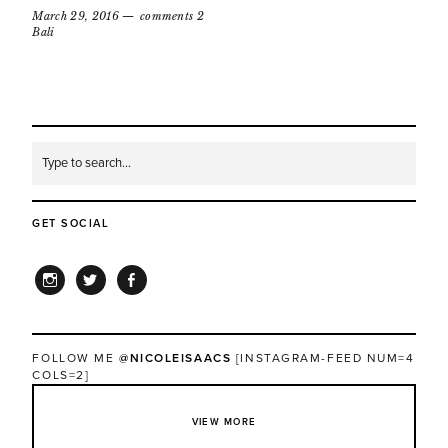
March 29, 2016
comments 2
Bali
GET SOCIAL
INSTAGRAM
TWITTER
FACEBOOK
FOLLOW ME
@NICOLEISAACS
[INSTAGRAM-FEED NUM=4
COLS=2]
VIEW MORE