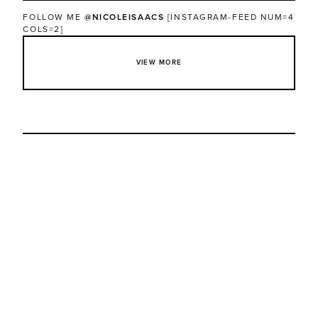
FOLLOW ME
@NICOLEISAACS
[INSTAGRAM-FEED NUM=4
COLS=2]
VIEW MORE