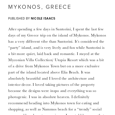
MYKONOS, GREECE
PUBLISHED BY
NICOLE ISAACS
After spending a few days in Santorini, I spent the last few
days of my Greece trip on the island of Mykonos. Mykonos
has a very different vibe than Santorini. It’s considered the
“party” island, and is very lively and fun while Santorini is
a bit more quiet, laid back and romantic. I stayed at the
Myconian Villa Collection/ Utopia Resort which was a bit
of a drive from Mykonos Town but on a more exclusive
part of the island located above Elia Beach. It was
absolutely beautiful and I loved the architecture and
interior decor. I loved taking pictures of the property
because the designs were inspo and everything was so
photogenic. I was in absolute heaven. I definitely
recommend heading into Mykonos town for eating and
shopping, as well as Nammos beach for a “trendy” social