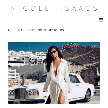
ALL POSTS FILED UNDER:
MYKONOS