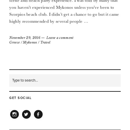
scene and beach party experience. I was told by many that
you haven’t experienced Mykonos unless you’ve been to
Scorpios beach club. I didn’t get a chance to go but it came
highly recommended by several people …
November 29, 2016
Leave a comment
Greece
/
Mykonos
/
Travel
GET SOCIAL
INSTAGRAM
TWITTER
FACEBOOK