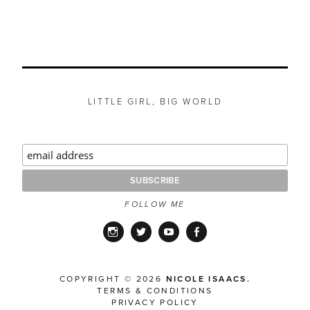
LITTLE GIRL, BIG WORLD
FOLLOW ME
Instagram
Twitter
YouTube
Facebook
COPYRIGHT © 2026
NICOLE ISAACS.
TERMS & CONDITIONS
PRIVACY POLICY