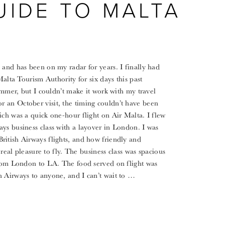
UIDE TO MALTA
 and has been on my radar for years. I finally had
Malta Tourism Authority for six days this past
summer, but I couldn’t make it work with my travel
 an October visit, the timing couldn’t have been
ich was a quick one-hour flight on Air Malta. I flew
ys business class with a layover in London. I was
ritish Airways flights, and how friendly and
 real pleasure to fly. The business class was spacious
 from London to LA. The food served on flight was
h Airways to anyone, and I can’t wait to …