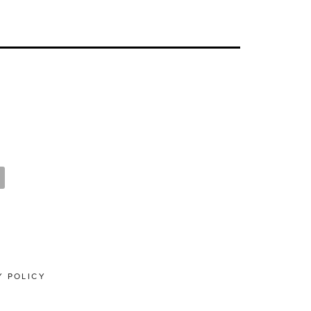
Y POLICY