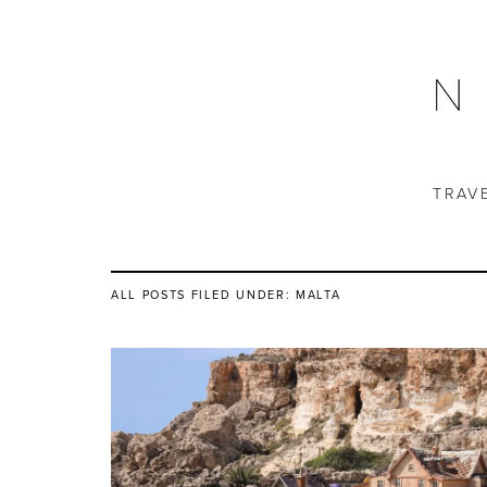
TRAV
ALL POSTS FILED UNDER:
MALTA