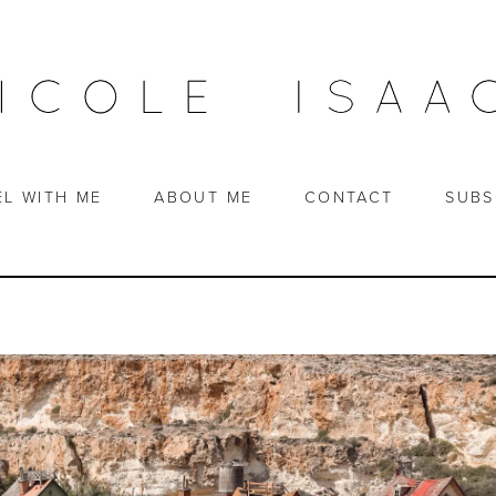
EL WITH ME
ABOUT ME
CONTACT
SUBS