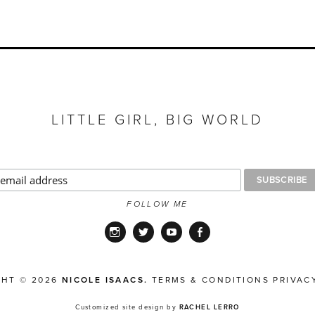
LITTLE GIRL, BIG WORLD
FOLLOW ME
Instagram
Twitter
YouTube
Facebook
GHT © 2026
NICOLE ISAACS.
TERMS & CONDITIONS
PRIVAC
Customized site design by
RACHEL LERRO