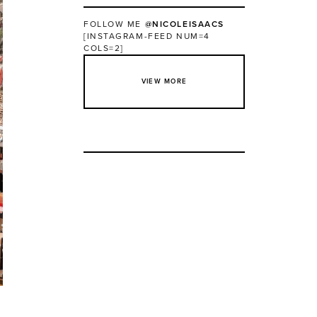
FOLLOW ME
@NICOLEISAACS
[INSTAGRAM-FEED NUM=4
COLS=2]
VIEW MORE