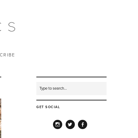
CRIBE
GET SOCIAL
INSTAGRAM
TWITTER
FACEBOOK