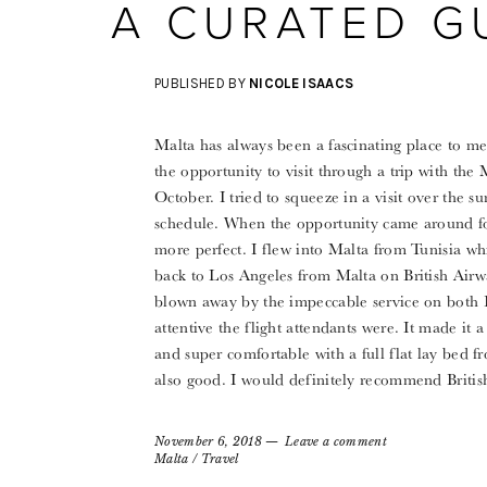
A CURATED G
PUBLISHED BY
NICOLE ISAACS
Malta has always been a fascinating place to me
the opportunity to visit through a trip with the 
October. I tried to squeeze in a visit over the 
schedule. When the opportunity came around for
more perfect. I flew into Malta from Tunisia wh
back to Los Angeles from Malta on British Airwa
blown away by the impeccable service on both B
attentive the flight attendants were. It made it a
and super comfortable with a full flat lay bed
also good. I would definitely recommend Britis
November 6, 2018
Leave a comment
Malta
/
Travel