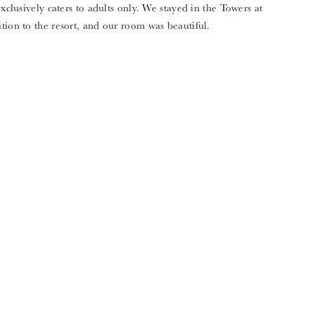
exclusively caters to adults only. We stayed in the Towers at
tion to the resort, and our room was beautiful.