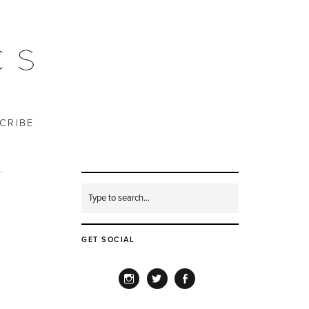
CRIBE
GET SOCIAL
INSTAGRAM
TWITTER
FACEBOOK