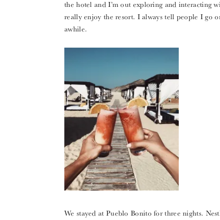
the hotel and I’m out exploring and interacting wi
really enjoy the resort. I always tell people I go o
awhile.
We stayed at Pueblo Bonito for three nights. Nestl