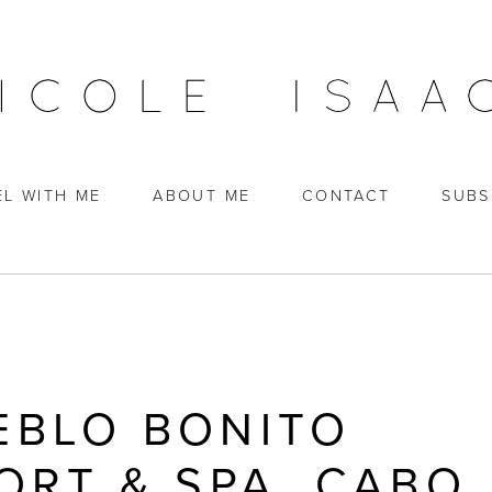
EL WITH ME
ABOUT ME
CONTACT
SUBS
EBLO BONITO
ORT & SPA, CABO