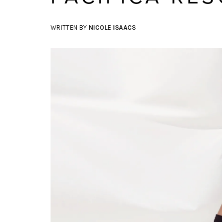
WRITTEN BY
NICOLE ISAACS