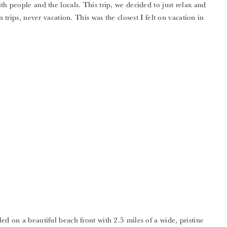
th people and the locals. This trip, we decided to just relax and
n trips, never vacation. This was the closest I felt on vacation in
ed on a beautiful beach front with 2.5 miles of a wide, pristine