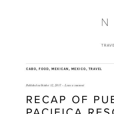
TRAV
CABO
,
FOOD
,
MEXICAN
,
MEXICO
,
TRAVEL
Published on
October 12, 2017
Leave a comment
RECAP OF PU
PACIFICA RES