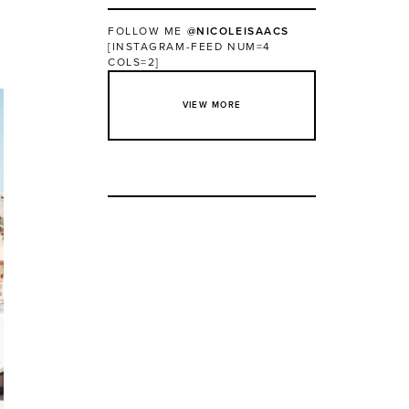
FOLLOW ME
@NICOLEISAACS
[INSTAGRAM-FEED NUM=4
COLS=2]
VIEW MORE