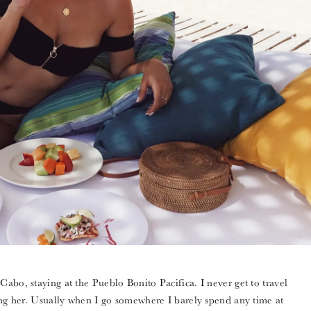
abo, staying at the Pueblo Bonito Pacifica. I never get to travel
ring her. Usually when I go somewhere I barely spend any time at