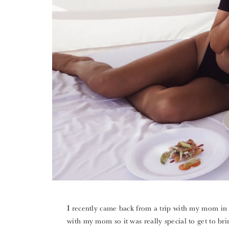
I recently came back from a trip with my mom in C
with my mom so it was really special to get to b