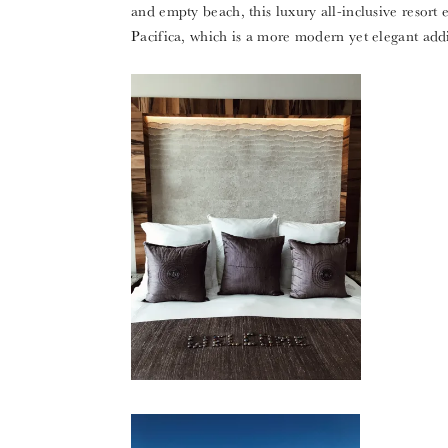
and empty beach, this luxury all-inclusive resort 
Pacifica, which is a more modern yet elegant addi