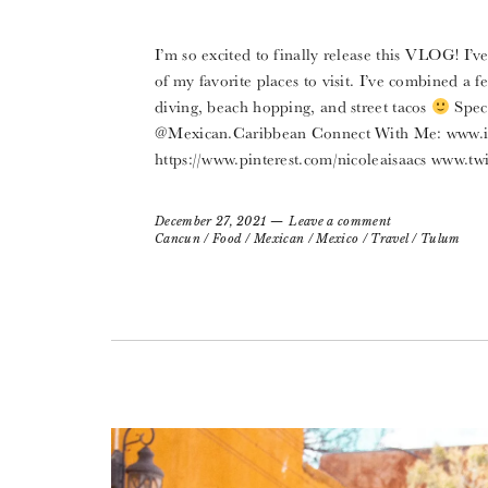
I’m so excited to finally release this VLOG! I’
of my favorite places to visit. I’ve combined a 
diving, beach hopping, and street tacos
Speci
@Mexican.Caribbean Connect With Me: www.in
https://www.pinterest.com/nicoleaisaacs www.twi
December 27, 2021
Leave a comment
Cancun
/
Food
/
Mexican
/
Mexico
/
Travel
/
Tulum