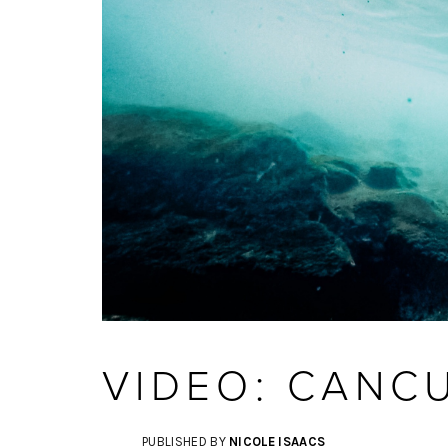
VIDEO: CANC
PUBLISHED BY
NICOLE ISAACS