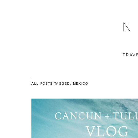
TRAV
ALL POSTS TAGGED:
MEXICO