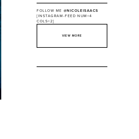
FOLLOW ME
@NICOLEISAACS
[INSTAGRAM-FEED NUM=4
COLS=2]
VIEW MORE