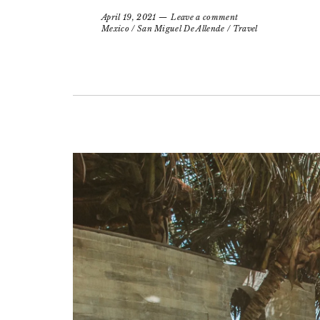
April 19, 2021
Leave a comment
Mexico
/
San Miguel De Allende
/
Travel