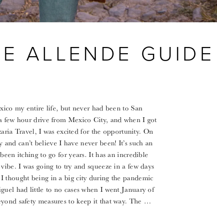
DE ALLENDE GUIDE
exico my entire life, but never had been to San
 a few hour drive from Mexico City, and when I got
Azaria Travel, I was excited for the opportunity. On
and can’t believe I have never been! It’s such an
been itching to go for years. It has an incredible
vibe. I was going to try and squeeze in a few days
I thought being in a big city during the pandemic
guel had little to no cases when I went January of
eyond safety measures to keep it that way. The …