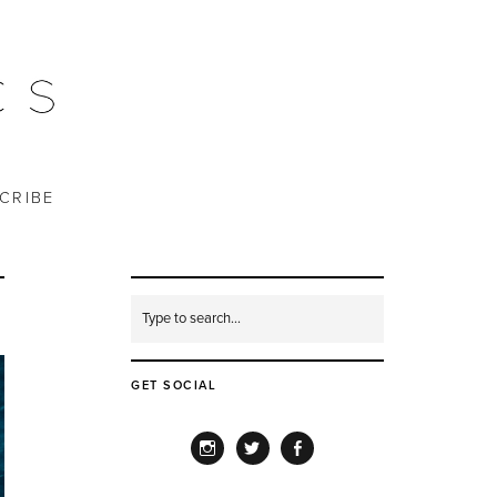
CRIBE
GET SOCIAL
INSTAGRAM
TWITTER
FACEBOOK