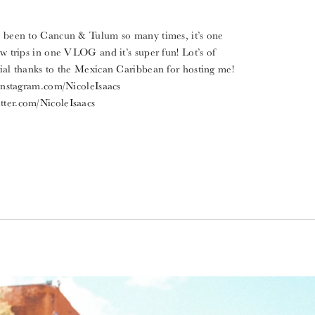
ve been to Cancun & Tulum so many times, it’s one
few trips in one VLOG and it’s super fun! Lot’s of
al thanks to the Mexican Caribbean for hosting me!
stagram.com/NicoleIsaacs
tter.com/NicoleIsaacs