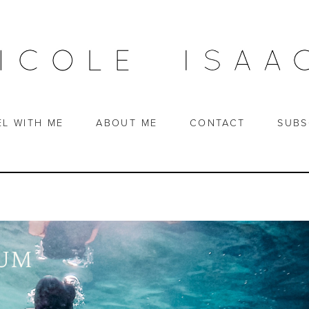
EL WITH ME
ABOUT ME
CONTACT
SUBS