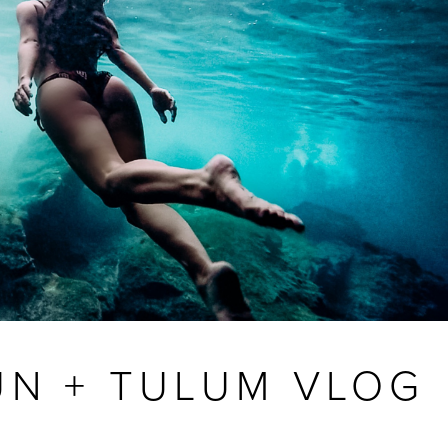
UN + TULUM VLOG