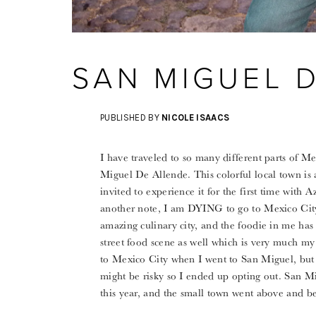
SAN MIGUEL 
PUBLISHED BY
NICOLE ISAACS
I have traveled to so many different parts of M
Miguel De Allende. This colorful local town is
invited to experience it for the first time with 
another note, I am DYING to go to Mexico City 
amazing culinary city, and the foodie in me has 
street food scene as well which is very much my 
to Mexico City when I went to San Miguel, but 
might be risky so I ended up opting out. San Mi
this year, and the small town went above and b