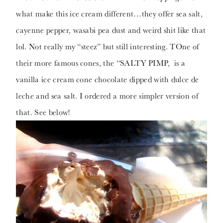
what make this ice cream different…they offer sea salt,
cayenne pepper, wasabi pea dust and weird shit like that
lol. Not really my “steez” but still interesting. TOne of
their more famous cones, the “SALTY PIMP, is a
vanilla ice cream cone chocolate dipped with dulce de
leche and sea salt. I ordered a more simpler version of
that. See below!