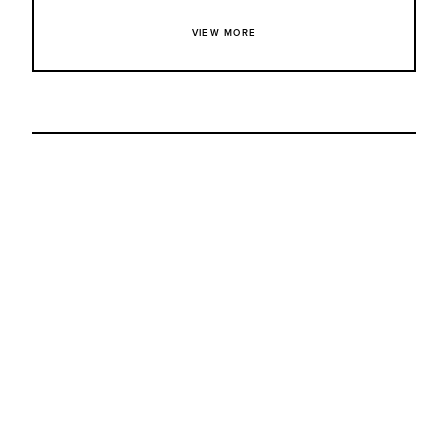
VIEW MORE