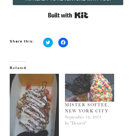
Built with Kit
Share this:
Click
Click
to
to
share
share
on
on
Twitter
Facebook
(Opens
(Opens
Related
in
in
new
new
window)
window)
MISTER SOFTEE,
NEW YORK CITY
September 16, 2013
In "Dessert"