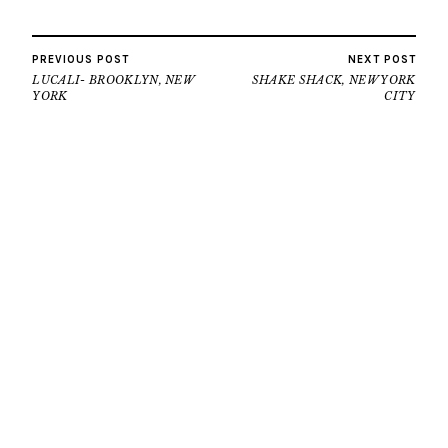
PREVIOUS POST
NEXT POST
LUCALI- BROOKLYN, NEW
SHAKE SHACK, NEW YORK
YORK
CITY