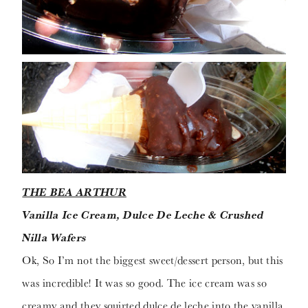
THE BEA ARTHUR
Vanilla Ice Cream, Dulce De Leche & Crushed
Nilla Wafers
Ok, So I’m not the biggest sweet/dessert person, but this
was incredible! It was so good. The ice cream was so
creamy and they squirted dulce de leche into the vanilla