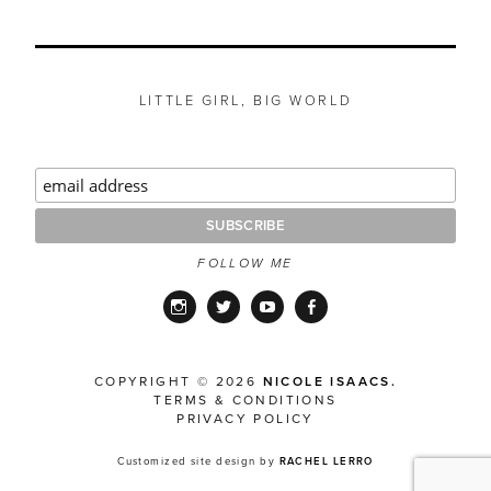
LITTLE GIRL, BIG WORLD
FOLLOW ME
Instagram
Twitter
YouTube
Facebook
COPYRIGHT © 2026
NICOLE ISAACS.
TERMS & CONDITIONS
PRIVACY POLICY
Customized site design by
RACHEL LERRO