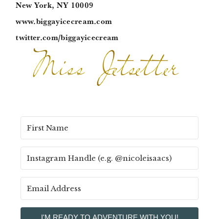
New York, NY 10009
www.biggayicecream.com
twitter.com/biggayicecream
I'M READY TO ADVENTURE WITH YOU!