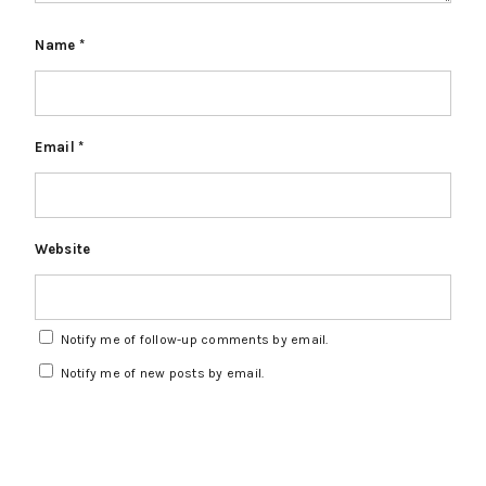
Name
*
Email
*
Website
Notify me of follow-up comments by email.
Notify me of new posts by email.