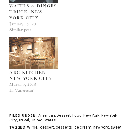
WAFELS & DINGES
TRUCK, NEW
YORK CITY
January 15, 2011
Similar post
ABC KITCHEN,
NEW YORK CITY
March 9, 2013
In "American"
American
,
Dessert
,
Food
,
New York
,
New York
FILED UNDER:
City
,
Travel
,
United States
dessert
,
desserts
,
ice cream
,
new york
,
sweet
TAGGED WITH: