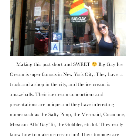
Making this post short and SWEET
Big Gay Ice
Cream is super famous in New York City. They have a
truck and a shop in the city, and the ice cream is
amazeballs. Their ice cream concoctions and
presentations are unique and they have interesting
names such as the Salty Pimp, the Mermaid, Cococone,
Mexican Affo’Gay’To, the Gobbler, etc lol. They really
know how to make ice cream fun! Their toppings are