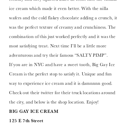
ice cream which made it even better. With the nilla
wafers and the cold flakey chocolate adding a crunch, it
was the perfect texture of creamy and crunchiness. The
combination of this just worked perfectly and it was the
most satisfying treat. Next time I’ll be a little more
adventurous and try their famous “SALTY PIMP”.
If you are in NYC and have a sweet tooth, Big Gay Ice
Cream is the perfect stop to satisfy it. Unique and fun
way to experience ice cream and it is damnnnn good.
Check out their twitter for their truck locations around
the city, and below is the shop location. Enjoy!
BIG GAY ICE CREAM
125 E 7th Street