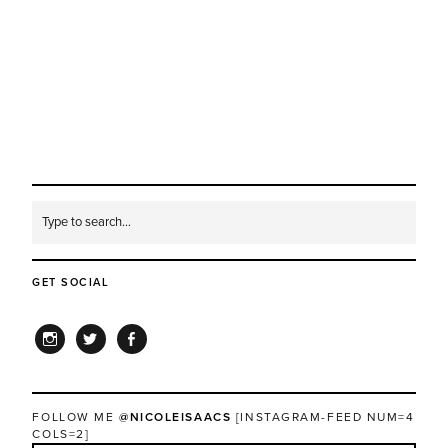
GET SOCIAL
INSTAGRAM
TWITTER
FACEBOOK
FOLLOW ME
@NICOLEISAACS
[INSTAGRAM-FEED NUM=4
COLS=2]