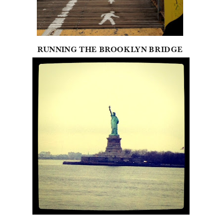
RUNNING THE BROOKLYN BRIDGE