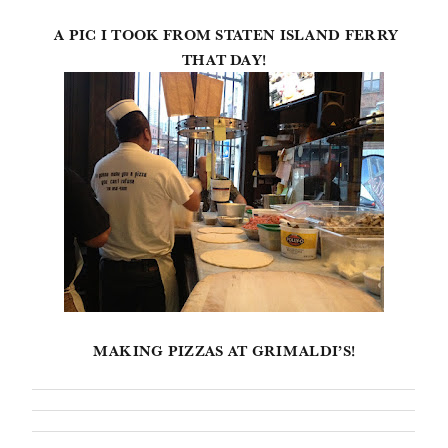
A PIC I TOOK FROM STATEN ISLAND FERRY
THAT DAY!
MAKING PIZZAS AT GRIMALDI’S!