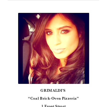
GRIMALDI’S
“Coal Brick-Oven Pizzeria”
1 Front Street