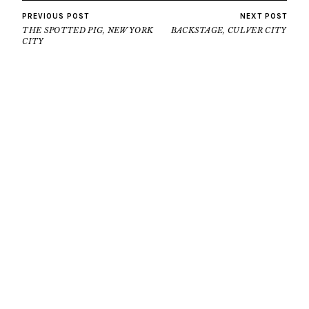
PREVIOUS POST
NEXT POST
THE SPOTTED PIG, NEW YORK
BACKSTAGE, CULVER CITY
CITY