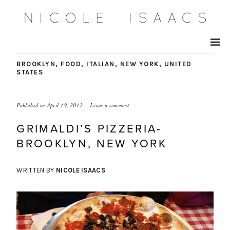
BROOKLYN
,
FOOD
,
ITALIAN
,
NEW YORK
,
UNITED
STATES
Published on
April 19, 2012
Leave a comment
GRIMALDI’S PIZZERIA-
BROOKLYN, NEW YORK
WRITTEN BY
NICOLE ISAACS