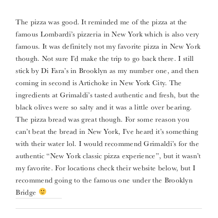
The pizza was good. It reminded me of the pizza at the
famous Lombardi’s pizzeria in New York which is also very
famous. It was definitely not my favorite pizza in New York
though. Not sure I’d make the trip to go back there. I still
stick by Di Fara’s in Brooklyn as my number one, and then
coming in second is Artichoke in New York City. The
ingredients at Grimaldi’s tasted authentic and fresh, but the
black olives were so salty and it was a little over bearing.
The pizza bread was great though. For some reason you
can’t beat the bread in New York, I’ve heard it’s something
with their water lol. I would recommend Grimaldi’s for the
authentic “New York classic pizza experience”, but it wasn’t
my favorite. For locations check their website below, but I
recommend going to the famous one under the Brooklyn
Bridge