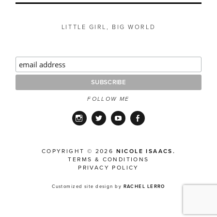
LITTLE GIRL, BIG WORLD
FOLLOW ME
Instagram
Twitter
YouTube
Facebook
COPYRIGHT © 2026
NICOLE ISAACS.
TERMS & CONDITIONS
PRIVACY POLICY
Customized site design by
RACHEL LERRO