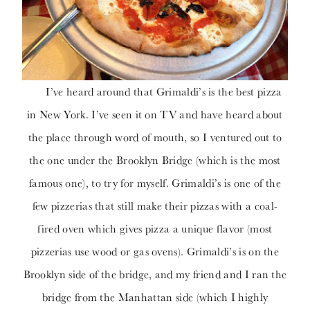
I’ve heard around that Grimaldi’s is the best pizza
in New York. I’ve seen it on TV and have heard about
the place through word of mouth, so I ventured out to
the one under the Brooklyn Bridge (which is the most
famous one), to try for myself. Grimaldi’s is one of the
few pizzerias that still make their pizzas with a coal-
fired oven which gives pizza a unique flavor (most
pizzerias use wood or gas ovens). Grimaldi’s is on the
Brooklyn side of the bridge, and my friend and I ran the
bridge from the Manhattan side (which I highly