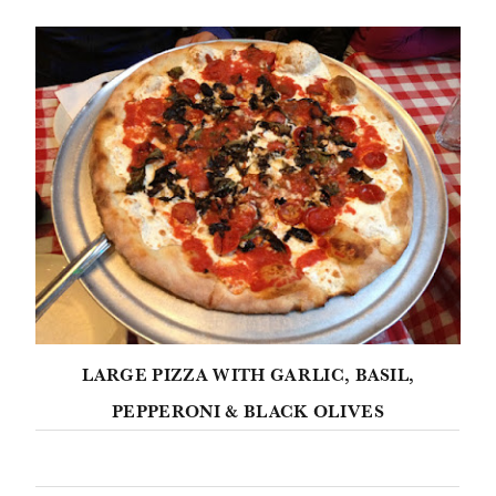
LARGE PIZZA WITH GARLIC, BASIL,
PEPPERONI & BLACK OLIVES