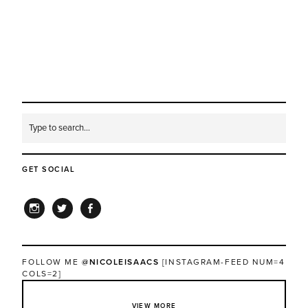
GET SOCIAL
INSTAGRAM
TWITTER
FACEBOOK
FOLLOW ME
@NICOLEISAACS
[INSTAGRAM-FEED NUM=4
COLS=2]
VIEW MORE