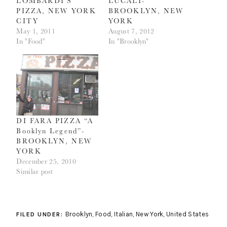
LOMBARDI’S
LUCALI-
PIZZA, NEW YORK
BROOKLYN, NEW
CITY
YORK
May 1, 2011
August 7, 2012
In "Food"
In "Brooklyn"
DI FARA PIZZA “A
Booklyn Legend”-
BROOKLYN, NEW
YORK
December 25, 2010
Similar post
Brooklyn
,
Food
,
Italian
,
New York
,
United States
FILED UNDER: