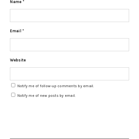
Name
*
Email
*
Website
Notify me of follow-up comments by email.
Notify me of new posts by email.