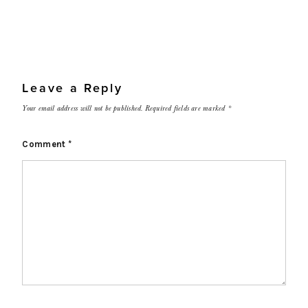
Leave a Reply
Your email address will not be published.
Required fields are marked
*
Comment
*