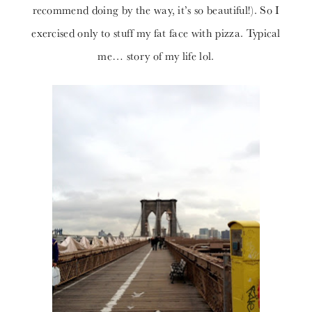
recommend doing by the way, it’s so beautiful!). So I
exercised only to stuff my fat face with pizza. Typical
me… story of my life lol.