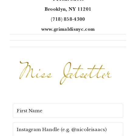
Brooklyn, NY 11201
(718) 858-4300
www.grimaldisnyc.com