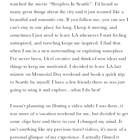
watched the movie “Sleepless In Seattle”. I’d heard so
many great things about the city and it just seemed like a
beautiful and romantic city. If you follow me, you can see I
can’t stay in one place for long. I keep it moving, and
sometimes I just need to leave LA whenever I start feeling
uninspired, and traveling keeps me inspired. I find that
when I am in a new surrounding or exploring someplace
I’ve never been, I feel creative and think of new ideas and
things to keep me motivated. I decided to leave LA last
minute on Memorial Day weekend and book a quick trip
to Seattle by myself. I have a few friends there so was just
going to wing it and explore…what I do best!
I wasn’t planning on filming a video while I was there, it
was more of a vacation weekend for me, but decided to get
some clips here and there in case I changed my mind. It
isn’t anything like my previous travel videos, it’s more of a
personal glimpse of my experience. I actually filmed it