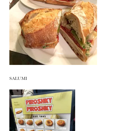
SALUMI