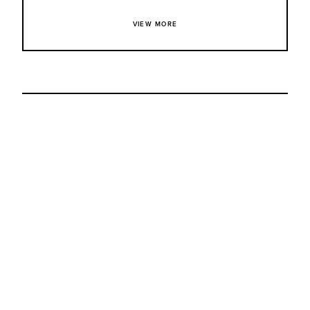
VIEW MORE