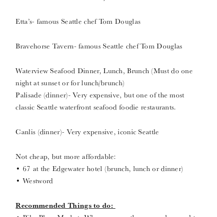
Etta’s- famous Seattle chef Tom Douglas
Bravehorse Tavern- famous Seattle chef Tom Douglas
Waterview Seafood Dinner, Lunch, Brunch (Must do one
night at sunset or for lunch/brunch)
Palisade (dinner)- Very expensive, but one of the most
classic Seattle waterfront seafood foodie restaurants.
Canlis (dinner)- Very expensive, iconic Seattle
Not cheap, but more affordable:
• 67 at the Edgewater hotel (brunch, lunch or dinner)
• Westword
Recommended Things to do: