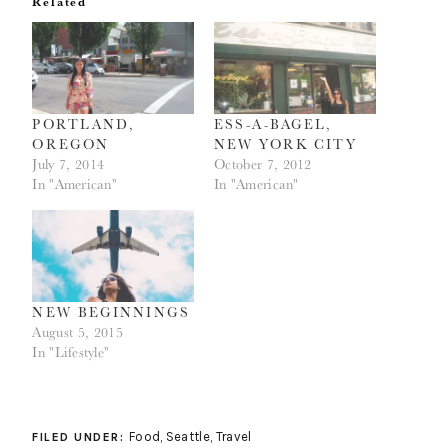
Related
in
in
new
new
window)
window)
PORTLAND,
ESS-A-BAGEL,
OREGON
NEW YORK CITY
July 7, 2014
October 7, 2012
In "American"
In "American"
NEW BEGINNINGS
August 5, 2015
In "Lifestyle"
Food
,
Seattle
,
Travel
FILED UNDER: