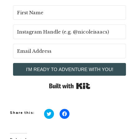
I'M READY TO ADVENTURE WITH YOU!
Built with Kit
Share this:
Click
Click
to
to
share
share
on
on
Twitter
Facebook
(Opens
(Opens