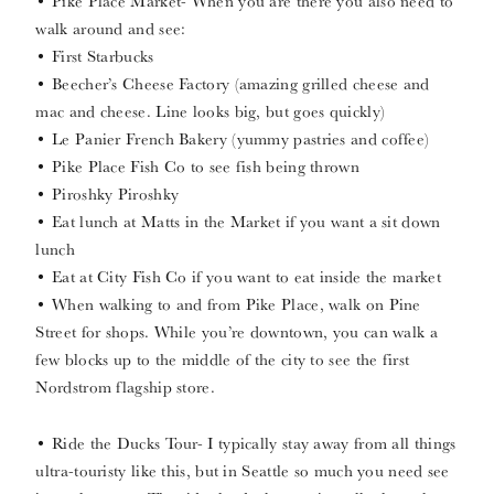
• Pike Place Market- When you are there you also need to
walk around and see:
• First Starbucks
• Beecher’s Cheese Factory (amazing grilled cheese and
mac and cheese. Line looks big, but goes quickly)
• Le Panier French Bakery (yummy pastries and coffee)
• Pike Place Fish Co to see fish being thrown
• Piroshky Piroshky
• Eat lunch at Matts in the Market if you want a sit down
lunch
• Eat at City Fish Co if you want to eat inside the market
• When walking to and from Pike Place, walk on Pine
Street for shops. While you’re downtown, you can walk a
few blocks up to the middle of the city to see the first
Nordstrom flagship store.
• Ride the Ducks Tour- I typically stay away from all things
ultra-touristy like this, but in Seattle so much you need see