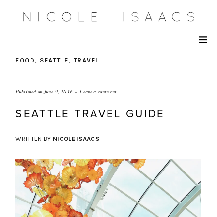
FOOD
,
SEATTLE
,
TRAVEL
Published on
June 9, 2016
Leave a comment
SEATTLE TRAVEL GUIDE
WRITTEN BY
NICOLE ISAACS