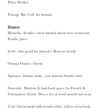
Place Market
Portage Bay Café for brunch
Dinner
Manolin- Seattle’s most buzzed about new restaurant.
Foodie place.
Joule (also good for brunch)- Korean trendy
Omega Ouzeri- Greek
Spinasse- Italian rustic, very famous Seattle chef
Stateside- Modern & laid-back space for French &
Vietnamese fusion. Won a lot of food awards last year.
Umi- Great sushi with trendy vibes. Ask to sit in back.