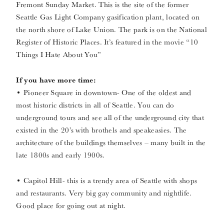
Fremont Sunday Market. This is the site of the former
Seattle Gas Light Company gasification plant, located on
the north shore of Lake Union. The park is on the National
Register of Historic Places. It’s featured in the movie “10
Things I Hate About You”
If you have more time:
• Pioneer Square in downtown- One of the oldest and
most historic districts in all of Seattle. You can do
underground tours and see all of the underground city that
existed in the 20’s with brothels and speakeasies. The
architecture of the buildings themselves – many built in the
late 1800s and early 1900s.
• Capitol Hill- this is a trendy area of Seattle with shops
and restaurants. Very big gay community and nightlife.
Good place for going out at night.