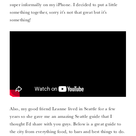
super informally on my iPhone. I decided to put a little
something together, sorry it’s not that great but it’s
something!
Also, my good friend Leanne lived in Seattle for a few
years so she gave me an amazing Seattle guide that I
thought I’d share with you guys. Below is a great guide to
the city from everything food, to bars and best things to do.