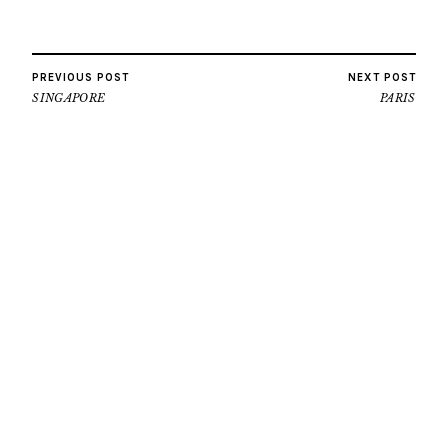
PREVIOUS POST
NEXT POST
SINGAPORE
PARIS