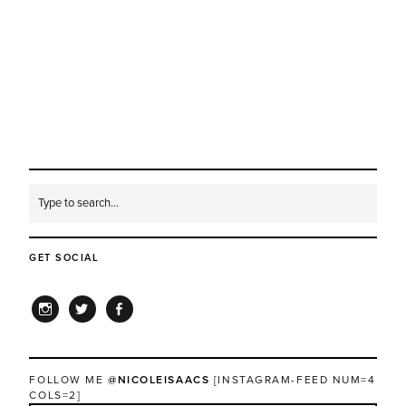
GET SOCIAL
INSTAGRAM
TWITTER
FACEBOOK
FOLLOW ME
@NICOLEISAACS
[INSTAGRAM-FEED NUM=4
COLS=2]