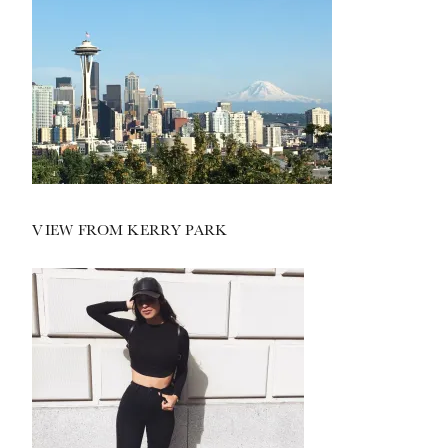
VIEW FROM KERRY PARK