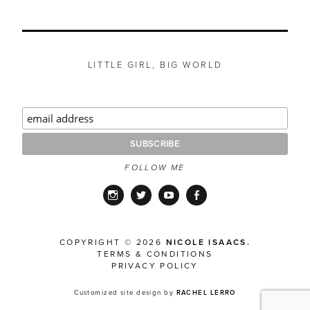
LITTLE GIRL, BIG WORLD
FOLLOW ME
Instagram
Twitter
YouTube
Facebook
COPYRIGHT © 2026
NICOLE ISAACS.
TERMS & CONDITIONS
PRIVACY POLICY
Customized site design by
RACHEL LERRO