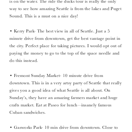
is on the water. The ride the ducks tour is really the only
way to see how amazing Seattle is from the lakes and Puget
Sound. This is a must on a nice day!
• Kerry Park- The best view in all of Seattle. Just a 5
minute drive from downtown, get the best vantage point in
the city. Perfect place for taking pictures. I would opt out of
paying the money to go to the top of the space needle and
do this instead.
• Fremont Sunday Market- 10 minute drive from
downtown. This is in a very artsy party of Seattle that really
gives you a good idea of what Seattle is all about. On
Sunday’s, they have an amazing farmers market and huge
crafts market. Eat at Paseo for lunch—insanely famous
Cuban sandwiches.
• Gasworks Park- 10 min drive from downtown. Close to