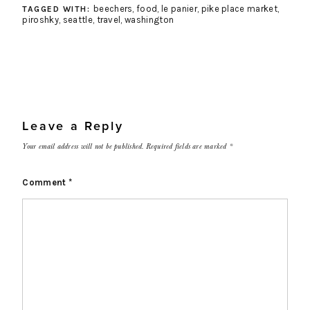
beechers
,
food
,
le panier
,
pike place market
,
TAGGED WITH:
piroshky
,
seattle
,
travel
,
washington
Leave a Reply
Your email address will not be published.
Required fields are marked
*
Comment
*