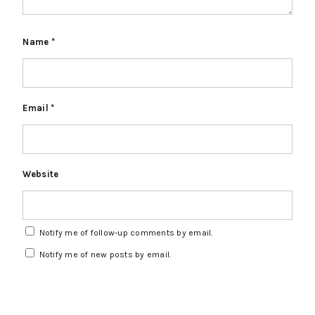
Name
*
Email
*
Website
Notify me of follow-up comments by email.
Notify me of new posts by email.