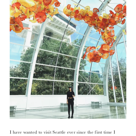
I have wanted to visit Seattle ever since the first time I