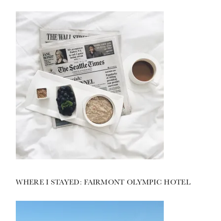
WHERE I STAYED: FAIRMONT OLYMPIC HOTEL