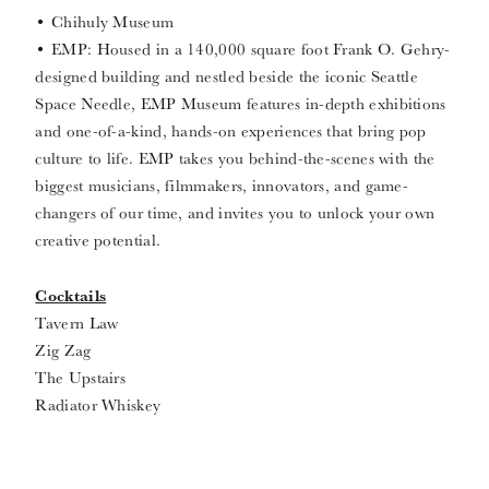
• Chihuly Museum
• EMP: Housed in a 140,000 square foot Frank O. Gehry-
designed building and nestled beside the iconic Seattle
Space Needle, EMP Museum features in-depth exhibitions
and one-of-a-kind, hands-on experiences that bring pop
culture to life. EMP takes you behind-the-scenes with the
biggest musicians, filmmakers, innovators, and game-
changers of our time, and invites you to unlock your own
creative potential.
Cocktails
Tavern Law
Zig Zag
The Upstairs
Radiator Whiskey