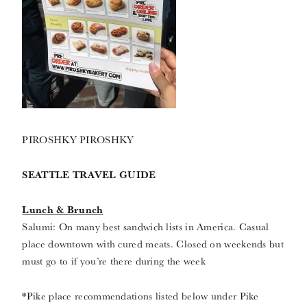
PIROSHKY PIROSHKY
SEATTLE TRAVEL GUIDE
Lunch & Brunch
Salumi: On many best sandwich lists in America. Casual
place downtown with cured meats. Closed on weekends but
must go to if you’re there during the week
*Pike place recommendations listed below under Pike