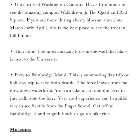
• University of Washington Campus- Drive 15 minutes to
see the amazing campus. Walk through The Quad and Red
Square. If you are there during cherry blossom time (late
March-early April), this is the best place to see the trees in
full bloom!
• Thai Tom- The most amazing hole-in-the-wall thai place
is next to the University
• Ferry to Bainbridge Island- This is an amazing day trip or
half-day trip to take from Seattle. The ferry leaves from the
downtown waterfront. You can take a car onto the ferry or
just walk onto the ferry. Very cool experience and beautiful
way to see Seattle from the Puget Sound. Get off on
Bainbridge Island to grab lunch or go on bike ride.
Museums