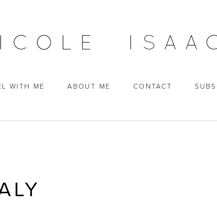
EL WITH ME
ABOUT ME
CONTACT
SUBS
ALY