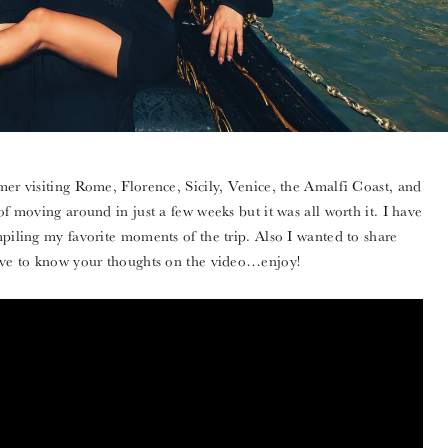
mer visiting Rome, Florence, Sicily, Venice, the Amalfi Coast, and
of moving around in just a few weeks but it was all worth it. I have
mpiling my favorite moments of the trip. Also I wanted to share
love to know your thoughts on the video…enjoy!