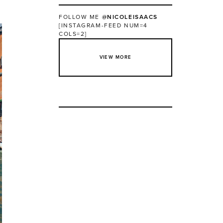
FOLLOW ME
@NICOLEISAACS
[INSTAGRAM-FEED NUM=4
COLS=2]
VIEW MORE