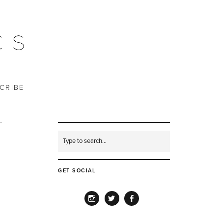
CRIBE
GET SOCIAL
INSTAGRAM
TWITTER
FACEBOOK