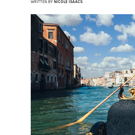
WRITTEN BY
NICOLE ISAACS