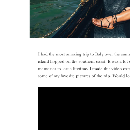
I had the most amazing trip to Italy over the sum
island hopped on the southern coast. It was a lot 
memories to last a lifetime. I made this video co
some of my favorite pictures of the trip. Would 