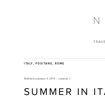
TRAV
ITALY
,
POSITANO
,
ROME
Published on
January 6, 2016
comments 3
SUMMER IN IT