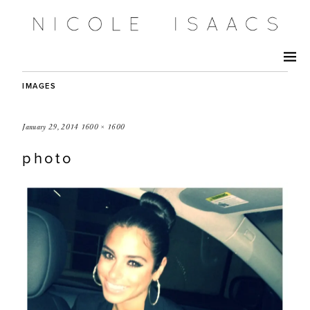
IMAGES
January 29, 2014
1600 × 1600
photo