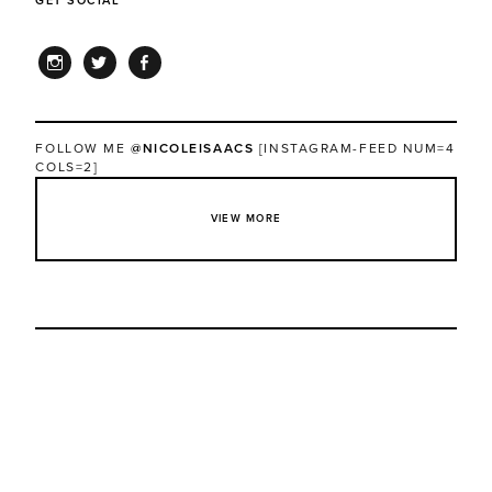
GET SOCIAL
INSTAGRAM
TWITTER
FACEBOOK
FOLLOW ME
@NICOLEISAACS
[INSTAGRAM-FEED NUM=4
COLS=2]
VIEW MORE