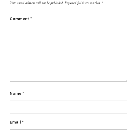
Your email address will not be published.
Required fields are marked
*
Comment
*
Name
*
Email
*