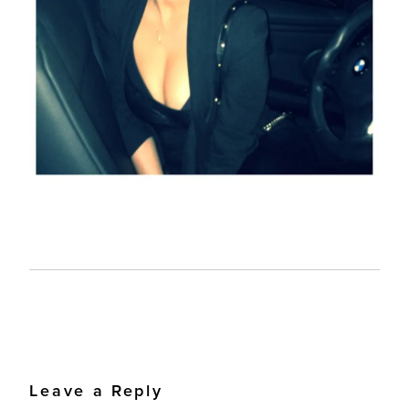
Leave a Reply