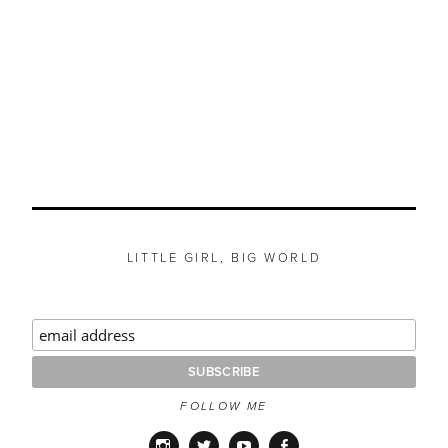
LITTLE GIRL, BIG WORLD
FOLLOW ME