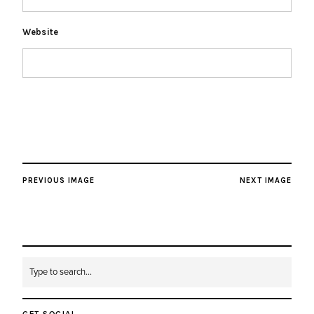
Website
PREVIOUS IMAGE
NEXT IMAGE