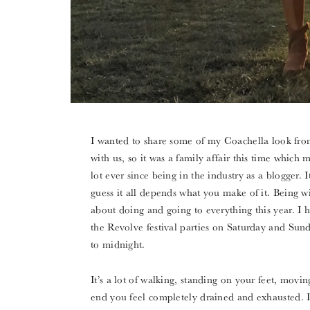
I wanted to share some of my Coachella look from
with us, so it was a family affair this time which
lot ever since being in the industry as a blogger. I
guess it all depends what you make of it. Being wit
about doing and going to everything this year. I 
the Revolve festival parties on Saturday and Sund
to midnight.
It’s a lot of walking, standing on your feet, mov
end you feel completely drained and exhausted. I