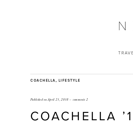
TRAV
COACHELLA
,
LIFESTYLE
Published on
April 21, 2018
comments 2
COACHELLA ’