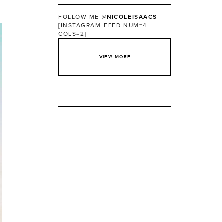
FOLLOW ME
@NICOLEISAACS
[INSTAGRAM-FEED NUM=4
COLS=2]
VIEW MORE