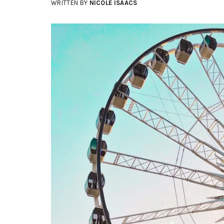
WRITTEN BY
NICOLE ISAACS