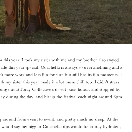
 this year. I took my sister with me and my brother also stayed
 made this year special. Coachella is always so overwhelming and a
t’s more work and less fun for sure but still has its fun moments. I
h my sister this year made it a lot more chill too. I didn’t stress
hung out at Foray Collective’s desert oasis house, and stopped by
ay during the day, and hit up the festival each night around 6pm
ing around from event to event, and pretty much no sleep. At the
 would say my biggest Coachella tips would be to stay hydrated,