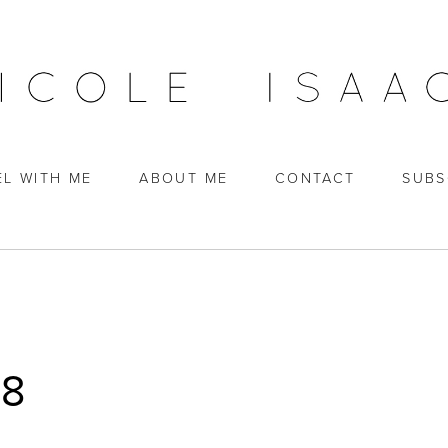
EL WITH ME
ABOUT ME
CONTACT
SUBS
18