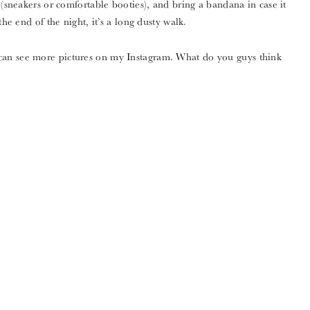
 (sneakers or comfortable booties), and bring a bandana in case it
the end of the night, it’s a long dusty walk.
can see more pictures on my Instagram. What do you guys think