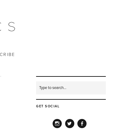
CRIBE
GET SOCIAL
INSTAGRAM
TWITTER
FACEBOOK