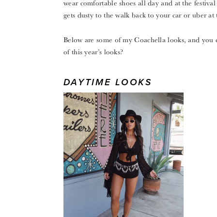
wear comfortable shoes all day and at the festival
gets dusty to the walk back to your car or uber at 
Below are some of my Coachella looks, and you 
of this year’s looks?
DAYTIME LOOKS