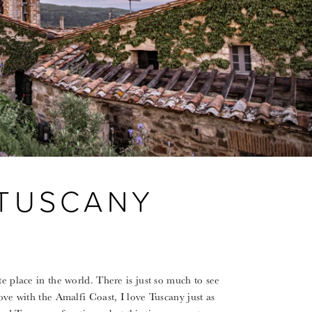
 TUSCANY
te place in the world. There is just so much to see
ove with the Amalfi Coast, I love Tuscany just as