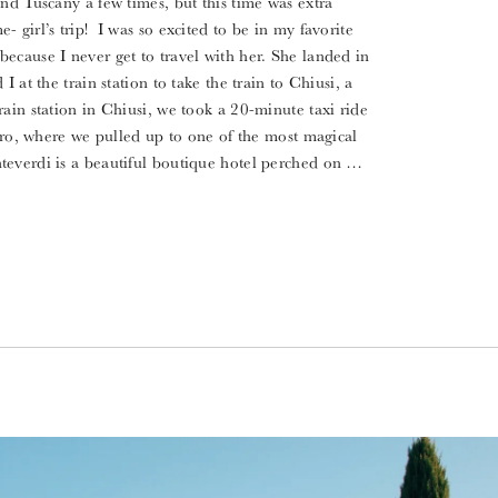
nd Tuscany a few times, but this time was extra
 girl’s trip! I was so excited to be in my favorite
ecause I never get to travel with her. She landed in
 at the train station to take the train to Chiusi, a
ain station in Chiusi, we took a 20-minute taxi ride
noro, where we pulled up to one of the most magical
everdi is a beautiful boutique hotel perched on …