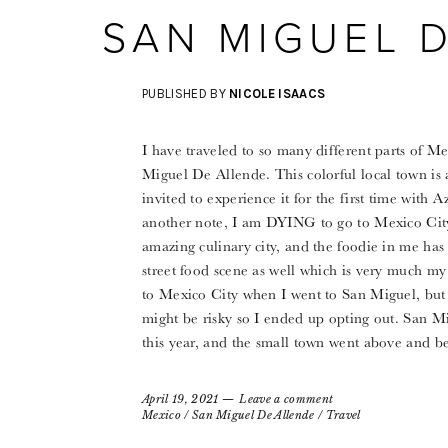
SAN MIGUEL 
PUBLISHED BY
NICOLE ISAACS
I have traveled to so many different parts of M
Miguel De Allende. This colorful local town is
invited to experience it for the first time with 
another note, I am DYING to go to Mexico City 
amazing culinary city, and the foodie in me has 
street food scene as well which is very much my 
to Mexico City when I went to San Miguel, but 
might be risky so I ended up opting out. San Mi
this year, and the small town went above and b
April 19, 2021
Leave a comment
Mexico
/
San Miguel De Allende
/
Travel