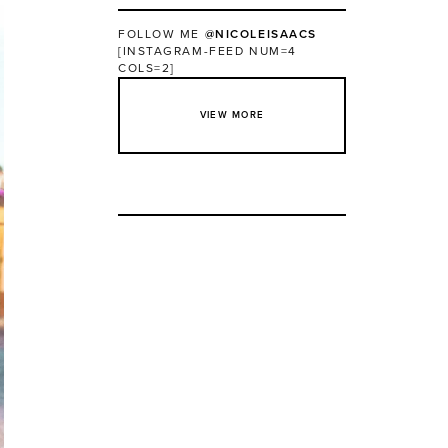
FOLLOW ME
@NICOLEISAACS
[INSTAGRAM-FEED NUM=4
COLS=2]
VIEW MORE