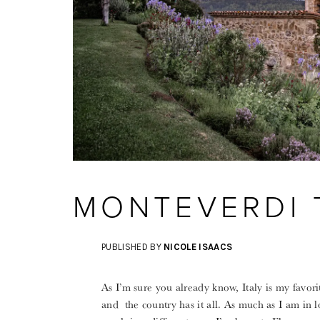
MONTEVERDI
PUBLISHED BY
NICOLE ISAACS
As I’m sure you already know, Italy is my favori
and the country has it all. As much as I am in l