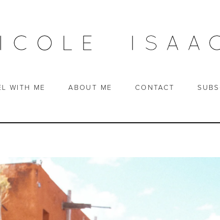
EL WITH ME
ABOUT ME
CONTACT
SUBS