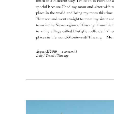
much in a different way. I’ve been to Florence a
special because I had my mom and sister with me-
place in the world and bring my mom this time b
Florence and went straight to meet my sister and I
town in the Siena region of Tuscany. From the tr
to a tiny village called Castiglioncello del Tri
places in the world-Monteverdi Tuscany. Mont
August 2, 2019
comment 1
Italy
/
Travel
/
Tuscany