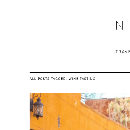
TRAV
ALL POSTS TAGGED:
WINE TASTING