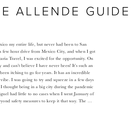
DE ALLENDE GUIDE
exico my entire life, but never had been to San
 a few hour drive from Mexico City, and when I got
Azaria Travel, I was excited for the opportunity. On
and can’t believe I have never been! It’s such an
been itching to go for years. It has an incredible
vibe. I was going to try and squeeze in a few days
I thought being in a big city during the pandemic
guel had little to no cases when I went January of
eyond safety measures to keep it that way. The …