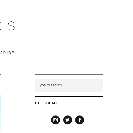
CRIBE
GET SOCIAL
INSTAGRAM
TWITTER
FACEBOOK