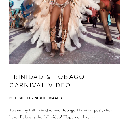
TRINIDAD & TOBAGO
CARNIVAL VIDEO
PUBLISHED BY
NICOLE ISAACS
To see my full Trinidad and Tobago Carnival post, click
here. Below is the full video! Hope you like xx