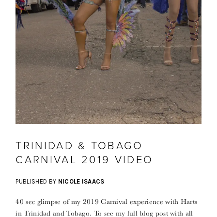
TRINIDAD & TOBAGO
CARNIVAL 2019 VIDEO
PUBLISHED BY
NICOLE ISAACS
40 sec glimpse of my 2019 Carnival experience with Harts
in Trinidad and Tobago. To see my full blog post with all