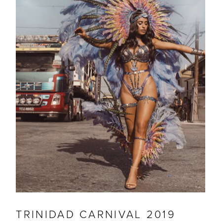
TRINIDAD CARNIVAL 2019