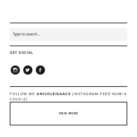
GET SOCIAL
INSTAGRAM
TWITTER
FACEBOOK
FOLLOW ME
@NICOLEISAACS
[INSTAGRAM-FEED NUM=4
COLS=2]
VIEW MORE