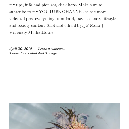
my tips, info and pictures, click here. Make sure to
subscribe to my YOUTUBE CHANNEL to see more
videos. I post everything from food, travel, dance, lifestyle,
and beauty content! Shot and edited by: JP Mora |
Visionary Media House
April 20, 2019
Leave a comment
Travel
/
Trinidad And Tobago