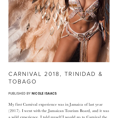
CARNIVAL 2018, TRINIDAD &
TOBAGO
PUBLISHED BY
NICOLE ISAACS
My first Carnival experience was in Jamaica of last year
(2017). I went with the Jamaican Tourism Board, and it was
a wild experience. I told myself I would go to Carnival the