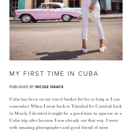
MY FIRST TIME IN CUBA
PUBLISHED BY
NICOLE ISAACS
Cuba has been on my travel bucket list for as long as I can
remember. When I went back to Trinidad for Carnival back
in March, I decided it might be a good time to squeeze in a
Cuba trip after because I was already out that way. I went
with amazing photographer and good friend of mine