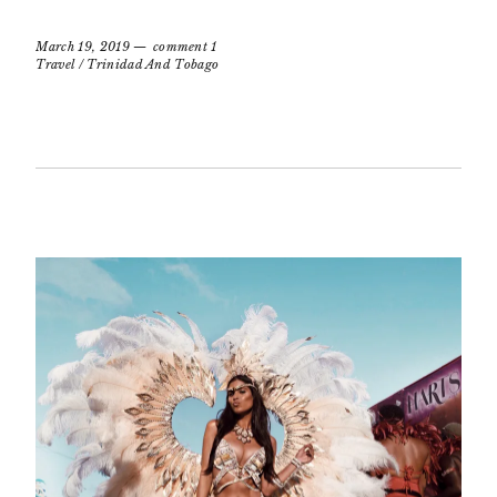
March 19, 2019
comment 1
Travel
/
Trinidad And Tobago