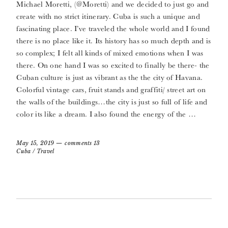
Michael Moretti, (@Moretti) and we decided to just go and
create with no strict itinerary. Cuba is such a unique and
fascinating place. I’ve traveled the whole world and I found
there is no place like it. Its history has so much depth and is
so complex; I felt all kinds of mixed emotions when I was
there. On one hand I was so excited to finally be there- the
Cuban culture is just as vibrant as the the city of Havana.
Colorful vintage cars, fruit stands and graffiti/ street art on
the walls of the buildings…the city is just so full of life and
color its like a dream. I also found the energy of the …
May 15, 2019
comments 13
Cuba
/
Travel