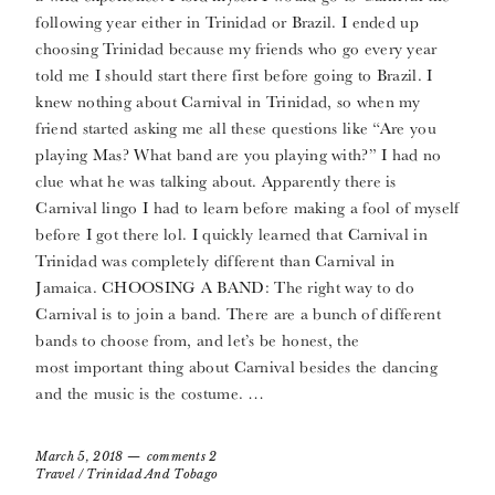
following year either in Trinidad or Brazil. I ended up
choosing Trinidad because my friends who go every year
told me I should start there first before going to Brazil. I
knew nothing about Carnival in Trinidad, so when my
friend started asking me all these questions like “Are you
playing Mas? What band are you playing with?” I had no
clue what he was talking about. Apparently there is
Carnival lingo I had to learn before making a fool of myself
before I got there lol. I quickly learned that Carnival in
Trinidad was completely different than Carnival in
Jamaica. CHOOSING A BAND: The right way to do
Carnival is to join a band. There are a bunch of different
bands to choose from, and let’s be honest, the
most important thing about Carnival besides the dancing
and the music is the costume. …
March 5, 2018
comments 2
Travel
/
Trinidad And Tobago