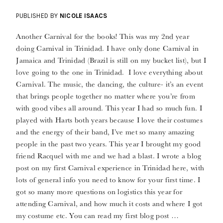
PUBLISHED BY
NICOLE ISAACS
Another Carnival for the books! This was my 2nd year
doing Carnival in Trinidad. I have only done Carnival in
Jamaica and Trinidad (Brazil is still on my bucket list), but I
love going to the one in Trinidad. I love everything about
Carnival. The music, the dancing, the culture- it’s an event
that brings people together no matter where you’re from
with good vibes all around. This year I had so much fun. I
played with Harts both years because I love their costumes
and the energy of their band, I’ve met so many amazing
people in the past two years. This year I brought my good
friend Racquel with me and we had a blast. I wrote a blog
post on my first Carnival experience in Trinidad here, with
lots of general info you need to know for your first time. I
got so many more questions on logistics this year for
attending Carnival, and how much it costs and where I got
my costume etc. You can read my first blog post …