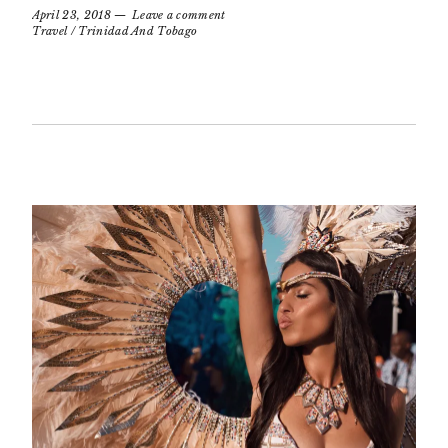
April 23, 2018
Leave a comment
Travel
/
Trinidad And Tobago