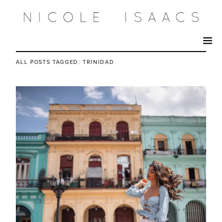
ALL POSTS TAGGED:
TRINIDAD