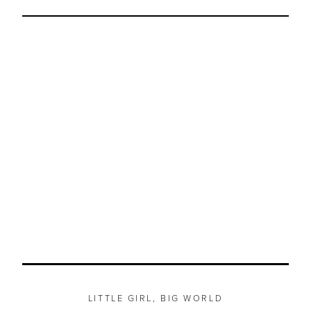
LITTLE GIRL, BIG WORLD