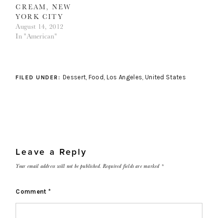
CREAM, NEW
YORK CITY
August 14, 2012
In "American"
Dessert
,
Food
,
Los Angeles
,
United States
FILED UNDER:
Leave a Reply
Your email address will not be published.
Required fields are marked
*
Comment
*