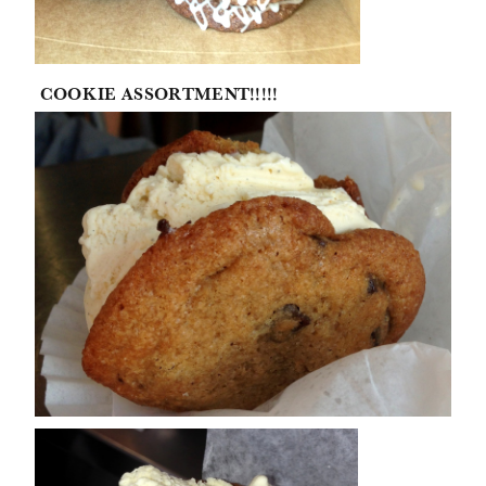
COOKIE ASSORTMENT!!!!!