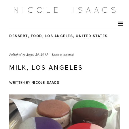
DESSERT
,
FOOD
,
LOS ANGELES
,
UNITED STATES
Published on
August 28, 2013
Leave a comment
MILK, LOS ANGELES
WRITTEN BY
NICOLE ISAACS