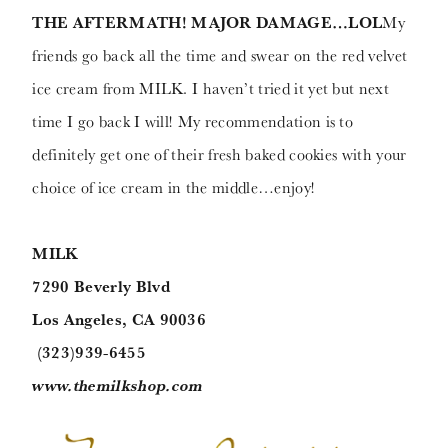
THE AFTERMATH! MAJOR DAMAGE…LOL
My
friends go back all the time and swear on the red velvet
ice cream from MILK. I haven’t tried it yet but next
time I go back I will! My recommendation is to
definitely get one of their fresh baked cookies with your
choice of ice cream in the middle…enjoy!
MILK
7290 Beverly Blvd
Los Angeles, CA 90036
(323)939-6455
www.themilkshop.com