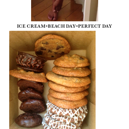
ICE CREAM+BEACH DAY=PERFECT DAY