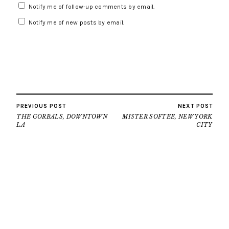
Notify me of follow-up comments by email.
Notify me of new posts by email.
PREVIOUS POST
NEXT POST
THE GORBALS, DOWNTOWN
MISTER SOFTEE, NEW YORK
LA
CITY