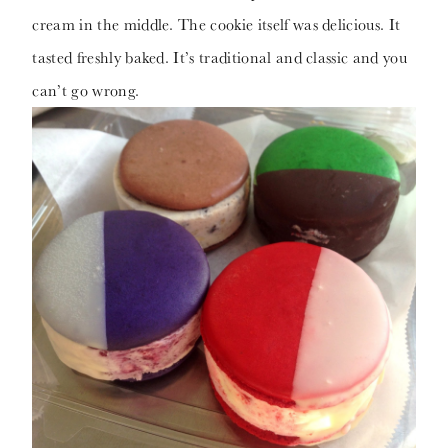
cream in the middle. The cookie itself was delicious. It
tasted freshly baked. It’s traditional and classic and you
can’t go wrong.