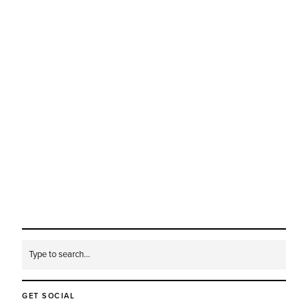
GET SOCIAL