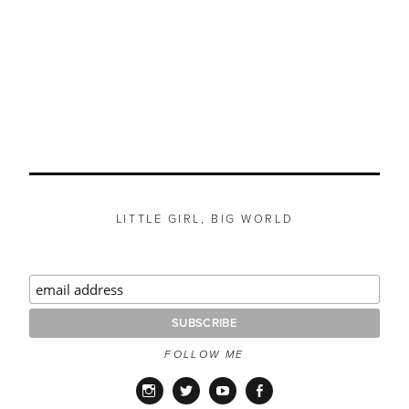
LITTLE GIRL, BIG WORLD
FOLLOW ME