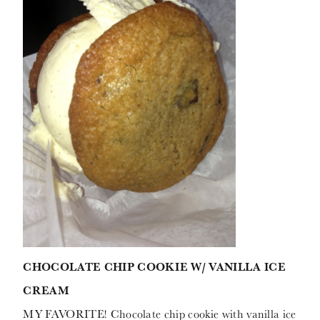
CHOCOLATE CHIP COOKIE W/ VANILLA ICE
CREAM
MY FAVORITE! Chocolate chip cookie with vanilla ice