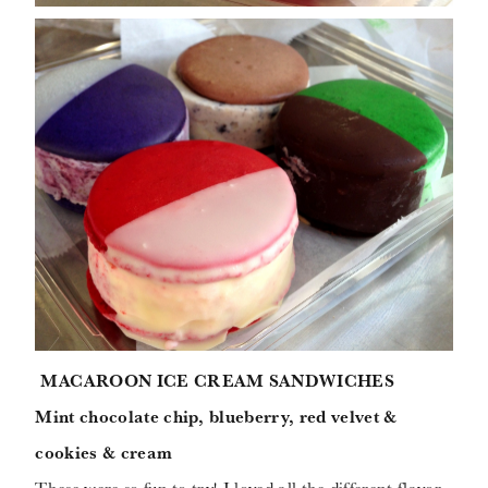
MACAROON ICE CREAM SANDWICHES
Mint chocolate chip, blueberry, red velvet &
cookies & cream