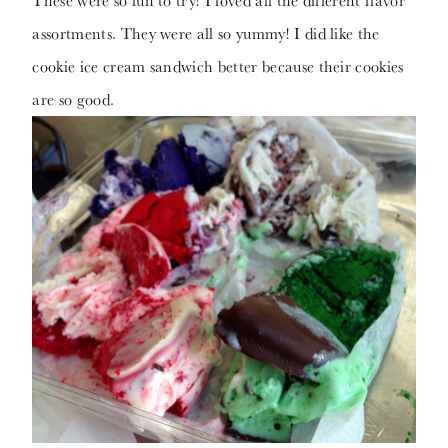
These were so fun to try! I loved all the different flavor
assortments. They were all so yummy! I did like the
cookie ice cream sandwich better because their cookies
are so good.