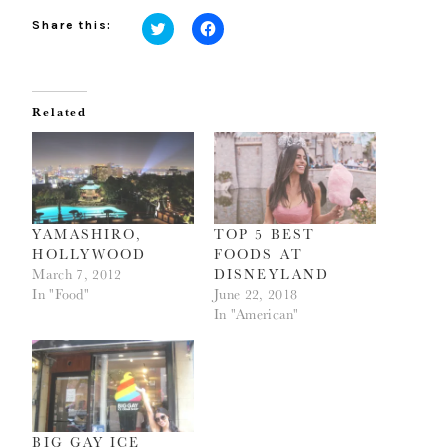
Share this:
Click
Click
to
to
share
share
on
on
Twitter
Facebook
(Opens
(Opens
Related
in
in
new
new
window)
window)
YAMASHIRO,
TOP 5 BEST
HOLLYWOOD
FOODS AT
March 7, 2012
DISNEYLAND
In "Food"
June 22, 2018
In "American"
BIG GAY ICE