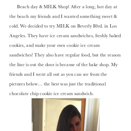
Beach day & MILK Shop! After a long, hot day at
the beach my friends and I wanted something sweet &
cold. We decided to try MILK on Beverly Blvd. in Los
Angeles. They have ice cream sandwiches, freshly baked
cookies, and make your own cookie ice cream
sandwiches! They also have regular food, but the reason
the line is out the door is because of the bake shop. My
friends and I went all out as you can see from the
pictures below… the best was just the traditional
chocolate chip cookie ice cream sandwich.