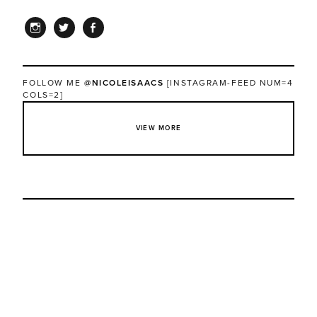
INSTAGRAM
TWITTER
FACEBOOK
FOLLOW ME
@NICOLEISAACS
[INSTAGRAM-FEED NUM=4
COLS=2]
VIEW MORE