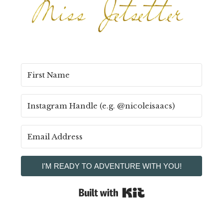
I'M READY TO ADVENTURE WITH YOU!
Built with Kit