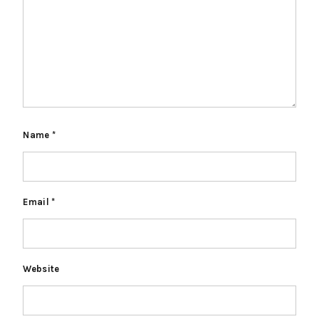
Name
*
Email
*
Website