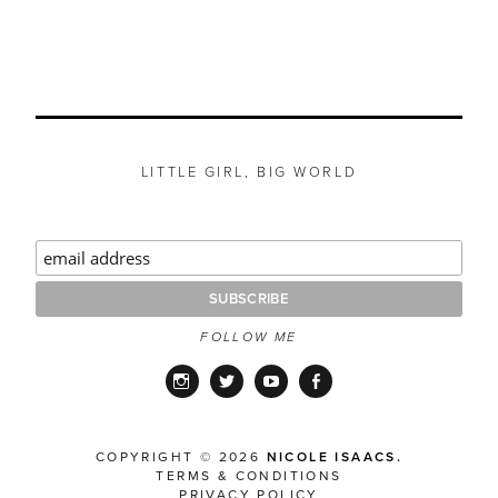
LITTLE GIRL, BIG WORLD
FOLLOW ME
Instagram
Twitter
YouTube
Facebook
COPYRIGHT © 2026
NICOLE ISAACS.
TERMS & CONDITIONS
PRIVACY POLICY