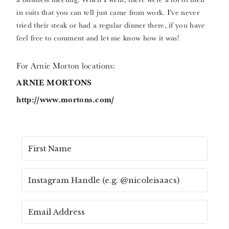
in suits that you can tell just came from work. I’ve never
tried their steak or had a regular dinner there, if you have
feel free to comment and let me know how it was!
For Arnie Morton locations:
ARNIE MORTONS
http://www.mortons.com/