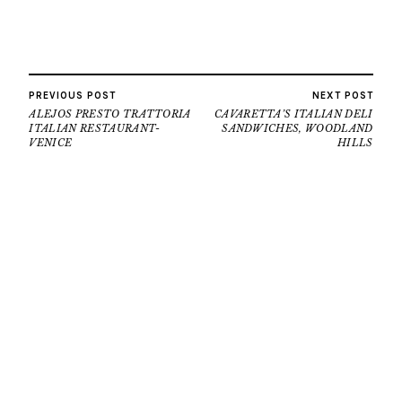
PREVIOUS POST
NEXT POST
ALEJOS PRESTO TRATTORIA
CAVARETTA’S ITALIAN DELI
ITALIAN RESTAURANT-
SANDWICHES, WOODLAND
VENICE
HILLS