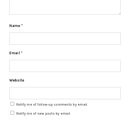
Name
*
Email
*
Website
Notify me of follow-up comments by email.
Notify me of new posts by email.