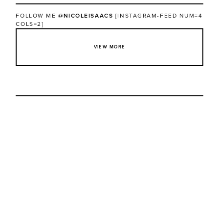
FOLLOW ME
@NICOLEISAACS
[INSTAGRAM-FEED NUM=4
COLS=2]
VIEW MORE