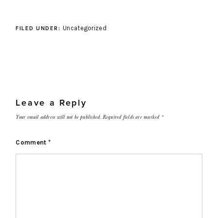
Uncategorized
FILED UNDER:
Leave a Reply
Your email address will not be published.
Required fields are marked
*
Comment
*