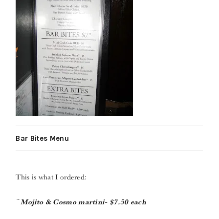
Bar Bites Menu
This is what I ordered:
~
Mojito & Cosmo martini- $7.50 each