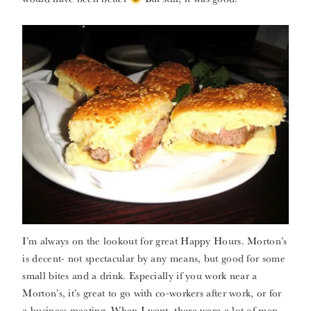
I’m always on the lookout for great Happy Hours. Morton’s
is decent- not spectacular by any means, but good for some
small bites and a drink. Especially if you work near a
Morton’s, it’s great to go with co-workers after work, or for
a business meeting. When I went, there were a lot of men