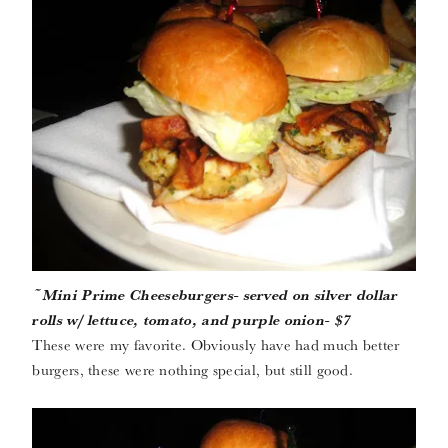
~Mini Prime Cheeseburgers- served on silver dollar
rolls w/ lettuce, tomato, and purple onion- $7
These were my favorite. Obviously have had much better
burgers, these were nothing special, but still good.