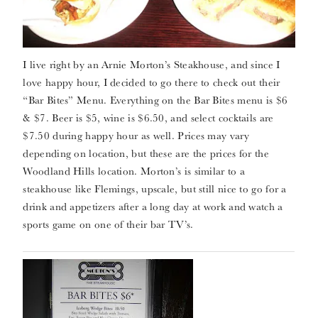
I live right by an Arnie Morton’s Steakhouse, and since I
love happy hour, I decided to go there to check out their
“Bar Bites” Menu. Everything on the Bar Bites menu is $6
& $7. Beer is $5, wine is $6.50, and select cocktails are
$7.50 during happy hour as well. Prices may vary
depending on location, but these are the prices for the
Woodland Hills location. Morton’s is similar to a
steakhouse like Flemings, upscale, but still nice to go for a
drink and appetizers after a long day at work and watch a
sports game on one of their bar TV’s.