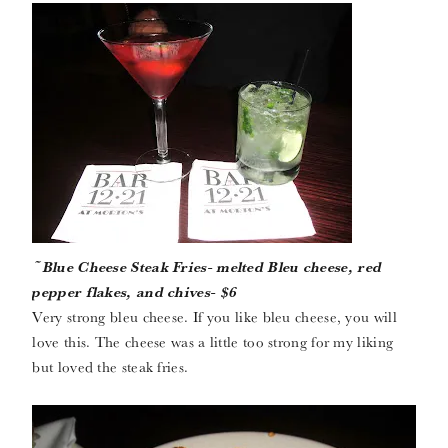
~Blue Cheese Steak Fries- melted Bleu cheese, red
pepper flakes, and chives- $6
Very strong bleu cheese. If you like bleu cheese, you will
love this. The cheese was a little too strong for my liking
but loved the steak fries.