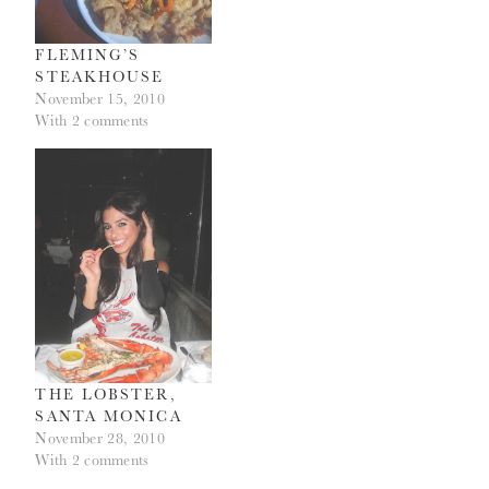
FLEMING’S
STEAKHOUSE
November 15, 2010
With 2 comments
THE LOBSTER,
SANTA MONICA
November 28, 2010
With 2 comments