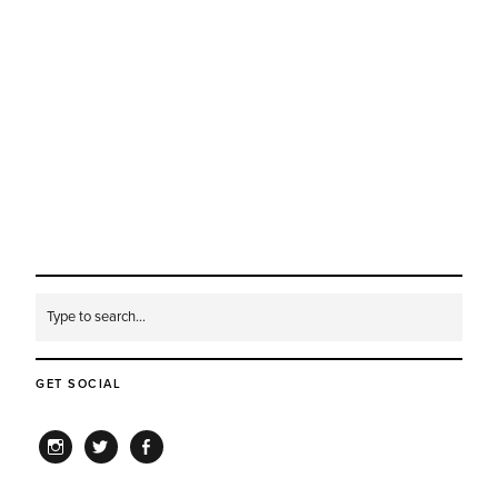
GET SOCIAL
INSTAGRAM
TWITTER
FACEBOOK