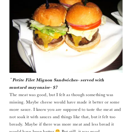
~Petite Filet Mignon Sandwiches- served with
mustard mayonaise- $7
The meat was good, but I felt as though something was
missing. Maybe cheese would have made it better or some
more sauce. I know you are supposed to taste the meat and
not soak it with sauces and things like that, but it felt too
bready. Maybe if there was more meat and less bread it
would have been better
But still, it was good.