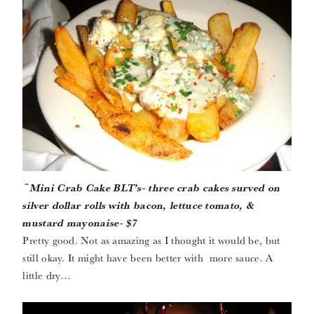
~Mini Crab Cake BLT’s- three crab cakes surved on
silver dollar rolls with bacon, lettuce tomato, &
mustard mayonaise- $7
Pretty good. Not as amazing as I thought it would be, but
still okay. It might have been better with more sauce. A
little dry…