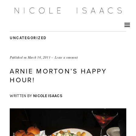
UNCATEGORIZED
Published on
March 16, 2011
Leave a comment
ARNIE MORTON’S HAPPY
HOUR!
WRITTEN BY
NICOLE ISAACS