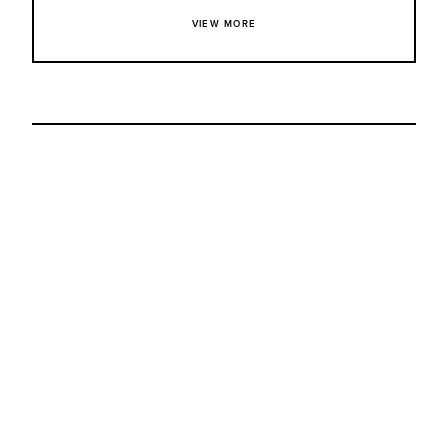
VIEW MORE