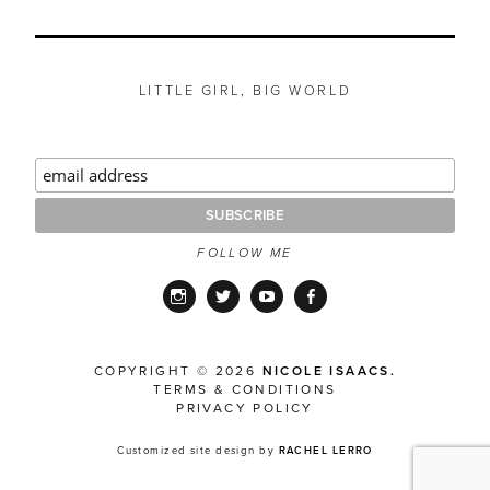
LITTLE GIRL, BIG WORLD
FOLLOW ME
Instagram
Twitter
YouTube
Facebook
COPYRIGHT © 2026
NICOLE ISAACS.
TERMS & CONDITIONS
PRIVACY POLICY
Customized site design by
RACHEL LERRO