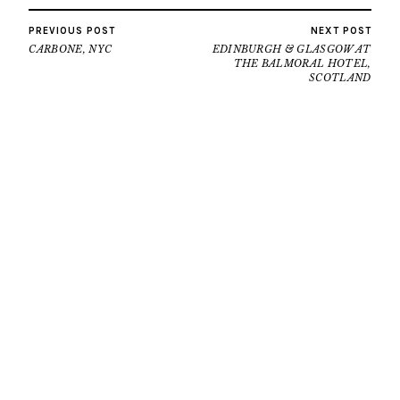
PREVIOUS POST
NEXT POST
CARBONE, NYC
EDINBURGH & GLASGOW AT
THE BALMORAL HOTEL,
SCOTLAND