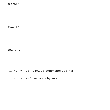
Name
*
Email
*
Website
Notify me of follow-up comments by email.
Notify me of new posts by email.