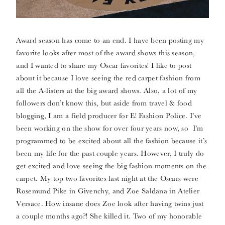
Award season has come to an end. I have been posting my
favorite looks after most of the award shows this season,
and I wanted to share my Oscar favorites! I like to post
about it because I love seeing the red carpet fashion from
all the A-listers at the big award shows. Also, a lot of my
followers don’t know this, but aside from travel & food
blogging, I am a field producer for E! Fashion Police. I’ve
been working on the show for over four years now, so I’m
programmed to be excited about all the fashion because it’s
been my life for the past couple years. However, I truly do
get excited and love seeing the big fashion moments on the
carpet. My top two favorites last night at the Oscars were
Rosemund Pike in Givenchy, and Zoe Saldana in Atelier
Versace. How insane does Zoe look after having twins just
a couple months ago?! She killed it. Two of my honorable