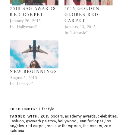
2015 SAG AWARDS
2015 GOLDEN
RED CARPET
GLOBES RED
January 26, 2015
CARPET
In "Hollywood"
January 13, 2015
In "Lifestyle"
NEW BEGINNINGS
August 5, 2015
In "Lifestyle"
Lifestyle
FILED UNDER:
2015 oscars
,
academy awards
,
celebrities
,
TAGGED WITH:
Fashion
,
gwyneth paltrow
,
hollywood
,
jennifer lopez
,
los
angeles
,
red carpet
,
reese witherspoon
,
the oscars
,
zoe
saldana