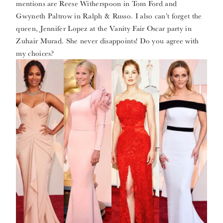
mentions are Reese Witherspoon in Tom Ford and
Gwyneth Paltrow in Ralph & Russo. I also can’t forget the
queen, Jennifer Lopez at the Vanity Fair Oscar party in
Zuhair Murad. She never disappoints! Do you agree with
my choices?