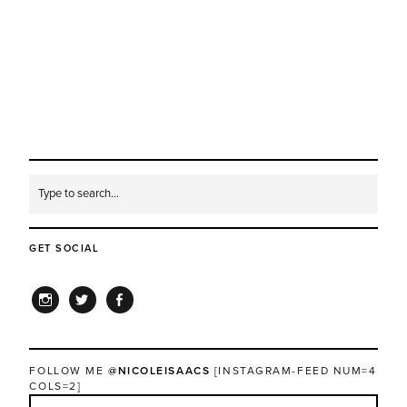
GET SOCIAL
INSTAGRAM
TWITTER
FACEBOOK
FOLLOW ME
@NICOLEISAACS
[INSTAGRAM-FEED NUM=4
COLS=2]