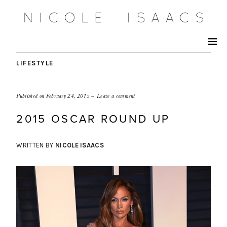
LIFESTYLE
Published on
February 24, 2015
Leave a comment
2015 OSCAR ROUND UP
WRITTEN BY
NICOLE ISAACS