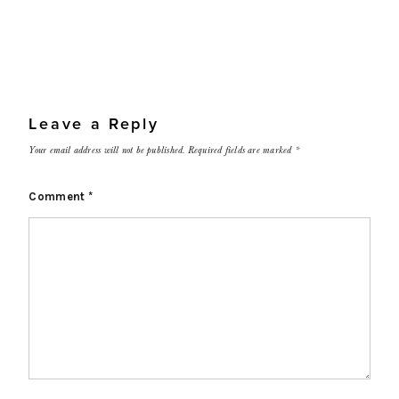
Leave a Reply
Your email address will not be published.
Required fields are marked
*
Comment
*