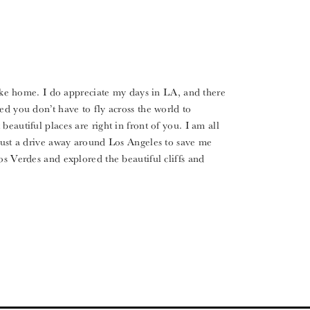
ike home. I do appreciate my days in LA, and there
ed you don’t have to fly across the world to
eautiful places are right in front of you. I am all
 just a drive away around Los Angeles to save me
os Verdes and explored the beautiful cliffs and