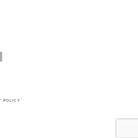
Y POLICY