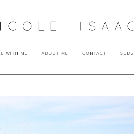
EL WITH ME
ABOUT ME
CONTACT
SUBS