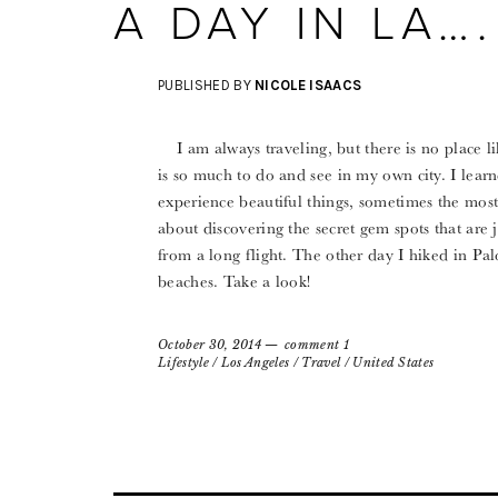
A DAY IN LA….
PUBLISHED BY
NICOLE ISAACS
I am always traveling, but there is no place l
is so much to do and see in my own city. I learn
experience beautiful things, sometimes the most b
about discovering the secret gem spots that are
from a long flight. The other day I hiked in Pal
beaches. Take a look!
October 30, 2014
comment 1
Lifestyle
/
Los Angeles
/
Travel
/
United States