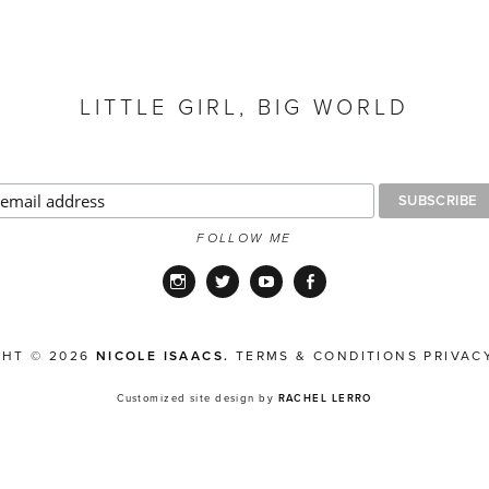
LITTLE GIRL, BIG WORLD
FOLLOW ME
Instagram
Twitter
YouTube
Facebook
GHT © 2026
NICOLE ISAACS.
TERMS & CONDITIONS
PRIVAC
Customized site design by
RACHEL LERRO