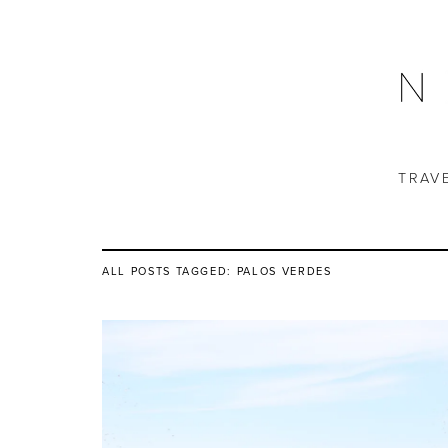
TRAV
ALL POSTS TAGGED:
PALOS VERDES