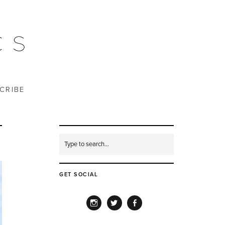
CRIBE
GET SOCIAL
INSTAGRAM
TWITTER
FACEBOOK