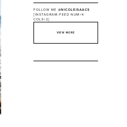
FOLLOW ME
@NICOLEISAACS
[INSTAGRAM-FEED NUM=4
COLS=2]
VIEW MORE