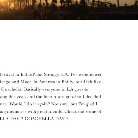
Festival in Indio/Palm Springs, CA. I’ve experienced
icago and Made In America in Philly, but I felt like
t Coachella. Basically everyone in LA goes to
oing this year, and the lineup was good so I decided
nce. Would I do it again? Not sure, but I’m glad I
ing memories with great friends. Check out some of
HELLA DAY 2 COACHELLA DAY 3