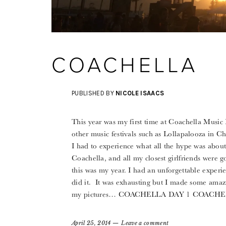
COACHELLA
PUBLISHED BY
NICOLE ISAACS
This year was my first time at Coachella Music 
other music festivals such as Lollapalooza in Ch
I had to experience what all the hype was abou
Coachella, and all my closest girlfriends were g
this was my year. I had an unforgettable experie
did it. It was exhausting but I made some amaz
my pictures… COACHELLA DAY 1 COAC
April 25, 2014
Leave a comment