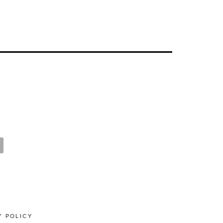
Y POLICY