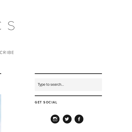
CRIBE
GET SOCIAL
INSTAGRAM
TWITTER
FACEBOOK