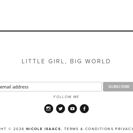
LITTLE GIRL, BIG WORLD
FOLLOW ME
Instagram
Twitter
YouTube
Facebook
GHT © 2026
NICOLE ISAACS.
TERMS & CONDITIONS
PRIVAC