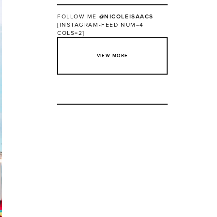
FOLLOW ME
@NICOLEISAACS
[INSTAGRAM-FEED NUM=4
COLS=2]
VIEW MORE