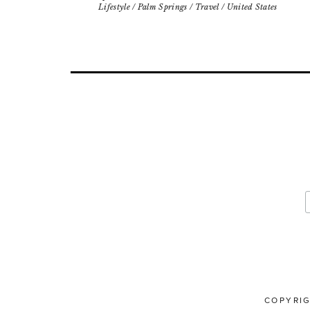
Lifestyle
/
Palm Springs
/
Travel
/
United States
COPYRI