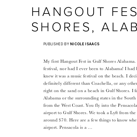
HANGOUT FES
SHORES, ALA
PUBLISHED BY
NICOLE ISAACS
My first Hangout Fest in Gulf Shores Alabama. I
festival, nor had I ever been to Alabama! I had
knew it was a music festival on the beach. I deci
definitely different than Coachella, or any other 
right on the sand on a beach in Gulf Shores. I 
Alabama or the surrounding states in the South
from the West Coast. You fly into the Pensacola 
airport to Gulf Shores. We took a Lyft from the
around $70. Here are a few things to know whe
airport. Pensacola is a …