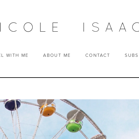
EL WITH ME
ABOUT ME
CONTACT
SUBS