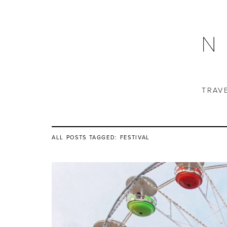
TRAV
ALL POSTS TAGGED:
FESTIVAL