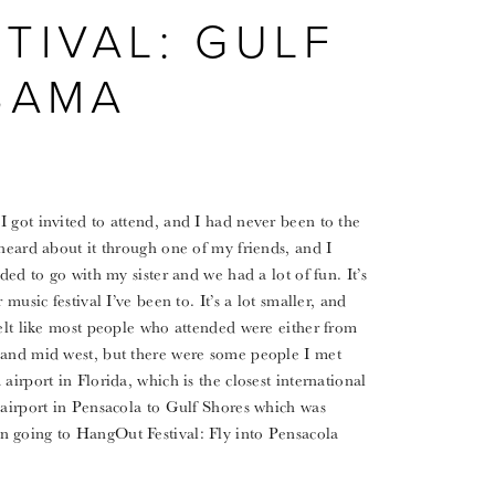
TIVAL: GULF
BAMA
 got invited to attend, and I had never been to the
 heard about it through one of my friends, and I
ded to go with my sister and we had a lot of fun. It’s
music festival I’ve been to. It’s a lot smaller, and
felt like most people who attended were either from
 and mid west, but there were some people I met
airport in Florida, which is the closest international
 airport in Pensacola to Gulf Shores which was
n going to HangOut Festival: Fly into Pensacola