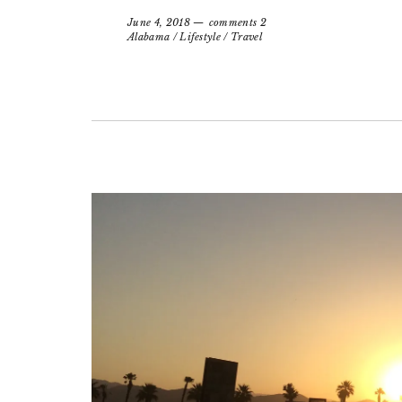
June 4, 2018
comments 2
Alabama
/
Lifestyle
/
Travel