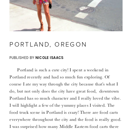
PORTLAND, OREGON
PUBLISHED BY
NICOLE ISAACS
Portland is such a cute city! I spent a weekend in
Portland recently and had so much fun exploring. Of
course I ate my way through the city because that’s what I
do, but not only does the city have great food, downtown
Portland has so much character and I really loved the vibe.
I will highlight a few of the yummy places I visited. The
food truck scene in Portland is crazy! There are food carts
everywhere throughout the city and the food is really good.
I was surprised how many Middle Eastern food carts there