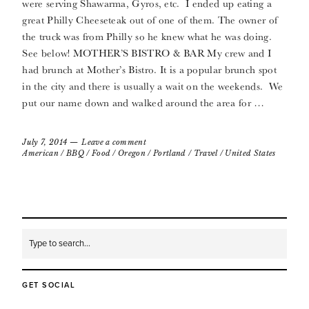
were serving Shawarma, Gyros, etc. I ended up eating a
great Philly Cheeseteak out of one of them. The owner of
the truck was from Philly so he knew what he was doing.
See below! MOTHER’S BISTRO & BAR My crew and I
had brunch at Mother’s Bistro. It is a popular brunch spot
in the city and there is usually a wait on the weekends. We
put our name down and walked around the area for …
July 7, 2014
Leave a comment
American
/
BBQ
/
Food
/
Oregon
/
Portland
/
Travel
/
United States
GET SOCIAL