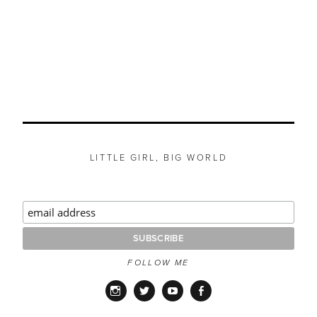
LITTLE GIRL, BIG WORLD
FOLLOW ME
Instagram
Twitter
YouTube
Facebook