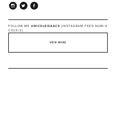
INSTAGRAM
TWITTER
FACEBOOK
FOLLOW ME
@NICOLEISAACS
[INSTAGRAM-FEED NUM=4
COLS=2]
VIEW MORE