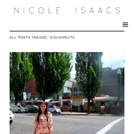
ALL POSTS TAGGED:
DOUGHNUTS