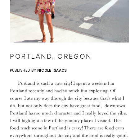
PORTLAND, OREGON
PUBLISHED BY
NICOLE ISAACS
Portland is such a cute city! I spent a weekend in
Portland recently and had so much fun exploring. Of
course I ate my way through the city because that’s what I
do, but not only does the city have great food, downtown
Portland has so much character and I really loved the vibe.
I will highlight a few of the yummy places I visited. The
food truck scene in Portland is crazy! There are food carts
everywhere throughout the city and the food is really good.