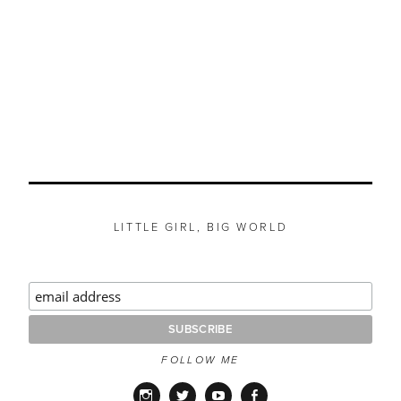
LITTLE GIRL, BIG WORLD
FOLLOW ME