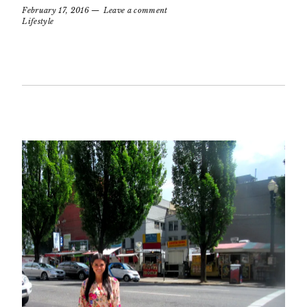
February 17, 2016
Leave a comment
Lifestyle