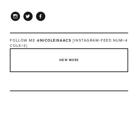
INSTAGRAM
TWITTER
FACEBOOK
FOLLOW ME
@NICOLEISAACS
[INSTAGRAM-FEED NUM=4
COLS=2]
VIEW MORE