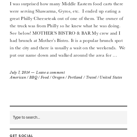
I was surprised how many Middle Eastern food carts there
were serving Shawarma, Gyros, etc. I ended up eating a
great Philly Cheeseteak out of one of them. The owner of
the truck was from Philly so he knew what he was doing.
See below! MOTHER’S BISTRO & BAR My crew and I
had brunch at Mother’s Bistro. It is a popular brunch spot
in the city and there is usually a wait on the weekends. We
put our name down and walked around the area for …
July 7, 2014
Leave a comment
American
/
BBQ
/
Food
/
Oregon
/
Portland
/
Travel
/
United States
GET SOCIAL