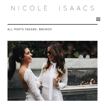
ALL POSTS TAGGED:
BRUNCH