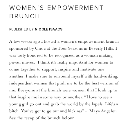
WOMEN’S EMPOWERMENT
BRUNCH
PUBLISHED BY
NICOLE ISAACS
A few weeks ago I hosted a women’s empowerment brunch
sponsored by Ciroc at the Four Seasons in Beverly Hills. I
was truly honored to be recognized as a woman making
power moves. I think it’s really important for women to
come together to support, inspire and motivate one
another. I make sure to surround myself with hardworking,
independent women that push me to be the best version of
me. Everyone at the brunch were women that I look up to
that inspire me in some way or another. “I love to see a
young girl go out and grab the world by the lapels. Life’s a
bitch. You’ve got to go out and kick ass”.- Maya Angelou
See the recap of the brunch below: