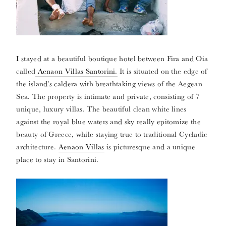
I stayed at a beautiful boutique hotel between Fira and Oia
called
Aenaon Villas Santorini.
It is situated on the edge of
the island’s caldera with breathtaking views of the Aegean
Sea. The property is intimate and private, consisting of 7
unique, luxury villas. The beautiful clean white lines
against the royal blue waters and sky really epitomize the
beauty of Greece, while staying true to traditional Cycladic
architecture.
Aenaon Villas
is picturesque and a unique
place to stay in Santorini.