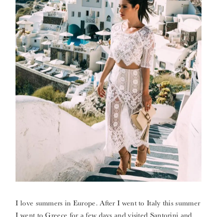
I love summers in Europe. After I went to Italy this summer
I went to Greece for a few days and visited Santorini and