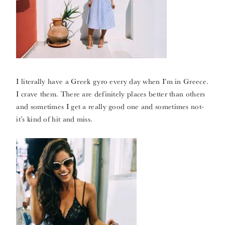
I literally have a Greek gyro every day when I’m in Greece.
I crave them. There are definitely places better than others
and sometimes I get a really good one and sometimes not-
it’s kind of hit and miss.