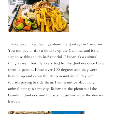
I have very mixed feelings about the donkeys in Santorini.
You can pay to ride a donkey up the Caldera, and it’s a
signature thing to do in Santorini. I know it’s a cultural
thing as well, but I felt very bad for the donkeys once I saw
them in person. It was over 100 degrees and they were
herded up and down the steep mountain all day with
tourists paying to ride them. I am sensitive about any
animal being in captivity. Below are the pictures of the
beautiful donkeys, and the second picture were the donkey
herders.