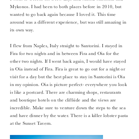
Mykonos. I had been to both places before in 2010, but
wanted to go back again because I loved it. This time
around was a different experience, but was still amazing in
its own way.
I flew from Naples, Italy straight to Santorini. I stayed in
Fira for two nights and in between Fira and Oia for the
other two nights. If I went back again, I would have stayed
in Oia instead of Fira. Fira is great to go out for a night or
visit for a day but the best place to stay in Santorini is Oia
in my opinion. Oia is picture perfect- everywhere you look
is like a postcard. There are charming shops, restaurants
and boutique hotels on the cliffside and the views are
incredible. Make sure to venture down the steps to the sea
and have dinner by the water. There is a killer lobster pasta
at the Sunset Tavern.