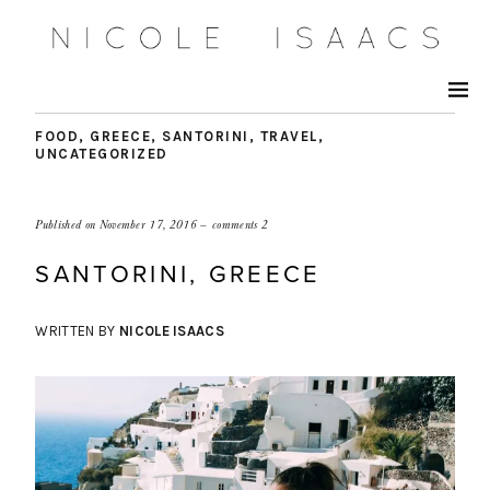
FOOD
,
GREECE
,
SANTORINI
,
TRAVEL
,
UNCATEGORIZED
Published on
November 17, 2016
comments 2
SANTORINI, GREECE
WRITTEN BY
NICOLE ISAACS