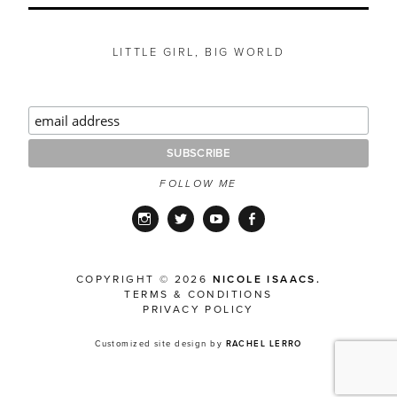
LITTLE GIRL, BIG WORLD
FOLLOW ME
Instagram
Twitter
YouTube
Facebook
COPYRIGHT © 2026
NICOLE ISAACS.
TERMS & CONDITIONS
PRIVACY POLICY
Customized site design by
RACHEL LERRO