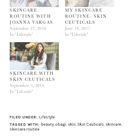
SKINCARE
MY SKINCARE
ROUTINE WITH
ROUTINE- SKIN
JOANNA VARGAS
CEUTICALS
September 27, 2018
June 19, 2017
In "Lifestyle"
In "Lifestyle"
SKINCARE WITH
SKIN CEUTICALS
September 3, 2019
In "Lifestyle"
Lifestyle
FILED UNDER:
beauty
,
obagi
,
skin
,
Skin Ceuticals
,
skincare
,
TAGGED WITH:
skincare routine