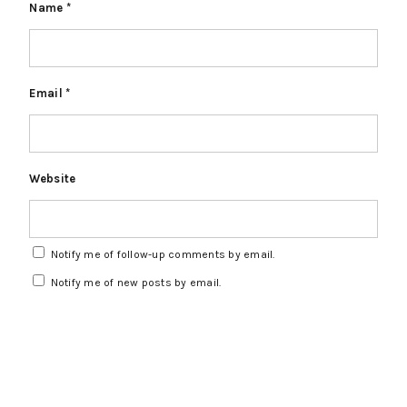
Name
*
Email
*
Website
Notify me of follow-up comments by email.
Notify me of new posts by email.