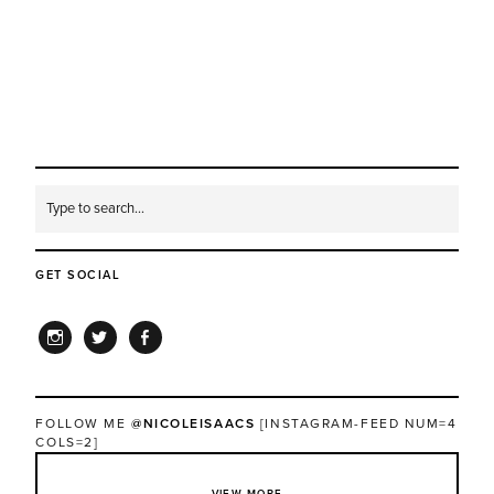
GET SOCIAL
INSTAGRAM
TWITTER
FACEBOOK
FOLLOW ME
@NICOLEISAACS
[INSTAGRAM-FEED NUM=4
COLS=2]
VIEW MORE