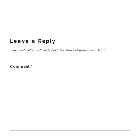
Leave a Reply
Your email address will not be published.
Required fields are marked
*
Comment
*