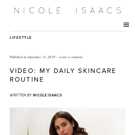
LIFESTYLE
Published on
September 15, 2019
Leave a comment
VIDEO: MY DAILY SKINCARE
ROUTINE
WRITTEN BY
NICOLE ISAACS