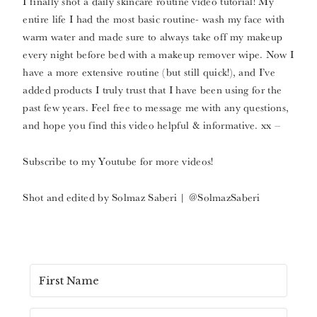
I finally shot a daily skincare routine video tutorial! My
entire life I had the most basic routine- wash my face with
warm water and made sure to always take off my makeup
every night before bed with a makeup remover wipe. Now I
have a more extensive routine (but still quick!), and I’ve
added products I truly trust that I have been using for the
past few years. Feel free to message me with any questions,
and hope you find this video helpful & informative. xx –
Subscribe to my Youtube for more videos!
Shot and edited by Solmaz Saberi | @SolmazSaberi