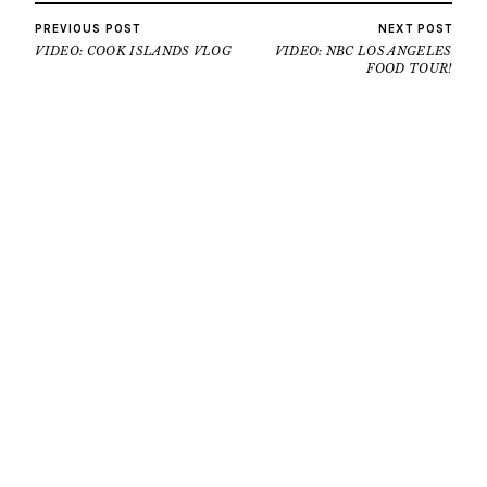
PREVIOUS POST
NEXT POST
VIDEO: COOK ISLANDS VLOG
VIDEO: NBC LOS ANGELES
FOOD TOUR!