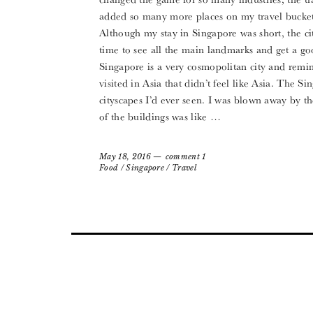
added so many more places on my travel bucket l
Although my stay in Singapore was short, the cit
time to see all the main landmarks and get a goo
Singapore is a very cosmopolitan city and remind
visited in Asia that didn’t feel like Asia. The 
cityscapes I’d ever seen. I was blown away by th
of the buildings was like …
May 18, 2016
comment 1
Food
/
Singapore
/
Travel