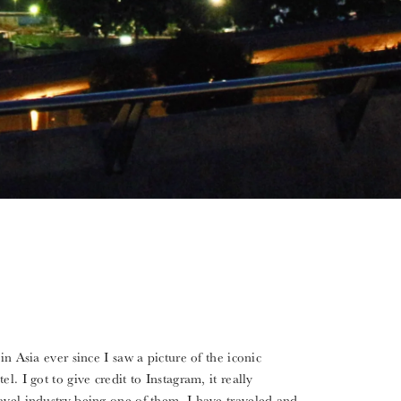
in Asia ever since I saw a picture of the iconic
l. I got to give credit to Instagram, it really
avel industry being one of them. I have traveled and