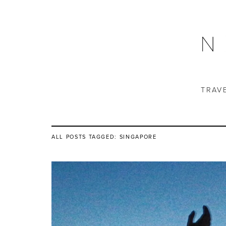
TRAV
ALL POSTS TAGGED:
SINGAPORE