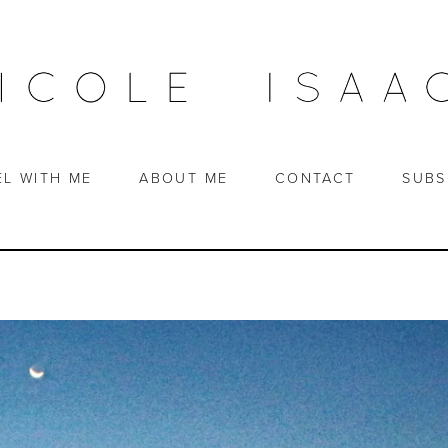
EL WITH ME
ABOUT ME
CONTACT
SUBS