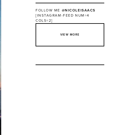
FOLLOW ME
@NICOLEISAACS
[INSTAGRAM-FEED NUM=4
COLS=2]
VIEW MORE