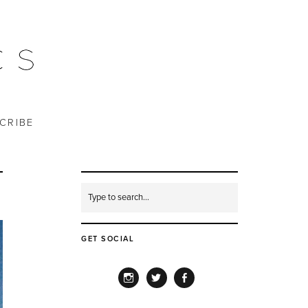
CRIBE
GET SOCIAL
INSTAGRAM
TWITTER
FACEBOOK