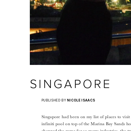
SINGAPORE
PUBLISHED BY
NICOLE ISAACS
Singapore had been on my list of places to visit 
infiniti pool on top of the Marina Bay Sands hote
changed the game for so many industries, the tr