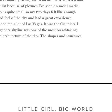
ist because of pictures I’ve seen on social media.
y is quite small so my two days felt like enough
d feel of the city and had a great experience.
ed me a lot of Las Vegas. It was the first place I
Singapore skyline was one of the most breathtaking
e architecture of the city. The shapes and structures
LITTLE GIRL, BIG WORLD