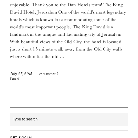
enjoyable. Thank you to the Dan Hotels team! The King
David Hotel, Jerusalem One of the world’s most legendary
hotels which is known for accommodating some of the
world’s most important people, The King David is a
landmark in the unique and fascinating city of Jerusalem.
With beautiful views of the Old City, the hotel is located
just a short 15 minute walk away from the Old City walls
where within lies the old …
July 27, 2015
comments 2
Israel
GET SOCIAL