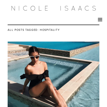
ALL POSTS TAGGED:
HOSPITALITY