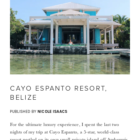
CAYO ESPANTO RESORT,
BELIZE
PUBLISHED BY
NICOLE ISAACS
For the ultimate luxury experience, I spent the last two
nights of my trip at Cayo Espanto, a 5-star, world-class
resort nestled on its own small private island off Ambergris