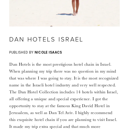
DAN HOTELS ISRAEL
PUBLISHED BY
NICOLE ISAACS
Dan Hotels is the most prestigious hotel chain in Israel.
When planning my trip there was no question in my mind
that was where I was going to stay. It is the most recognized
name in the Israeli hotel industry and very well respected.
The Dan Hotel Collection includes 14 hotels within Israel,
all offering a unique and special experience. I got the
opportunity to stay at the famous King David Hotel in
Jerusalem, as well as Dan Tel Aviv. I highly recommend
this exquisite hotel chain if you are planning to visit Israel.
It made my trip extra special and that much more