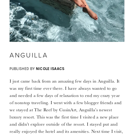
ANGUILLA
PUBLISHED BY
NICOLE ISAACS
I just came back from an amazing few days in Anguilla. It
was my first time ever there. I have always wanted to go
and needed a few days of relaxation to end my crazy year
of nonstop traveling. I went with a few blogger friends and
we stayed at The Reef by CusinArt, Anguilla’s newest
luxury resort. This was the first time I visited a new place
and didn’t explore outside of the resort. I stayed put and
really enjoyed the hotel and its amenities. Next time I visit,