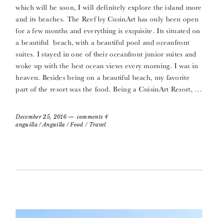
which will be soon, I will definitely explore the island more
and its beaches. The Reef by CusinArt has only been open
for a few months and everything is exquisite. Its situated on
a beautiful beach, with a beautiful pool and oceanfront
suites. I stayed in one of their oceanfront junior suites and
woke up with the best ocean views every morning. I was in
heaven. Besides being on a beautiful beach, my favorite
part of the resort was the food. Being a CuisinArt Resort, …
December 25, 2016
comments 4
anguilla
/
Anguilla
/
Food
/
Travel