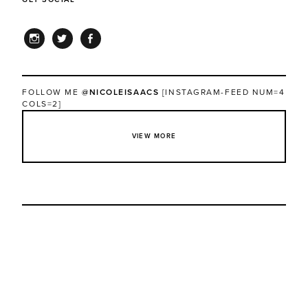
INSTAGRAM
TWITTER
FACEBOOK
FOLLOW ME
@NICOLEISAACS
[INSTAGRAM-FEED NUM=4
COLS=2]
VIEW MORE