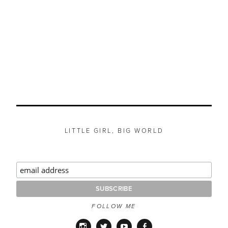
LITTLE GIRL, BIG WORLD
FOLLOW ME