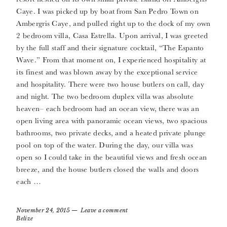
Caye. I was picked up by boat from San Pedro Town on
Ambergris Caye, and pulled right up to the dock of my own
2 bedroom villa, Casa Estrella. Upon arrival, I was greeted
by the full staff and their signature cocktail, “The Espanto
Wave.” From that moment on, I experienced hospitality at
its finest and was blown away by the exceptional service
and hospitality. There were two house butlers on call, day
and night. The two bedroom duplex villa was absolute
heaven– each bedroom had an ocean view, there was an
open living area with panoramic ocean views, two spacious
bathrooms, two private decks, and a heated private plunge
pool on top of the water. During the day, our villa was
open so I could take in the beautiful views and fresh ocean
breeze, and the house butlers closed the walls and doors
each …
November 24, 2015
Leave a comment
Belize