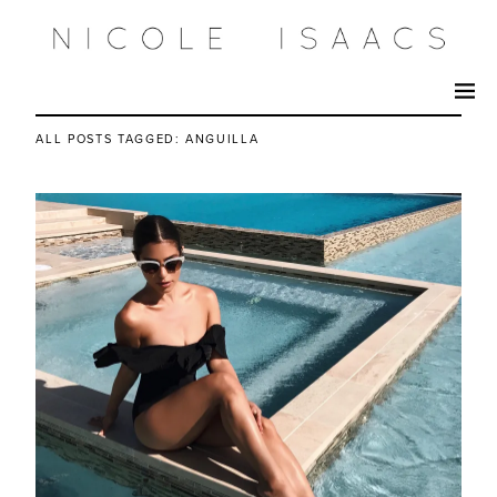
ALL POSTS TAGGED:
ANGUILLA