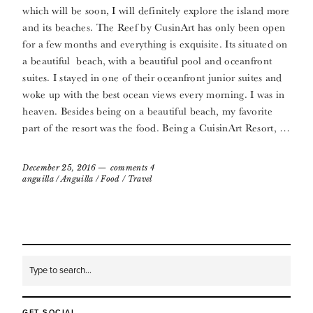
which will be soon, I will definitely explore the island more
and its beaches. The Reef by CusinArt has only been open
for a few months and everything is exquisite. Its situated on
a beautiful beach, with a beautiful pool and oceanfront
suites. I stayed in one of their oceanfront junior suites and
woke up with the best ocean views every morning. I was in
heaven. Besides being on a beautiful beach, my favorite
part of the resort was the food. Being a CuisinArt Resort, …
December 25, 2016
comments 4
anguilla
/
Anguilla
/
Food
/
Travel
GET SOCIAL