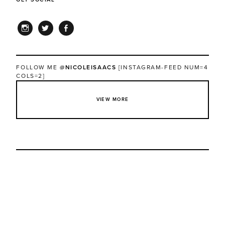
INSTAGRAM
TWITTER
FACEBOOK
FOLLOW ME
@NICOLEISAACS
[INSTAGRAM-FEED NUM=4
COLS=2]
VIEW MORE