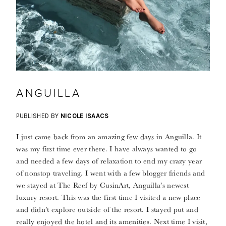
ANGUILLA
PUBLISHED BY
NICOLE ISAACS
I just came back from an amazing few days in Anguilla. It
was my first time ever there. I have always wanted to go
and needed a few days of relaxation to end my crazy year
of nonstop traveling. I went with a few blogger friends and
we stayed at The Reef by CusinArt, Anguilla’s newest
luxury resort. This was the first time I visited a new place
and didn’t explore outside of the resort. I stayed put and
really enjoyed the hotel and its amenities. Next time I visit,