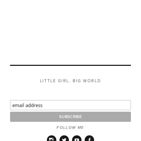
LITTLE GIRL, BIG WORLD
FOLLOW ME