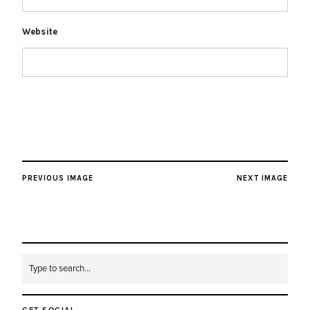
Website
PREVIOUS IMAGE
NEXT IMAGE