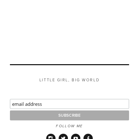
LITTLE GIRL, BIG WORLD
FOLLOW ME