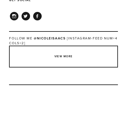
GET SOCIAL
INSTAGRAM
TWITTER
FACEBOOK
FOLLOW ME
@NICOLEISAACS
[INSTAGRAM-FEED NUM=4
COLS=2]
VIEW MORE