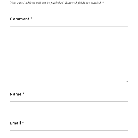
Your email address will not be published.
Required fields are marked
*
Comment
*
Name
*
Email
*