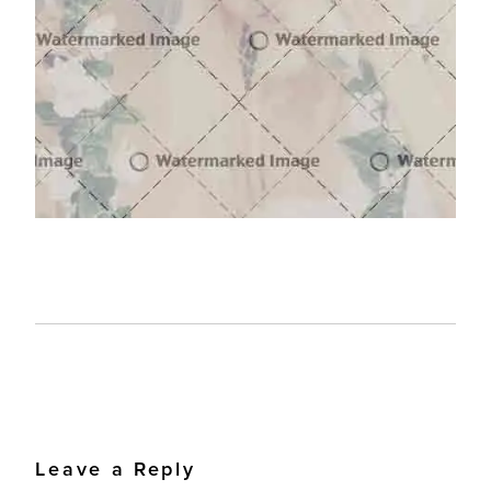
Leave a Reply