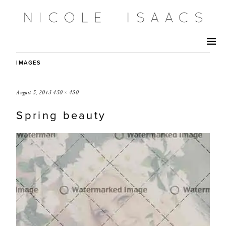
IMAGES
August 5, 2013
450 × 450
Spring beauty