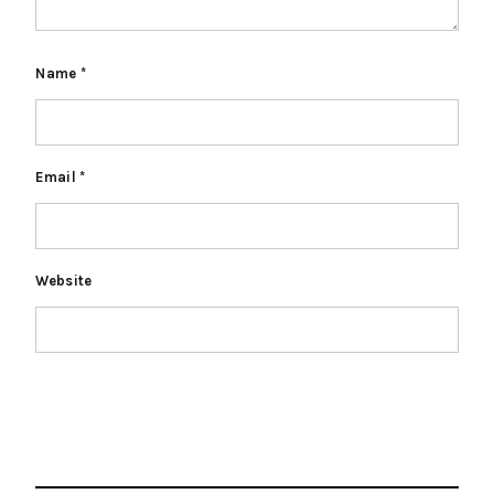
Name
*
Email
*
Website