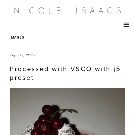
IMAGES
August 19, 2017
×
Processed with VSCO with j5
preset