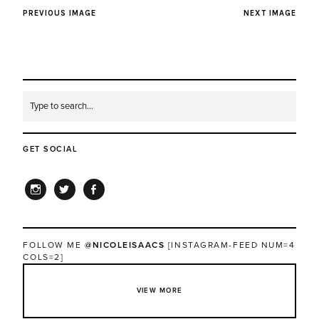
PREVIOUS IMAGE
NEXT IMAGE
GET SOCIAL
INSTAGRAM
TWITTER
FACEBOOK
FOLLOW ME
@NICOLEISAACS
[INSTAGRAM-FEED NUM=4
COLS=2]
VIEW MORE