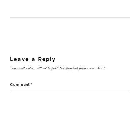
Leave a Reply
Your email address will not be published.
Required fields are marked
*
Comment
*