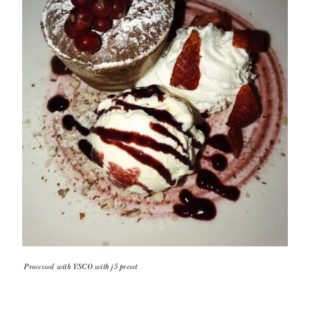
Processed with VSCO with j5 preset