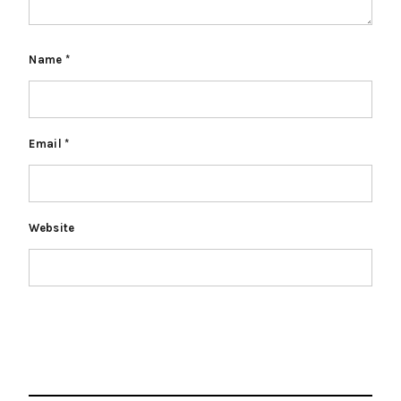
Name
*
Email
*
Website