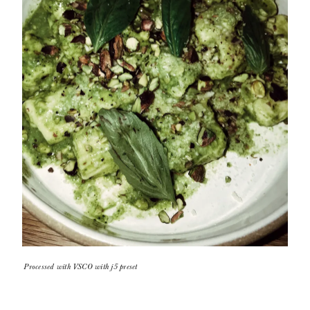
Processed with VSCO with j5 preset