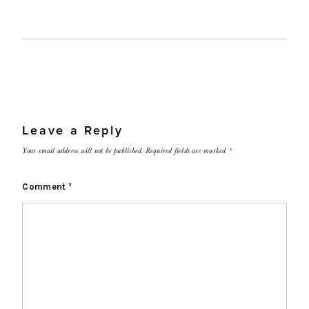
Leave a Reply
Your email address will not be published.
Required fields are marked
*
Comment
*