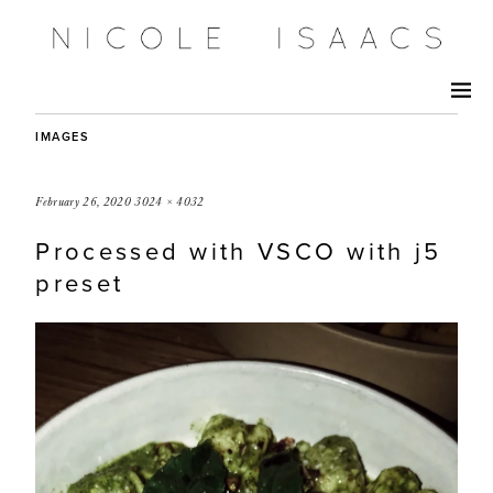
IMAGES
February 26, 2020
3024 × 4032
Processed with VSCO with j5
preset