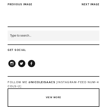
PREVIOUS IMAGE
NEXT IMAGE
GET SOCIAL
INSTAGRAM
TWITTER
FACEBOOK
FOLLOW ME
@NICOLEISAACS
[INSTAGRAM-FEED NUM=4
COLS=2]
VIEW MORE