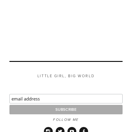
LITTLE GIRL, BIG WORLD
FOLLOW ME