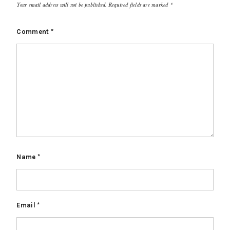
Your email address will not be published.
Required fields are marked
*
Comment
*
Name
*
Email
*