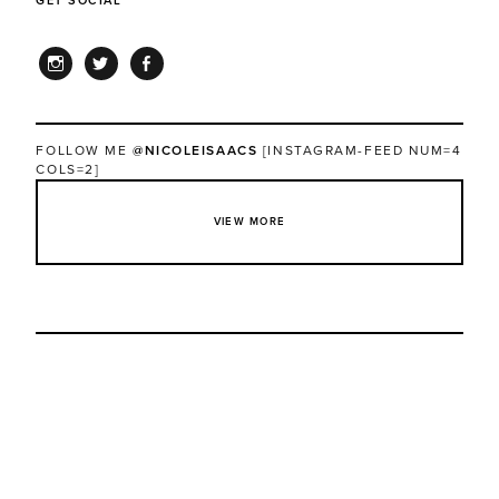
GET SOCIAL
INSTAGRAM
TWITTER
FACEBOOK
FOLLOW ME
@NICOLEISAACS
[INSTAGRAM-FEED NUM=4
COLS=2]
VIEW MORE