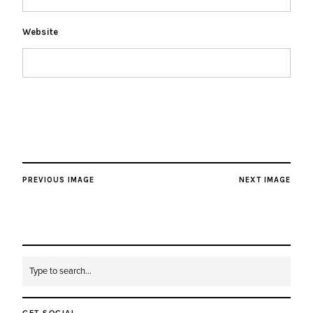
Website
PREVIOUS IMAGE
NEXT IMAGE