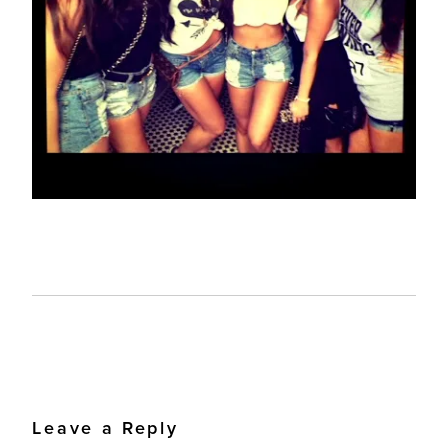
Leave a Reply