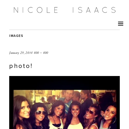
IMAGES
January 29, 2014
400 × 400
photo!