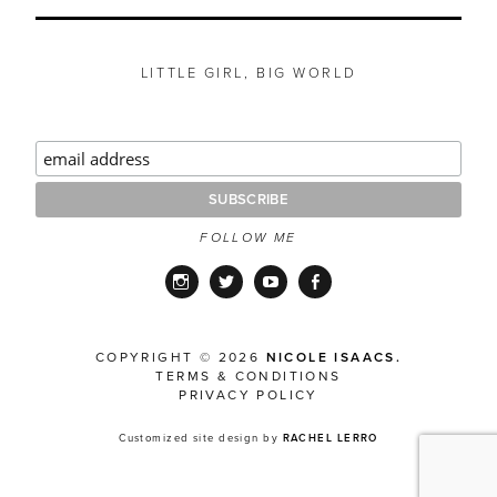
LITTLE GIRL, BIG WORLD
FOLLOW ME
Instagram
Twitter
YouTube
Facebook
COPYRIGHT © 2026
NICOLE ISAACS.
TERMS & CONDITIONS
PRIVACY POLICY
Customized site design by
RACHEL LERRO