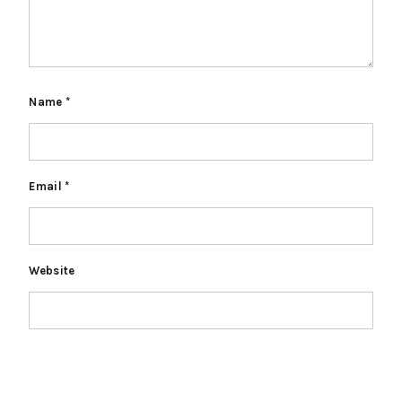
Name
*
Email
*
Website