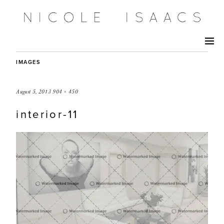
IMAGES
August 5, 2013
904 × 450
interior-11