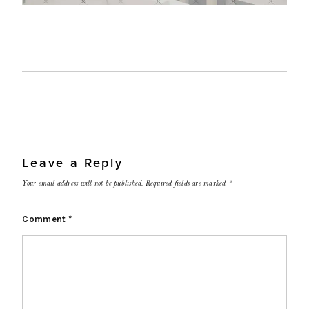
Leave a Reply
Your email address will not be published.
Required fields are marked
*
Comment
*