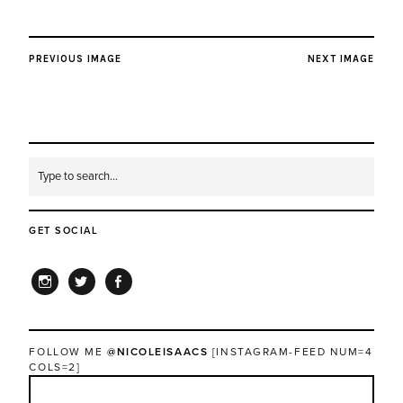
PREVIOUS IMAGE
NEXT IMAGE
GET SOCIAL
INSTAGRAM
TWITTER
FACEBOOK
FOLLOW ME
@NICOLEISAACS
[INSTAGRAM-FEED NUM=4
COLS=2]