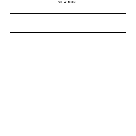
VIEW MORE