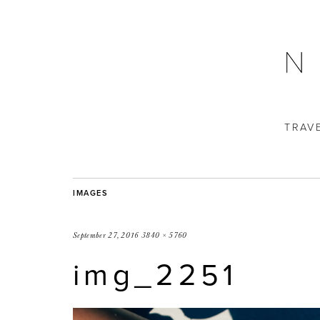
TRAV
IMAGES
September 27, 2016
3840 × 5760
img_2251