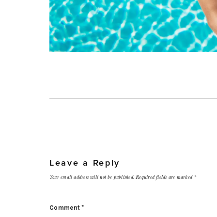
Leave a Reply
Your email address will not be published.
Required fields are marked
*
Comment
*