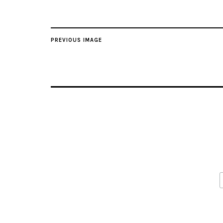
PREVIOUS IMAGE