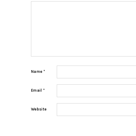
Name
*
Email
*
Website