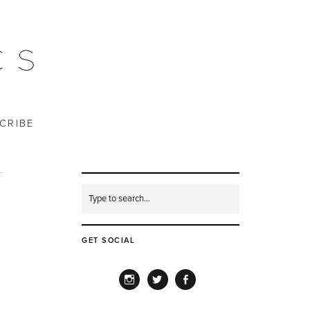
CRIBE
GET SOCIAL
INSTAGRAM
TWITTER
FACEBOOK