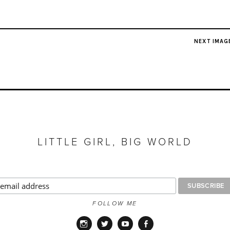
NEXT IMAG
LITTLE GIRL, BIG WORLD
FOLLOW ME