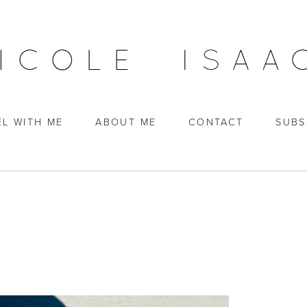
EL WITH ME
ABOUT ME
CONTACT
SUBS