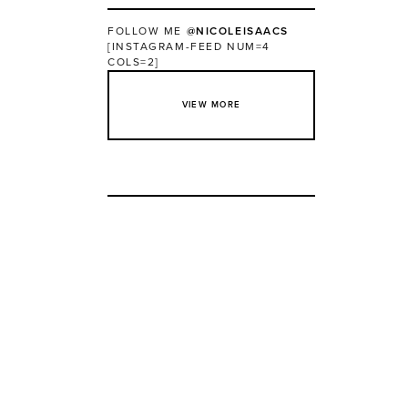
FOLLOW ME
@NICOLEISAACS
[INSTAGRAM-FEED NUM=4
COLS=2]
VIEW MORE