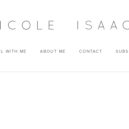
EL WITH ME
ABOUT ME
CONTACT
SUBS