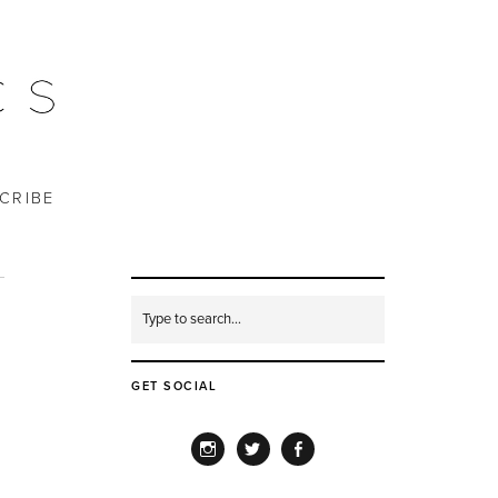
CRIBE
GET SOCIAL
INSTAGRAM
TWITTER
FACEBOOK