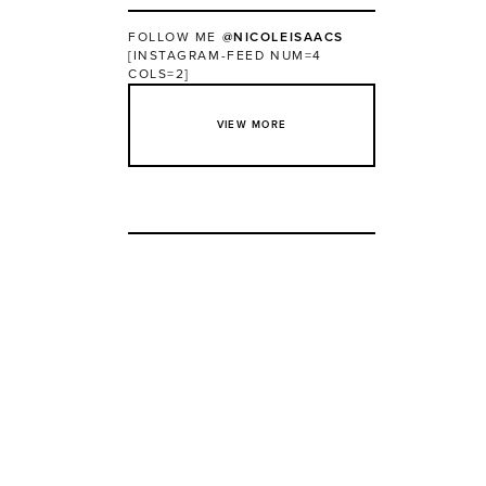
FOLLOW ME
@NICOLEISAACS
[INSTAGRAM-FEED NUM=4
COLS=2]
VIEW MORE