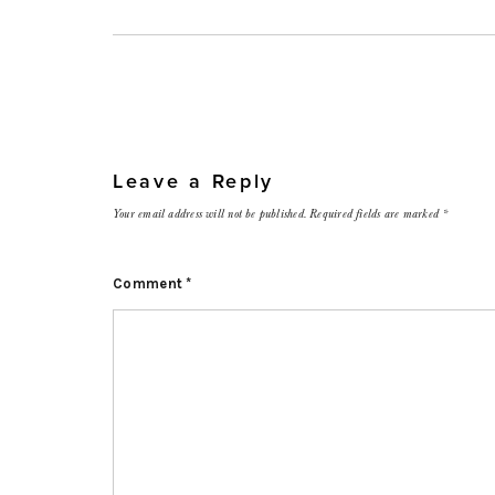
Leave a Reply
Your email address will not be published.
Required fields are marked
*
Comment
*