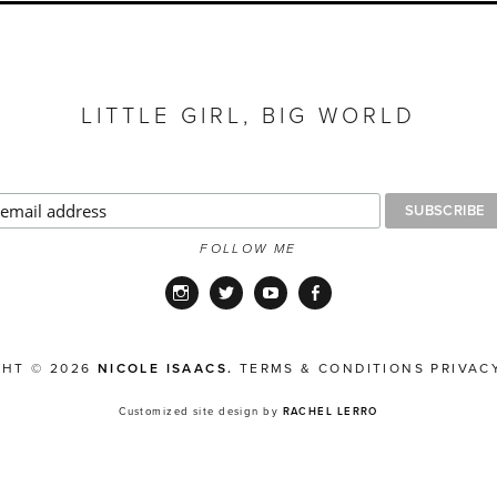
LITTLE GIRL, BIG WORLD
FOLLOW ME
Instagram
Twitter
YouTube
Facebook
GHT © 2026
NICOLE ISAACS.
TERMS & CONDITIONS
PRIVAC
Customized site design by
RACHEL LERRO