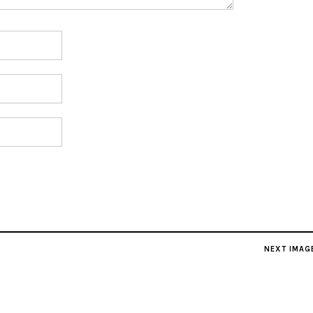
NEXT IMAG