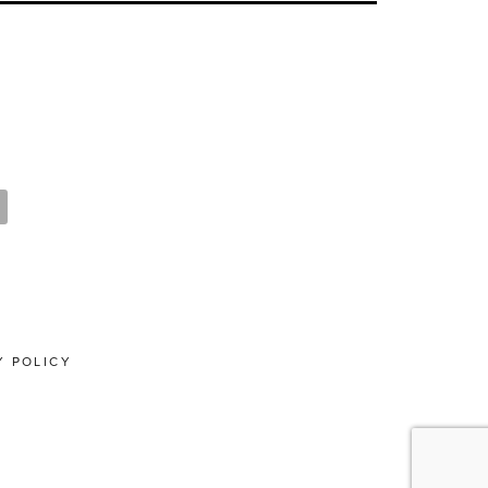
Y POLICY