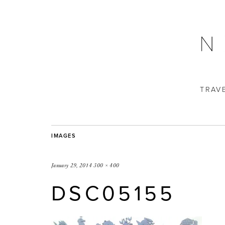
TRAV
IMAGES
January 29, 2014
300 × 400
DSC05155