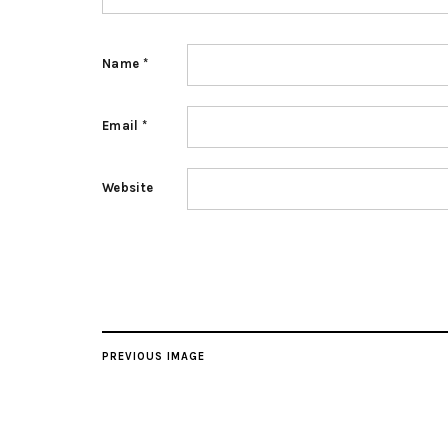
Name
*
Email
*
Website
PREVIOUS IMAGE