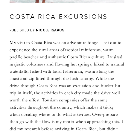
COSTA RICA EXCURSIONS
PUBLISHED BY
NICOLE ISAACS
My visit to Costa Rica was an adventure binge. I set out to
experience the rural areas of tropical rainforests, warm
pacific beaches and authentic Costa Rican culture. I visited
majestic volcanoes and flowing hot springs, hiked to natural
waterfalls, fished with local fisherman, swam along the
coast and zip lined through the lush canopy. While the
drive through Costa Rica was an excursion and bucket-list
trip in itself, the activities in each city made the drive well
worth the effort. Tourism companies offer the same
activities throughout the country, which makes it tricky
when deciding where to do what activities. Over-prepare
then go with the flow is my motto when approaching this. I
did my research before arriving in Costa Rica, but didn’t