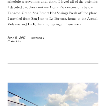
schedule reservations until there. I loved all of the activities
I decided on, check out my Costa Rica excursions below.
Tabacon Grand Spa Resort Hot Springs Fresh off the plane
I traveled from San Jose to La Fortuna, home to the Arenal
Volcano and La Fortuna hot springs. There are a …
June 13, 2015
comment 1
Costa Rica