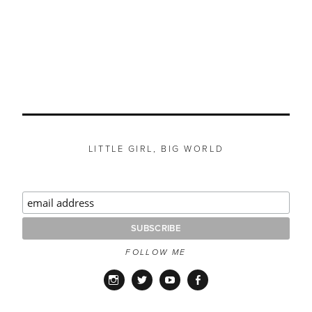
LITTLE GIRL, BIG WORLD
FOLLOW ME
Instagram
Twitter
YouTube
Facebook