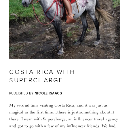
COSTA RICA WITH
SUPERCHARGE
PUBLISHED BY
NICOLE ISAACS
My second time visiting Costa Rica, and it was just as
magical as the first time…there is just something about it
there. I went with Supercharge, an influencer travel agency
and got to go with a few of my influencer friends. We had