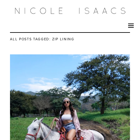
ALL POSTS TAGGED:
ZIP LINING