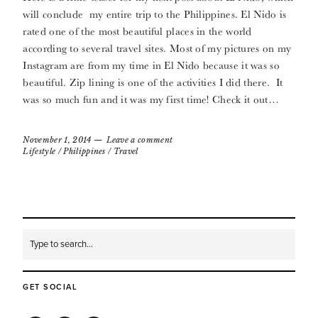
will conclude my entire trip to the Philippines. El Nido is
rated one of the most beautiful places in the world
according to several travel sites. Most of my pictures on my
Instagram are from my time in El Nido because it was so
beautiful. Zip lining is one of the activities I did there. It
was so much fun and it was my first time! Check it out…
November 1, 2014
Leave a comment
Lifestyle
/
Philippines
/
Travel
GET SOCIAL