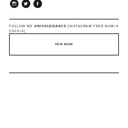
INSTAGRAM
TWITTER
FACEBOOK
FOLLOW ME
@NICOLEISAACS
[INSTAGRAM-FEED NUM=4
COLS=2]
VIEW MORE