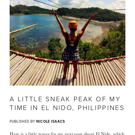
A LITTLE SNEAK PEAK OF MY
TIME IN EL NIDO, PHILIPPINES
PUBLISHED BY
NICOLE ISAACS
Here is a little teaser for my next post about El Nido, which