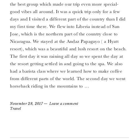
the best group which made our trip even more special-
good vibes all around. It was a quick trip only for a few
days and I visited a different part of the country than I did
my first time there. We flew into Liberia instead of San
Jose, which is the northern part of the country close to
Nicaragua. We stayed at the Andaz Papagayo ( a Hyatt
resort), which was a beautiful and lush resort on the beach.
The first day it was raining all day so we spent the day at
the resort getting settled in and going to the spa. We also
had a barista class where we learned how to make coffee
from different parts of the world. The second day we went
horseback riding in the mountains to …
November 28, 2017
Leave a comment
Travel