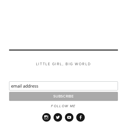
LITTLE GIRL, BIG WORLD
FOLLOW ME
Instagram
Twitter
YouTube
Facebook