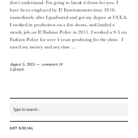
don’t understand. I’m going to break it down for you. I
have been employed by E! Entertainment since 2010,
immediately after I graduated and got my degree at UCLA.
I worked in production on a few shows, and landed a
steady job on E! Fashion Police in 2011. I worked a 9-5 on
Fashion Police for over 4 years producing for the show. I
saved my money and any time …
August 5, 2015
comments 14
Lifestyle
GET SOCIAL