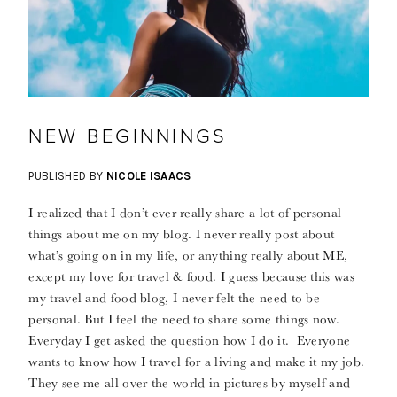
NEW BEGINNINGS
PUBLISHED BY
NICOLE ISAACS
I realized that I don’t ever really share a lot of personal
things about me on my blog. I never really post about
what’s going on in my life, or anything really about ME,
except my love for travel & food. I guess because this was
my travel and food blog, I never felt the need to be
personal. But I feel the need to share some things now.
Everyday I get asked the question how I do it. Everyone
wants to know how I travel for a living and make it my job.
They see me all over the world in pictures by myself and