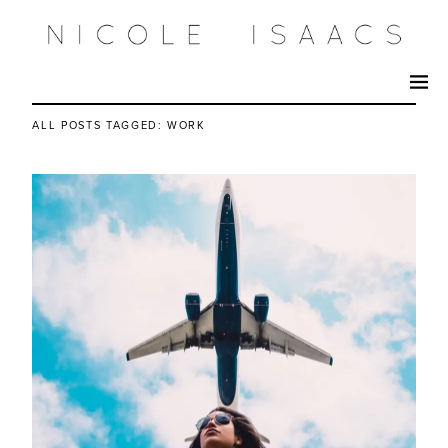
ALL POSTS TAGGED:
WORK