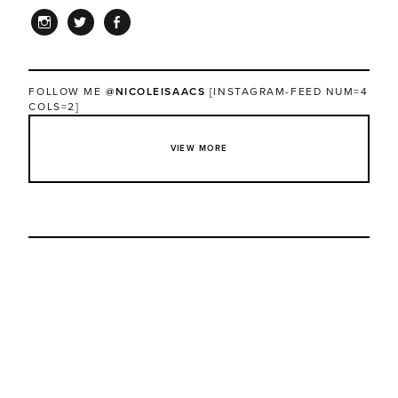
INSTAGRAM
TWITTER
FACEBOOK
FOLLOW ME
@NICOLEISAACS
[INSTAGRAM-FEED NUM=4
COLS=2]
VIEW MORE