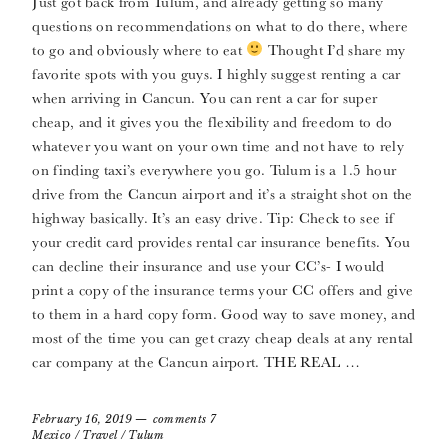
Just got back from Tulum, and already getting so many
questions on recommendations on what to do there, where
to go and obviously where to eat
Thought I’d share my
favorite spots with you guys. I highly suggest renting a car
when arriving in Cancun. You can rent a car for super
cheap, and it gives you the flexibility and freedom to do
whatever you want on your own time and not have to rely
on finding taxi’s everywhere you go. Tulum is a 1.5 hour
drive from the Cancun airport and it’s a straight shot on the
highway basically. It’s an easy drive. Tip: Check to see if
your credit card provides rental car insurance benefits. You
can decline their insurance and use your CC’s- I would
print a copy of the insurance terms your CC offers and give
to them in a hard copy form. Good way to save money, and
most of the time you can get crazy cheap deals at any rental
car company at the Cancun airport. THE REAL …
February 16, 2019
comments 7
Mexico
/
Travel
/
Tulum