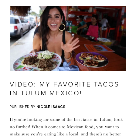
VIDEO: MY FAVORITE TACOS
IN TULUM MEXICO!
PUBLISHED BY
NICOLE ISAACS
If you’re looking for some of the best tacos in Tulum, look
no further! When it comes to Mexican food, you want to
make sure you’re eating like a local, and there’s no better