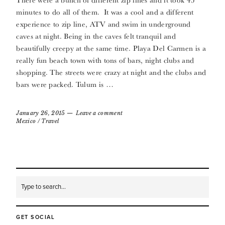
minutes to do all of them. It was a cool and a different
experience to zip line, ATV and swim in underground
caves at night. Being in the caves felt tranquil and
beautifully creepy at the same time. Playa Del Carmen is a
really fun beach town with tons of bars, night clubs and
shopping. The streets were crazy at night and the clubs and
bars were packed. Tulum is …
January 26, 2015
Leave a comment
Mexico
/
Travel
GET SOCIAL