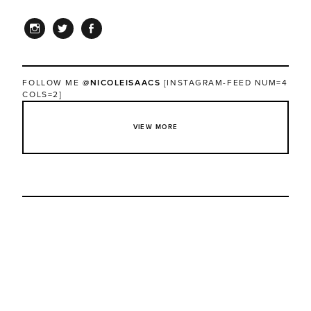
INSTAGRAM
TWITTER
FACEBOOK
FOLLOW ME
@NICOLEISAACS
[INSTAGRAM-FEED NUM=4
COLS=2]
VIEW MORE