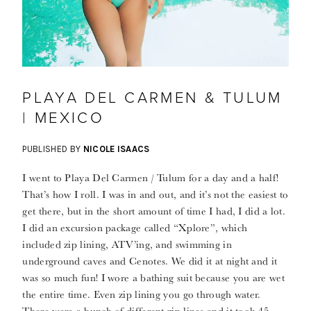
PLAYA DEL CARMEN & TULUM
| MEXICO
PUBLISHED BY
NICOLE ISAACS
I went to Playa Del Carmen / Tulum for a day and a half!
That’s how I roll. I was in and out, and it’s not the easiest to
get there, but in the short amount of time I had, I did a lot.
I did an excursion package called “Xplore”, which
included zip lining, ATV’ing, and swimming in
underground caves and Cenotes. We did it at night and it
was so much fun! I wore a bathing suit because you are wet
the entire time. Even zip lining you go through water.
There were a bunch of different zip lines and it took 45