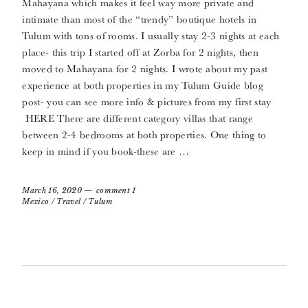
Mahayana which makes it feel way more private and
intimate than most of the “trendy” boutique hotels in
Tulum with tons of rooms. I usually stay 2-3 nights at each
place- this trip I started off at Zorba for 2 nights, then
moved to Mahayana for 2 nights. I wrote about my past
experience at both properties in my Tulum Guide blog
post- you can see more info & pictures from my first stay
HERE There are different category villas that range
between 2-4 bedrooms at both properties. One thing to
keep in mind if you book-these are …
March 16, 2020
comment 1
Mexico
/
Travel
/
Tulum