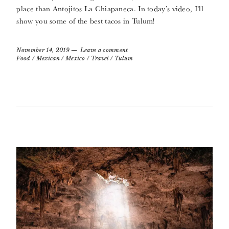
place than Antojitos La Chiapaneca. In today’s video, I’ll
show you some of the best tacos in Tulum!
November 14, 2019
Leave a comment
Food
/
Mexican
/
Mexico
/
Travel
/
Tulum