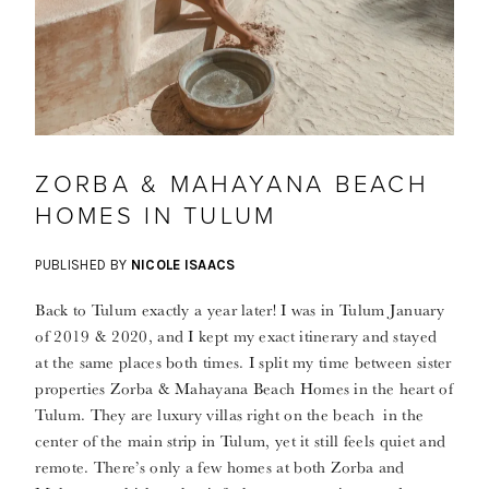
ZORBA & MAHAYANA BEACH
HOMES IN TULUM
PUBLISHED BY
NICOLE ISAACS
Back to Tulum exactly a year later! I was in Tulum January
of 2019 & 2020, and I kept my exact itinerary and stayed
at the same places both times. I split my time between sister
properties Zorba & Mahayana Beach Homes in the heart of
Tulum. They are luxury villas right on the beach in the
center of the main strip in Tulum, yet it still feels quiet and
remote. There’s only a few homes at both Zorba and