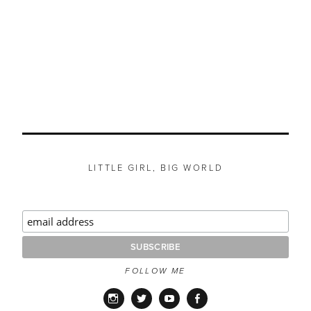
LITTLE GIRL, BIG WORLD
FOLLOW ME