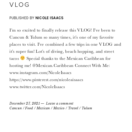
VLOG
PUBLISHED BY
NICOLE ISAACS
I’m so excited to finally release this VLOG! I’ve been to
Cancun & Tulum so many times, it’s one of my favorite
places to visit. I’ve combined a few trips in one VLOG and
it’s super fun! Lot’s of diving, beach hopping, and street
tacos
Special thanks to the Mexican Caribbean for
hosting me! @Mexican.Caribbean Connect With Me:
www.instagram.com/NicoleIsaacs
https://www.pinterest.com/nicoleaisaacs
www.twitter.com/NicoleIsaacs
December 27, 2021
Leave a comment
Cancun
/
Food
/
Mexican
/
Mexico
/
Travel
/
Tulum