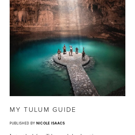
MY TULUM GUIDE
PUBLISHED BY
NICOLE ISAACS