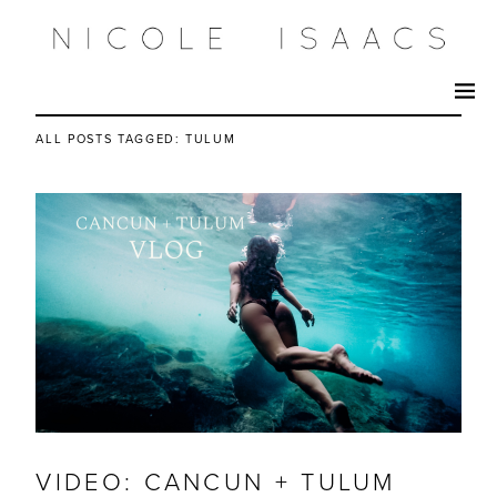
ALL POSTS TAGGED:
TULUM
VIDEO: CANCUN + TULUM