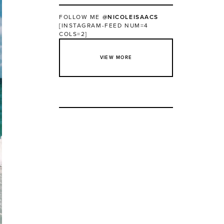
FOLLOW ME
@NICOLEISAACS
[INSTAGRAM-FEED NUM=4
COLS=2]
VIEW MORE