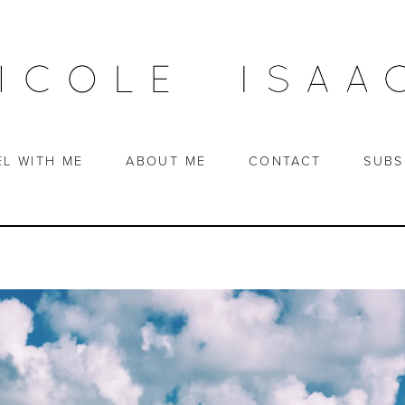
EL WITH ME
ABOUT ME
CONTACT
SUBS