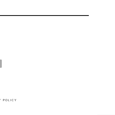
Y POLICY