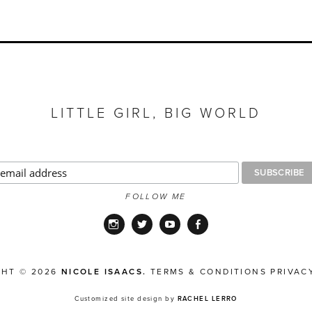
LITTLE GIRL, BIG WORLD
FOLLOW ME
Instagram
Twitter
YouTube
Facebook
GHT © 2026
NICOLE ISAACS.
TERMS & CONDITIONS
PRIVAC
Customized site design by
RACHEL LERRO