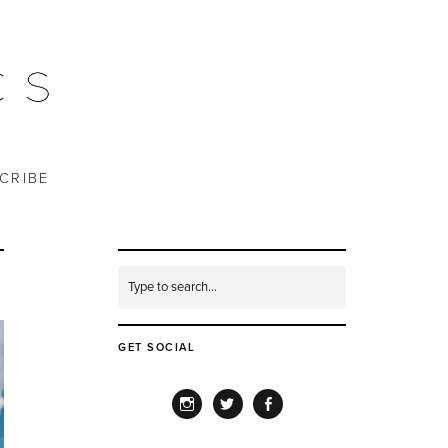
CRIBE
GET SOCIAL
INSTAGRAM
TWITTER
FACEBOOK