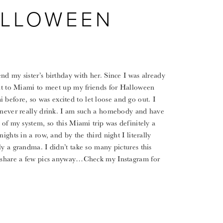
ALLOWEEN
nd my sister’s birthday with her. Since I was already
ght to Miami to meet up my friends for Halloween
efore, so was excited to let loose and go out. I
I never really drink. I am such a homebody and have
 of my system, so this Miami trip was definitely a
ights in a row, and by the third night I literally
y a grandma. I didn’t take so many pictures this
to share a few pics anyway…Check my Instagram for