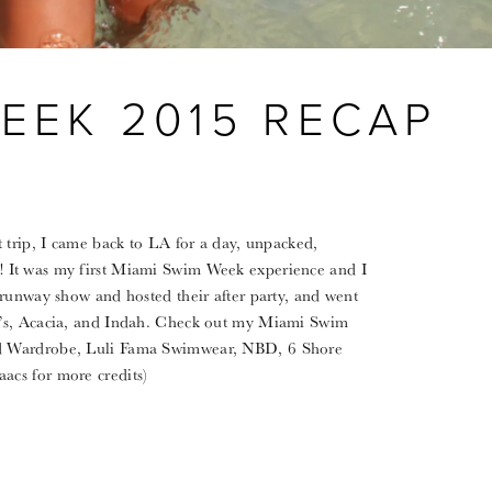
EEK 2015 RECAP
 trip, I came back to LA for a day, unpacked,
 It was my first Miami Swim Week experience and I
 runway show and hosted their after party, and went
i’s, Acacia, and Indah. Check out my Miami Swim
d Wardrobe, Luli Fama Swimwear, NBD, 6 Shore
acs for more credits)