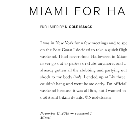
MIAMI FOR H
PUBLISHED BY
NICOLE ISAACS
I was in New York for a few meetings and to spe
on the East Coast I decided to take a quick fli
weekend. I had never done Halloween in Miami b
never go out to parties or clubs anymore, and 
already gotten all the clubbing and partying out
shock to my body (ha!). I ended up at Liv three n
couldn’t hang and went home early. I’m officiall
weekend because it was all fun, but I wanted 
outfit and bikini details: @NicoleIsaacs
November 11, 2015
comment 1
Miami