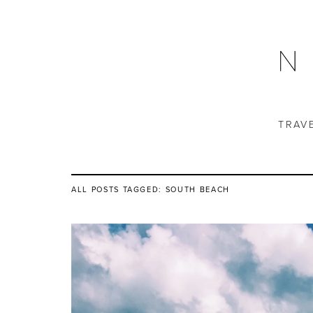
TRAV
ALL POSTS TAGGED:
SOUTH BEACH