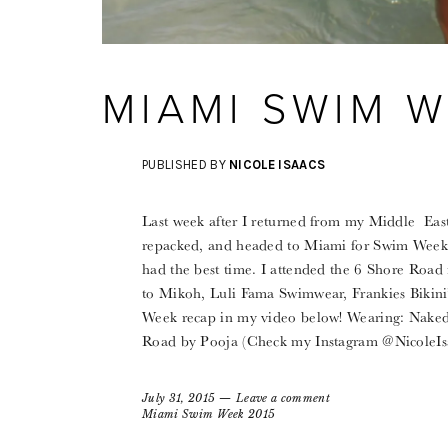
MIAMI SWIM W
PUBLISHED BY
NICOLE ISAACS
Last week after I returned from my Middle East
repacked, and headed to Miami for Swim Week!
had the best time. I attended the 6 Shore Road
to Mikoh, Luli Fama Swimwear, Frankies Bikin
Week recap in my video below! Wearing: Nake
Road by Pooja (Check my Instagram @NicoleIsa
July 31, 2015
Leave a comment
Miami Swim Week 2015