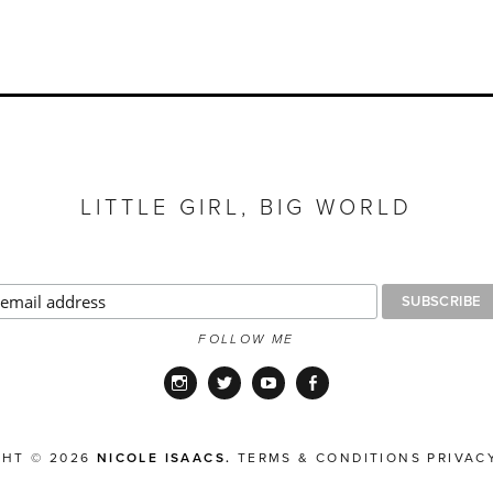
LITTLE GIRL, BIG WORLD
FOLLOW ME
Instagram
Twitter
YouTube
Facebook
GHT © 2026
NICOLE ISAACS.
TERMS & CONDITIONS
PRIVAC