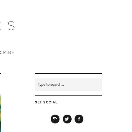
CRIBE
GET SOCIAL
INSTAGRAM
TWITTER
FACEBOOK