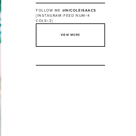
FOLLOW ME
@NICOLEISAACS
[INSTAGRAM-FEED NUM=4
COLS=2]
VIEW MORE