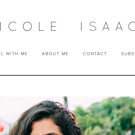
EL WITH ME
ABOUT ME
CONTACT
SUBS