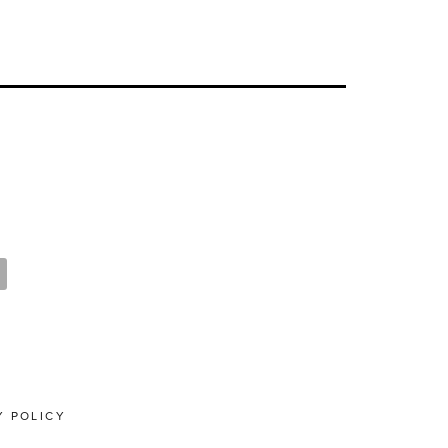
Y POLICY