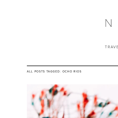
TRAV
ALL POSTS TAGGED:
OCHO RIOS