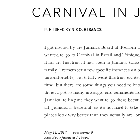
CARNIVAL IN 
PUBLISHED BY
NICOLE ISAACS
I got invited by the Jamaica Board of Tourism t
wanted to go to Carnival in Brazil and Trinidad
it for the first time. I had been to Jamaica tw
family. I remember a few specific instances on bo
uncomfortable, but totally went this time excit
time, but there are some things you need to kn
there. I got so many messages and comments fr
Jamaica, telling me they want to go there becau
all, Jamaica is beautiful, so it’s not hard to take
places look way better than they actually are, 
May 11, 2017
comments 9
Jamaica
/
jamaica
/
Travel