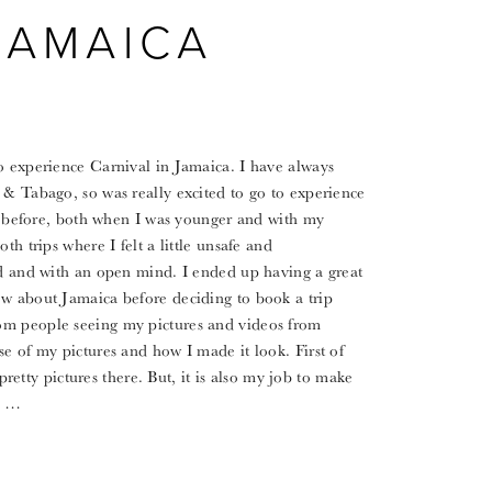
JAMAICA
o experience Carnival in Jamaica. I have always
 & Tabago, so was really excited to go to experience
ice before, both when I was younger and with my
th trips where I felt a little unsafe and
ed and with an open mind. I ended up having a great
ow about Jamaica before deciding to book a trip
om people seeing my pictures and videos from
se of my pictures and how I made it look. First of
 pretty pictures there. But, it is also my job to make
or …