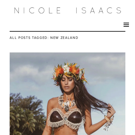
ALL POSTS TAGGED:
NEW ZEALAND