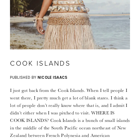
COOK ISLANDS
PUBLISHED BY
NICOLE ISAACS
I just got back from the Cook Islands. When I tell people I
went there, I pretty much get a lot of blank stares. I think a
lot of people don’t really know where that is, and I admit I
didn’t either when I was pitched to visit. WHERE IS
COOK ISLANDS? Cook Islands is a bunch of small islands
in the middle of the South Pacific ocean northeast of New
Zealand between French Polynesia and American