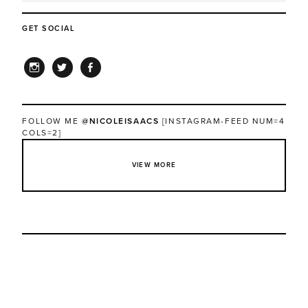
GET SOCIAL
INSTAGRAM
TWITTER
FACEBOOK
FOLLOW ME
@NICOLEISAACS
[INSTAGRAM-FEED NUM=4
COLS=2]
VIEW MORE