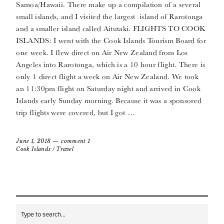
Samoa/Hawaii. There make up a compilation of a several
small islands, and I visited the largest island of Rarotonga
and a smaller island called Aitutaki. FLIGHTS TO COOK
ISLANDS: I went with the Cook Islands Tourism Board for
one week. I flew direct on Air New Zealand from Los
Angeles into Rarotonga, which is a 10 hour flight. There is
only 1 direct flight a week on Air New Zealand. We took
an 11:30pm flight on Saturday night and arrived in Cook
Islands early Sunday morning. Because it was a sponsored
trip flights were covered, but I got …
June 1, 2018
comment 1
Cook Islands
/
Travel