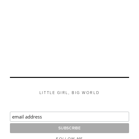
LITTLE GIRL, BIG WORLD
FOLLOW ME