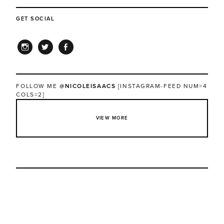
GET SOCIAL
INSTAGRAM
TWITTER
FACEBOOK
FOLLOW ME
@NICOLEISAACS
[INSTAGRAM-FEED NUM=4
COLS=2]
VIEW MORE