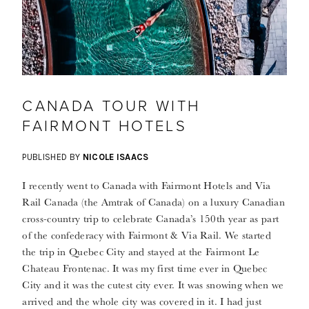
CANADA TOUR WITH
FAIRMONT HOTELS
PUBLISHED BY
NICOLE ISAACS
I recently went to Canada with Fairmont Hotels and Via
Rail Canada (the Amtrak of Canada) on a luxury Canadian
cross-country trip to celebrate Canada’s 150th year as part
of the confederacy with Fairmont & Via Rail. We started
the trip in Quebec City and stayed at the Fairmont Le
Chateau Frontenac. It was my first time ever in Quebec
City and it was the cutest city ever. It was snowing when we
arrived and the whole city was covered in it. I had just