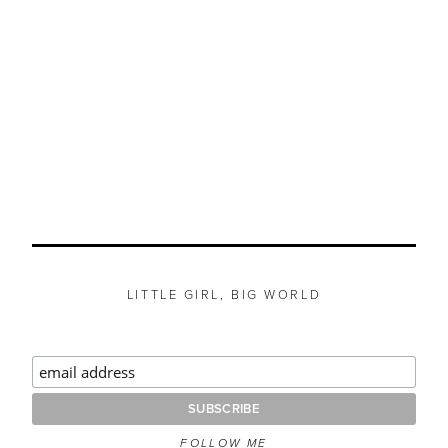
LITTLE GIRL, BIG WORLD
FOLLOW ME