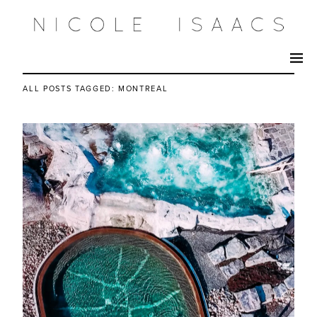
ALL POSTS TAGGED:
MONTREAL