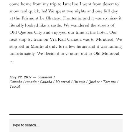
come home from my trip to Israel so I went from desert to
snow real quick, ha! We spent two nights and one full day
at the Fairmont Le Chateau Frontenac and it was so nice- it
literally looked like a castle. We wandered the streets of
Old Quebec City and enjoyed our time at the hotel. Our
next stop by train on Via Rail Canada was to Montreal. We
stopped in Montreal only for a few hours and it was raining
unfortunately. We decided to venture out to Old Montreal
…
May 22, 2017
comment 1
Canada
/
canada
/
Canada
/
Montreal
/
Ottawa
/
Quebec
/
Toronto
/
Travel