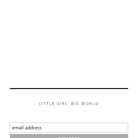
LITTLE GIRL, BIG WORLD