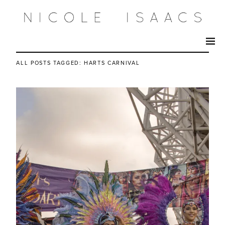
ALL POSTS TAGGED:
HARTS CARNIVAL