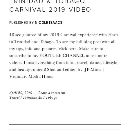
TRINIDAD & TOBAGO
CARNIVAL 2019 VIDEO
PUBLISHED BY
NICOLE ISAACS
40 sec glimpse of my 2019 Carnival experience with Harts
in Trinidad and Tobago. To see my full blog post with all
my tips, info and pictures, click here. Make sure to
subscribe to my YOUTUBE CHANNEL to see more
videos. I post everything from food, travel, dance, lifestyle,
and beauty content! Shot and edited by: JP Mora |
Visionary Media House
April 20, 2019
Leave a comment
Travel
/
Trinidad And Tobago