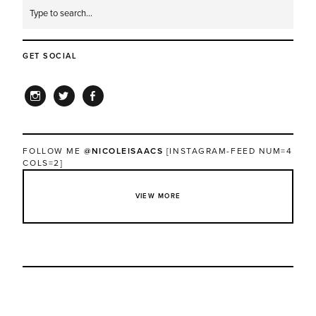
GET SOCIAL
INSTAGRAM
TWITTER
FACEBOOK
FOLLOW ME
@NICOLEISAACS
[INSTAGRAM-FEED NUM=4
COLS=2]
VIEW MORE