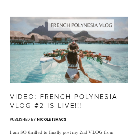
VIDEO: FRENCH POLYNESIA
VLOG #2 IS LIVE!!!
PUBLISHED BY
NICOLE ISAACS
I am SO thrilled to finally post my 2nd VLOG from