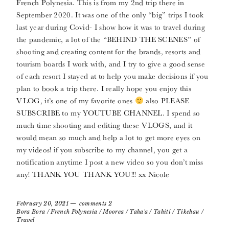
French Polynesia. This is from my 2nd trip there in
September 2020. It was one of the only “big” trips I took
last year during Covid- I show how it was to travel during
the pandemic, a lot of the “BEHIND THE SCENES” of
shooting and creating content for the brands, resorts and
tourism boards I work with, and I try to give a good sense
of each resort I stayed at to help you make decisions if you
plan to book a trip there. I really hope you enjoy this
VLOG, it’s one of my favorite ones
also PLEASE
SUBSCRIBE to my YOUTUBE CHANNEL. I spend so
much time shooting and editing these VLOGS, and it
would mean so much and help a lot to get more eyes on
my videos! if you subscribe to my channel, you get a
notification anytime I post a new video so you don’t miss
any! THANK YOU THANK YOU!!! xx Nicole
February 20, 2021
comments 2
Bora Bora
/
French Polynesia
/
Moorea
/
Taha'a
/
Tahiti
/
Tikehau
/
Travel