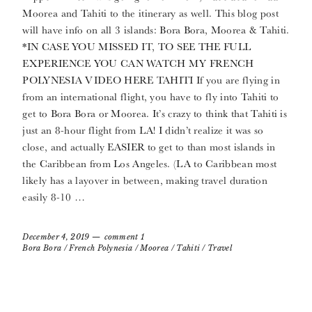
Moorea and Tahiti to the itinerary as well. This blog post
will have info on all 3 islands: Bora Bora, Moorea & Tahiti.
*IN CASE YOU MISSED IT, TO SEE THE FULL
EXPERIENCE YOU CAN WATCH MY FRENCH
POLYNESIA VIDEO HERE TAHITI If you are flying in
from an international flight, you have to fly into Tahiti to
get to Bora Bora or Moorea. It’s crazy to think that Tahiti is
just an 8-hour flight from LA! I didn’t realize it was so
close, and actually EASIER to get to than most islands in
the Caribbean from Los Angeles. (LA to Caribbean most
likely has a layover in between, making travel duration
easily 8-10 …
December 4, 2019
comment 1
Bora Bora
/
French Polynesia
/
Moorea
/
Tahiti
/
Travel