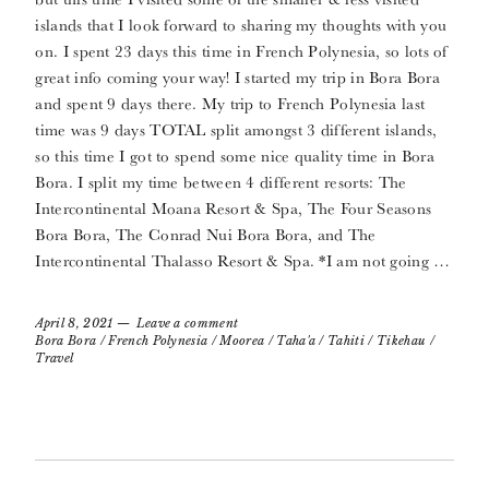
islands that I look forward to sharing my thoughts with you
on. I spent 23 days this time in French Polynesia, so lots of
great info coming your way! I started my trip in Bora Bora
and spent 9 days there. My trip to French Polynesia last
time was 9 days TOTAL split amongst 3 different islands,
so this time I got to spend some nice quality time in Bora
Bora. I split my time between 4 different resorts: The
Intercontinental Moana Resort & Spa, The Four Seasons
Bora Bora, The Conrad Nui Bora Bora, and The
Intercontinental Thalasso Resort & Spa. *I am not going …
April 8, 2021
Leave a comment
Bora Bora
/
French Polynesia
/
Moorea
/
Taha'a
/
Tahiti
/
Tikehau
/
Travel