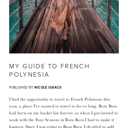
MY GUIDE TO FRENCH
POLYNESIA
PUBLISHED BY
NICOLE ISAACS
I had the opportunity to travel to French Polynesia this
year, a place I’ve wanted to travel to for so long. Bora Bora
had been on my bucket list forever, so when I got invited to
work with the Four Seasons in Bora Bora I had to make it
happen. Since I was going to Bora Bora, I decided to add