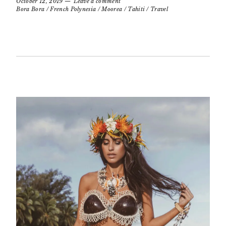
October 12, 2019
Leave a comment
Bora Bora
/
French Polynesia
/
Moorea
/
Tahiti
/
Travel