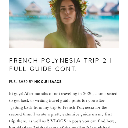
FRENCH POLYNESIA TRIP 2 |
FULL GUIDE CONT.
PUBLISHED BY
NICOLE ISAACS
hi guys! After months of not traveling in 2020, I am excited
to get back to writing travel guide posts for you after
getting back from my trip to French Polynesia for the
second time. I wrote a pretty extensive guide on my first
trip there, as well as 2 VLOGS in posts you can find here,
but this time I visited some of the smaller & less visited