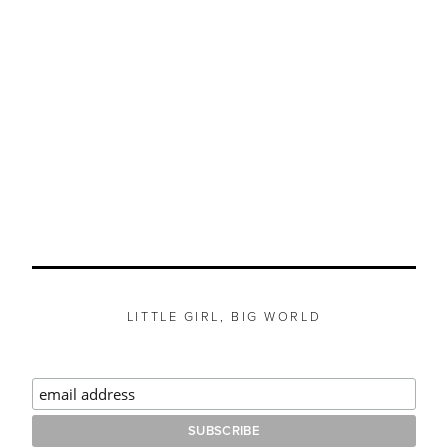
LITTLE GIRL, BIG WORLD