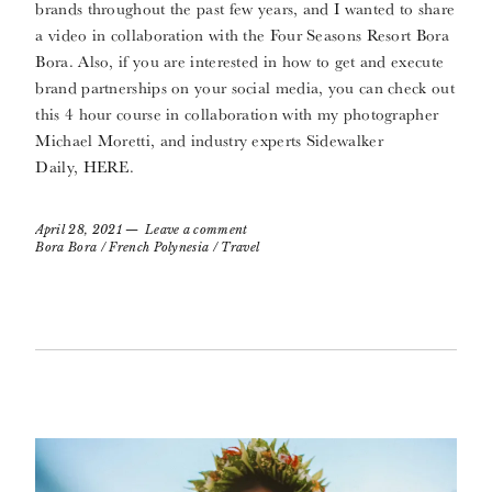
brands throughout the past few years, and I wanted to share
a video in collaboration with the Four Seasons Resort Bora
Bora. Also, if you are interested in how to get and execute
brand partnerships on your social media, you can check out
this 4 hour course in collaboration with my photographer
Michael Moretti, and industry experts Sidewalker
Daily, HERE.
April 28, 2021
Leave a comment
Bora Bora
/
French Polynesia
/
Travel