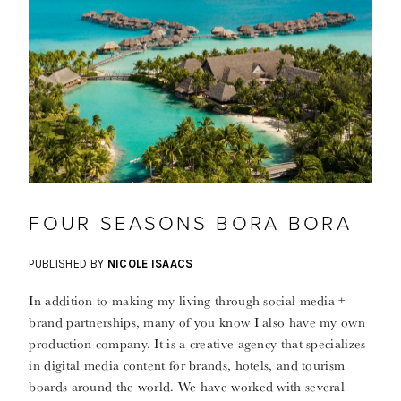
FOUR SEASONS BORA BORA
PUBLISHED BY
NICOLE ISAACS
In addition to making my living through social media +
brand partnerships, many of you know I also have my own
production company. It is a creative agency that specializes
in digital media content for brands, hotels, and tourism
boards around the world. We have worked with several