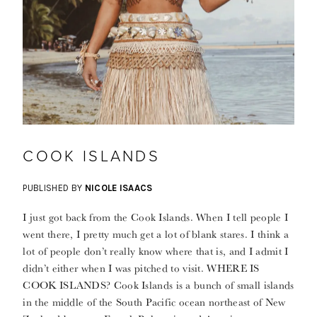
COOK ISLANDS
PUBLISHED BY
NICOLE ISAACS
I just got back from the Cook Islands. When I tell people I
went there, I pretty much get a lot of blank stares. I think a
lot of people don’t really know where that is, and I admit I
didn’t either when I was pitched to visit. WHERE IS
COOK ISLANDS? Cook Islands is a bunch of small islands
in the middle of the South Pacific ocean northeast of New