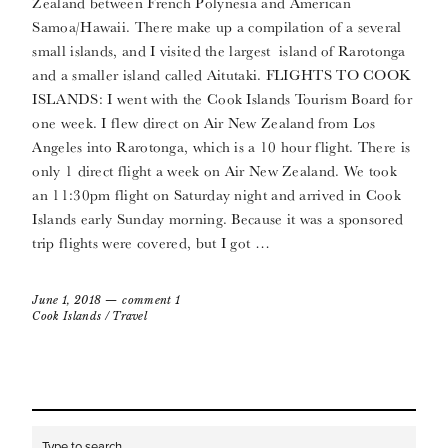
Zealand between French Polynesia and American
Samoa/Hawaii. There make up a compilation of a several
small islands, and I visited the largest island of Rarotonga
and a smaller island called Aitutaki. FLIGHTS TO COOK
ISLANDS: I went with the Cook Islands Tourism Board for
one week. I flew direct on Air New Zealand from Los
Angeles into Rarotonga, which is a 10 hour flight. There is
only 1 direct flight a week on Air New Zealand. We took
an 11:30pm flight on Saturday night and arrived in Cook
Islands early Sunday morning. Because it was a sponsored
trip flights were covered, but I got …
June 1, 2018
comment 1
Cook Islands
/
Travel