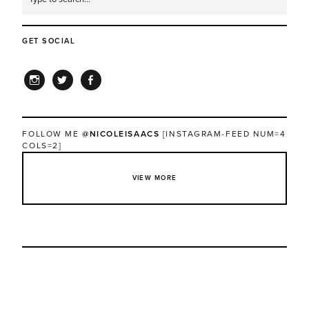
GET SOCIAL
INSTAGRAM
TWITTER
FACEBOOK
FOLLOW ME
@NICOLEISAACS
[INSTAGRAM-FEED NUM=4
COLS=2]
VIEW MORE