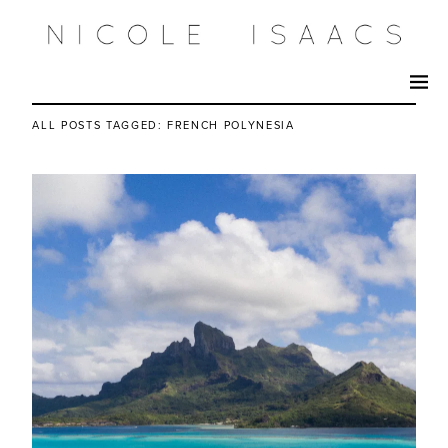
ALL POSTS TAGGED:
FRENCH POLYNESIA