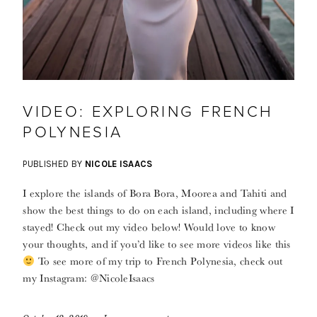
VIDEO: EXPLORING FRENCH
POLYNESIA
PUBLISHED BY
NICOLE ISAACS
I explore the islands of Bora Bora, Moorea and Tahiti and
show the best things to do on each island, including where I
stayed! Check out my video below! Would love to know
your thoughts, and if you’d like to see more videos like this
To see more of my trip to French Polynesia, check out
my Instagram: @NicoleIsaacs