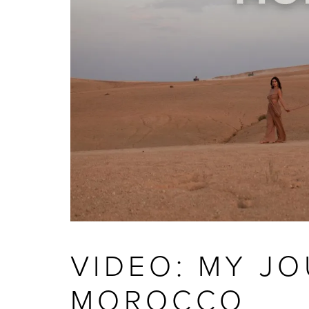
VIDEO: MY J
MOROCCO