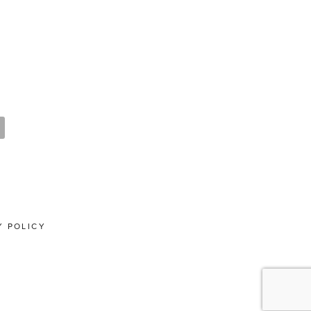
Y POLICY