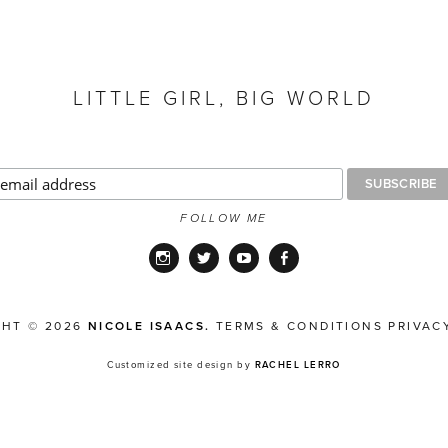
LITTLE GIRL, BIG WORLD
FOLLOW ME
Instagram
Twitter
YouTube
Facebook
GHT © 2026
NICOLE ISAACS.
TERMS & CONDITIONS
PRIVAC
Customized site design by
RACHEL LERRO