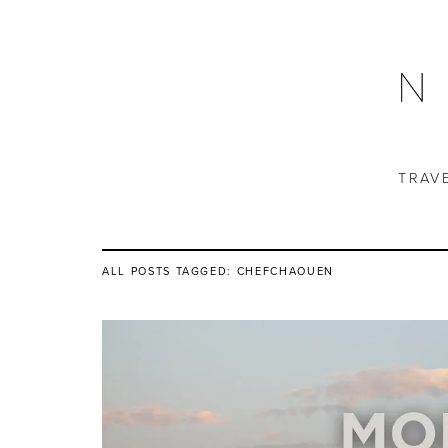
TRAV
ALL POSTS TAGGED:
CHEFCHAOUEN