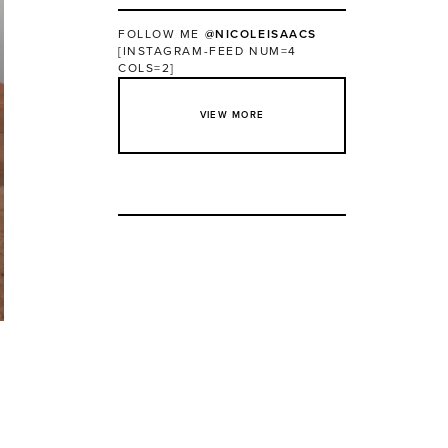
FOLLOW ME
@NICOLEISAACS
[INSTAGRAM-FEED NUM=4
COLS=2]
VIEW MORE