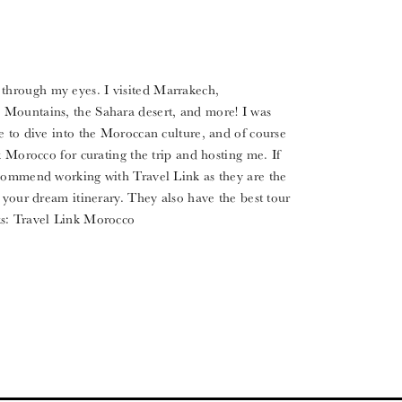
hrough my eyes. I visited Marrakech,
 Mountains, the Sahara desert, and more! I was
e to dive into the Moroccan culture, and of course
k Morocco for curating the trip and hosting me. If
ecommend working with Travel Link as they are the
 your dream itinerary. They also have the best tour
nks: Travel Link Morocco