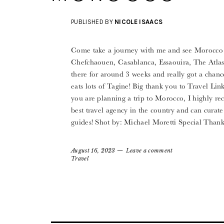
PUBLISHED BY
NICOLE ISAACS
Come take a journey with me and see Morocco t
Chefchaouen, Casablanca, Essaouira, The Atlas
there for around 3 weeks and really got a chanc
eats lots of Tagine! Big thank you to Travel Lin
you are planning a trip to Morocco, I highly r
best travel agency in the country and can curate
guides! Shot by: Michael Moretti Special Tha
August 16, 2023
Leave a comment
Travel