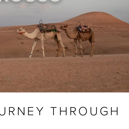
OURNEY THROUGH