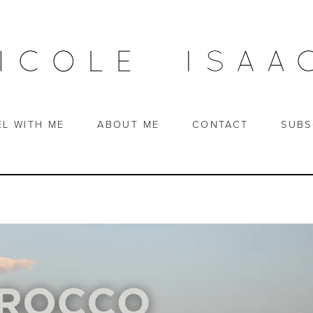
EL WITH ME
ABOUT ME
CONTACT
SUBS