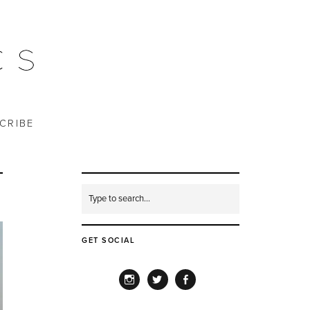
CRIBE
GET SOCIAL
INSTAGRAM
TWITTER
FACEBOOK